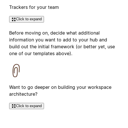
Trackers for your team
Click to expand
Before moving on, decide what additional
information you want to add to your hub and
build out the initial framework (or better yet, use
one of our templates above).
Want to go deeper on building your workspace
architecture?
Click to expand