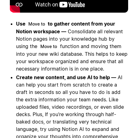
Use
to gather content from your
Move to
Notion workspace —
Consolidate all relevant
Notion pages into your knowledge hub by
using the
function and moving them
Move to
into your new wiki database. This helps to keep
your workspace organized and ensure that all
necessary information is in one place.
Create new content, and use AI to help —
AI
can help you start from scratch to create a
draft in seconds so all you have to do is add
the extra information your team needs. Like
uploaded files, video recordings, or even slide
decks. Plus, If you’re working through half-
baked docs, or translating very technical
language, try using Notion AI to expand and
organize your thoughts into comprehensive,