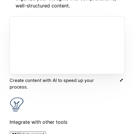
well-structured content.
Create content with AI to speed up your
process.
Integrate with other tools