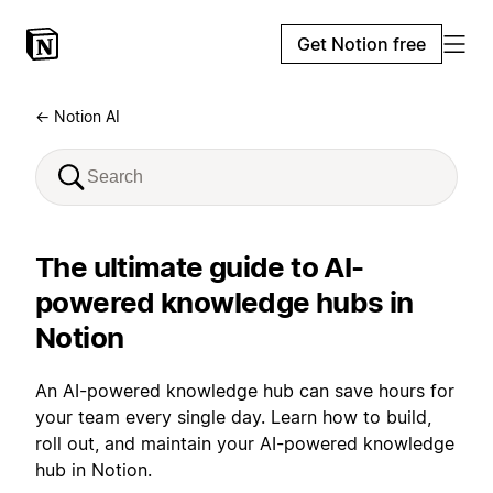
Get Notion free
← Notion AI
The ultimate guide to AI-
powered knowledge hubs in
Notion
An AI-powered knowledge hub can save hours for
your team every single day. Learn how to build,
roll out, and maintain your AI-powered knowledge
hub in Notion.