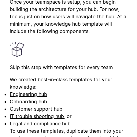
Once your teamspace is setup, you can begin
building the architecture for your hub. For now,
focus just on how users will navigate the hub. At a
minimum, your knowledge hub template will
include the following components.
Skip this step with templates for every team
We created best-in-class templates for your
knowledge:
Engineering hub
Onboarding hub
Customer support hub
IT trouble shooting hub
, or
Legal and compliance hub
To use these templates, duplicate them into your