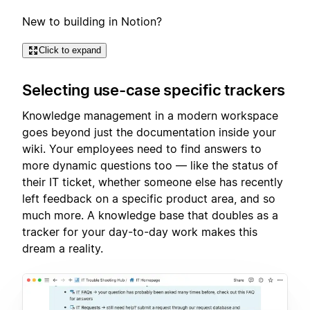
New to building in Notion?
Click to expand
Selecting use-case specific trackers
Knowledge management in a modern workspace
goes beyond just the documentation inside your
wiki. Your employees need to find answers to
more dynamic questions too — like the status of
their IT ticket, whether someone else has recently
left feedback on a specific product area, and so
much more. A knowledge base that doubles as a
tracker for your day-to-day work makes this
dream a reality.