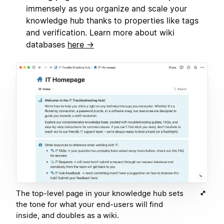
immensely as you organize and scale your
knowledge hub thanks to properties like tags
and verification. Learn more about wiki
databases
here →
The top-level page in your knowledge hub sets
the tone for what your end-users will find
inside, and doubles as a wiki.