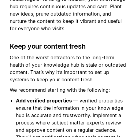
hub requires continuous updates and care. Plant
new ideas, prune outdated information, and
nurture the content to keep it vibrant and useful
for everyone who visits.
Keep your content fresh
One of the worst detractors to the long-term
health of your knowledge hub is stale or outdated
content. That’s why it’s important to set up
systems to keep your content fresh.
We recommend starting with the following:
Add verified properties —
verified properties
ensure that the information in your knowledge
hub is accurate and trustworthy. Implement a
process where subject matter experts review
and approve content on a regular cadence.