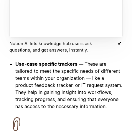
Notion AI lets knowledge hub users ask
questions, and get answers, instantly.
Use-case specific trackers —
These are
tailored to meet the specific needs of different
teams within your organization — like a
product feedback tracker, or IT request system.
They help in gaining insight into workflows,
tracking progress, and ensuring that everyone
has access to the necessary information.