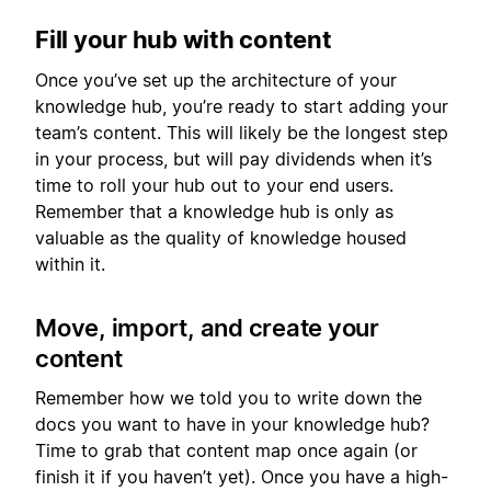
Fill your hub with content
Once you’ve set up the architecture of your
knowledge hub, you’re ready to start adding your
team’s content. This will likely be the longest step
in your process, but will pay dividends when it’s
time to roll your hub out to your end users.
Remember that a knowledge hub is only as
valuable as the quality of knowledge housed
within it.
Move, import, and create your
content
Remember how we told you to write down the
docs you want to have in your knowledge hub?
Time to grab that content map once again (or
finish it if you haven’t yet). Once you have a high-