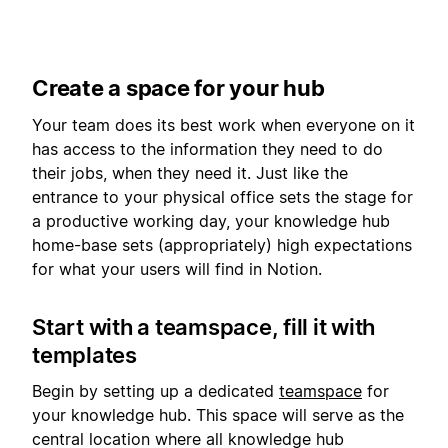
Create a space for your hub
Your team does its best work when everyone on it
has access to the information they need to do
their jobs, when they need it. Just like the
entrance to your physical office sets the stage for
a productive working day, your knowledge hub
home-base sets (appropriately) high expectations
for what your users will find in Notion.
Start with a teamspace, fill it with
templates
Begin by setting up a dedicated
teamspace
for
your knowledge hub. This space will serve as the
central location where all knowledge hub