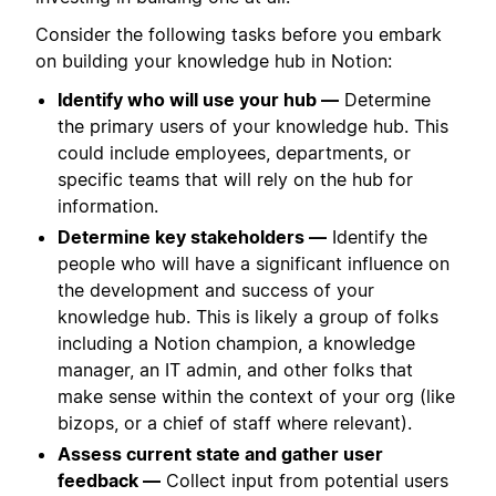
Consider the following tasks before you embark
on building your knowledge hub in Notion:
Identify who will use your hub —
Determine
the primary users of your knowledge hub. This
could include employees, departments, or
specific teams that will rely on the hub for
information.
Determine key stakeholders —
Identify the
people who will have a significant influence on
the development and success of your
knowledge hub. This is likely a group of folks
including a Notion champion, a knowledge
manager, an IT admin, and other folks that
make sense within the context of your org (like
bizops, or a chief of staff where relevant).
Assess current state and gather user
feedback —
Collect input from potential users