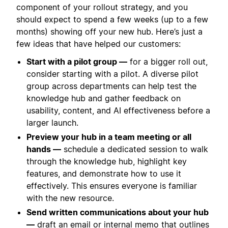
component of your rollout strategy, and you
should expect to spend a few weeks (up to a few
months) showing off your new hub. Here’s just a
few ideas that have helped our customers:
Start with a pilot group —
for a bigger roll out,
consider starting with a pilot. A diverse pilot
group across departments can help test the
knowledge hub and gather feedback on
usability, content, and AI effectiveness before a
larger launch.
Preview your hub in a team meeting or all
hands —
schedule a dedicated session to walk
through the knowledge hub, highlight key
features, and demonstrate how to use it
effectively. This ensures everyone is familiar
with the new resource.
Send written communications about your hub
—
draft an email or internal memo that outlines