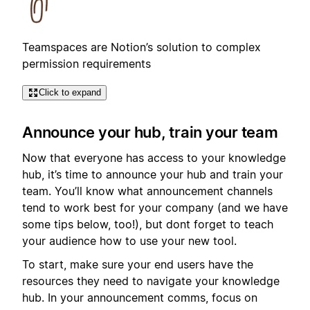
Teamspaces are Notion’s solution to complex
permission requirements
Click to expand
Announce your hub, train your team
Now that everyone has access to your knowledge
hub, it’s time to announce your hub and train your
team. You’ll know what announcement channels
tend to work best for your company (and we have
some tips below, too!), but dont forget to teach
your audience how to use your new tool.
To start, make sure your end users have the
resources they need to navigate your knowledge
hub. In your announcement comms, focus on