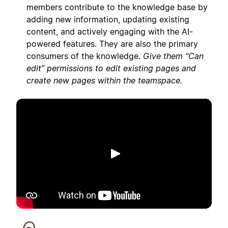
members contribute to the knowledge base by
adding new information, updating existing
content, and actively engaging with the AI-
powered features. They are also the primary
consumers of the knowledge.
Give them “Can
edit” permissions to edit existing pages and
create new pages within the teamspace.
Play