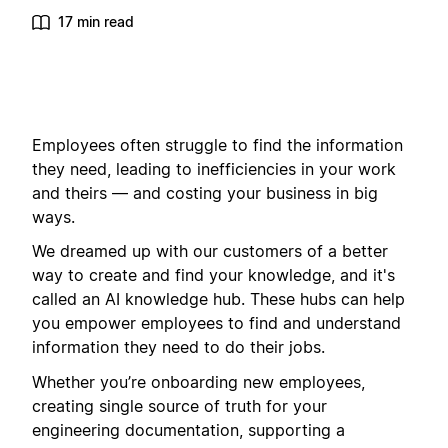
17 min read
Employees often struggle to find the information
they need, leading to inefficiencies in your work
and theirs — and costing your business in big
ways.
We dreamed up with our customers of a better
way to create and find your knowledge, and it's
called an AI knowledge hub. These hubs can help
you empower employees to find and understand
information they need to do their jobs.
Whether you’re onboarding new employees,
creating single source of truth for your
engineering documentation, supporting a