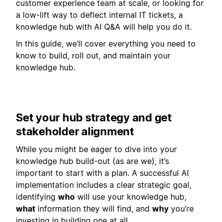
customer experience team at scale, or looking for
a low-lift way to deflect internal IT tickets, a
knowledge hub with AI Q&A will help you do it.
In this guide, we’ll cover everything you need to
know to build, roll out, and maintain your
knowledge hub.
Set your hub strategy and get
stakeholder alignment
While you might be eager to dive into your
knowledge hub build-out (as are we), it’s
important to start with a plan. A successful AI
implementation includes a clear strategic goal,
identifying
who
will use your knowledge hub,
what
information they will find, and
why
you’re
investing in building one at all.