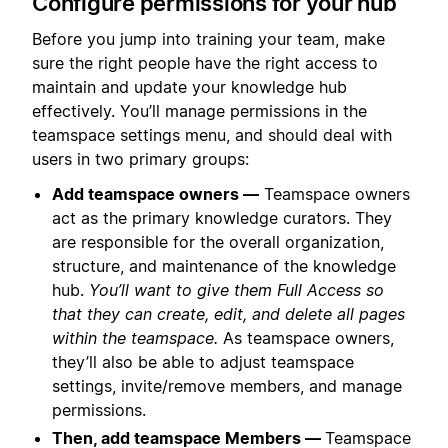
Configure permissions for your hub
Before you jump into training your team, make
sure the right people have the right access to
maintain and update your knowledge hub
effectively. You’ll manage permissions in the
teamspace settings menu, and should deal with
users in two primary groups:
Add teamspace owners —
Teamspace owners
act as the primary knowledge curators. They
are responsible for the overall organization,
structure, and maintenance of the knowledge
hub.
You’ll want to give them Full Access so
that they can create, edit, and delete all pages
within the teamspace.
As teamspace owners,
they’ll also be able to adjust teamspace
settings, invite/remove members, and manage
permissions.
Then, add teamspace Members —
Teamspace