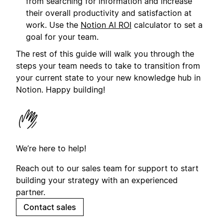
from searching for information and increase
their overall productivity and satisfaction at
work. Use the
Notion AI ROI
calculator to set a
goal for your team.
The rest of this guide will walk you through the
steps your team needs to take to transition from
your current state to your new knowledge hub in
Notion. Happy building!
We’re here to help!
Reach out to our sales team for support to start
building your strategy with an experienced
partner.
Contact sales