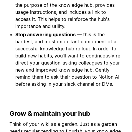
the purpose of the knowledge hub, provides
usage instructions, and includes a link to
access it. This helps to reinforce the hub's
importance and utility.
Stop answering questions —
this is the
hardest, and most important component of a
successful knowledge hub rollout. In order to
build new habits, you’ll want to continuously re-
direct your question-asking colleagues to your
new and improved knowledge hub. Gently
remind them to ask their question to Notion AI
before asking in your slack channel or DMs.
Grow & maintain your hub
Think of your wiki as a garden. Just as a garden
needs regular tending to flourish, your knowledge