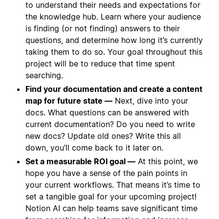
to understand their needs and expectations for
the knowledge hub. Learn where your audience
is finding (or not finding) answers to their
questions, and determine how long it’s currently
taking them to do so. Your goal throughout this
project will be to reduce that time spent
searching.
Find your documentation and create a content
map for future state —
Next, dive into your
docs. What questions can be answered with
current documentation? Do you need to write
new docs? Update old ones? Write this all
down, you’ll come back to it later on.
Set a measurable ROI goal —
At this point, we
hope you have a sense of the pain points in
your current workflows. That means it’s time to
set a tangible goal for your upcoming project!
Notion AI can help teams save significant time