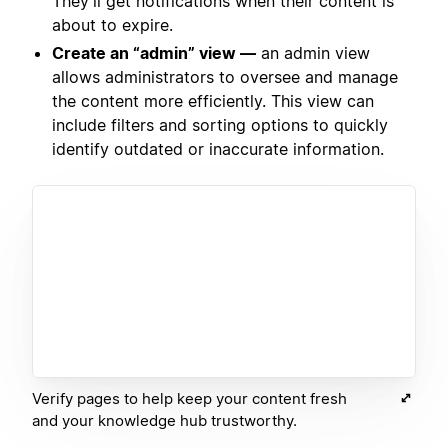
They’ll get notifications when their content is
about to expire.
Create an “admin” view —
an admin view
allows administrators to oversee and manage
the content more efficiently. This view can
include filters and sorting options to quickly
identify outdated or inaccurate information.
Verify pages to help keep your content fresh
and your knowledge hub trustworthy.