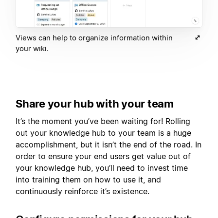
Views can help to organize information within
your wiki.
Share your hub with your team
It’s the moment you’ve been waiting for! Rolling
out your knowledge hub to your team is a huge
accomplishment, but it isn’t the end of the road. In
order to ensure your end users get value out of
your knowledge hub, you’ll need to invest time
into training them on how to use it, and
continuously reinforce it’s existence.