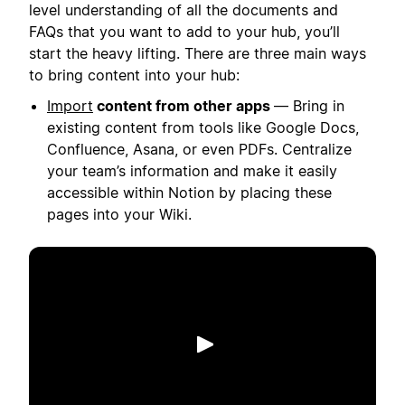
level understanding of all the documents and
FAQs that you want to add to your hub, you’ll
start the heavy lifting. There are three main ways
to bring content into your hub:
Import
content from other apps
— Bring in
existing content from tools like Google Docs,
Confluence, Asana, or even PDFs. Centralize
your team’s information and make it easily
accessible within Notion by placing these
pages into your Wiki.
Play