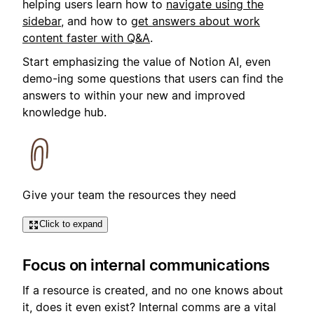
helping users learn how to
navigate using the
sidebar
, and how to
get answers about work
content faster with Q&A
.
Start emphasizing the value of Notion AI, even
demo-ing some questions that users can find the
answers to within your new and improved
knowledge hub.
Give your team the resources they need
Click to expand
Focus on internal communications
If a resource is created, and no one knows about
it, does it even exist? Internal comms are a vital