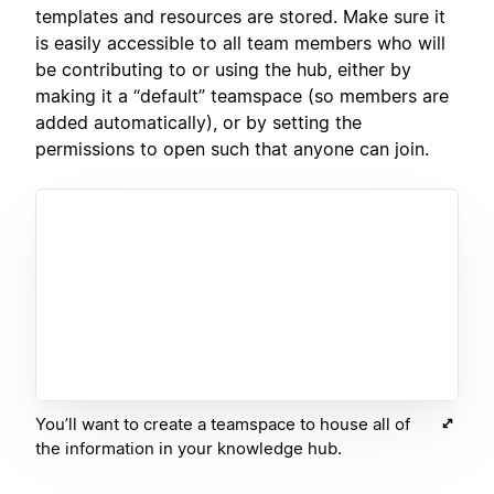
templates and resources are stored. Make sure it
is easily accessible to all team members who will
be contributing to or using the hub, either by
making it a “default” teamspace (so members are
added automatically), or by setting the
permissions to open such that anyone can join.
You’ll want to create a teamspace to house all of
the information in your knowledge hub.