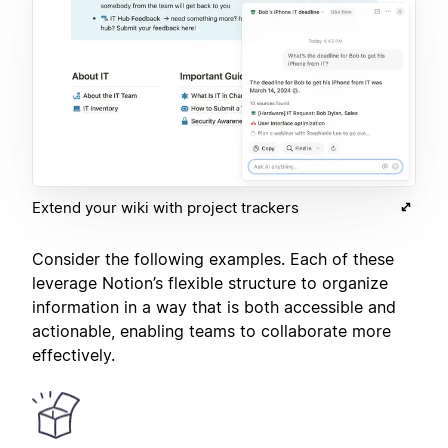
Extend your wiki with project trackers
Consider the following examples. Each of these
leverage Notion’s flexible structure to organize
information in a way that is both accessible and
actionable, enabling teams to collaborate more
effectively.