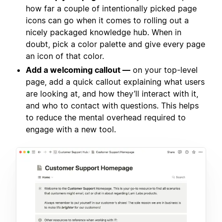
how far a couple of intentionally picked page
icons can go when it comes to rolling out a
nicely packaged knowledge hub. When in
doubt, pick a color palette and give every page
an icon of that color.
Add a welcoming callout —
on your top-level
page, add a quick callout explaining what users
are looking at, and how they’ll interact with it,
and who to contact with questions. This helps
to reduce the mental overhead required to
engage with a new tool.