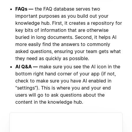
FAQs —
the FAQ database serves two
important purposes as you build out your
knowledge hub. First, it creates a repository for
key bits of information that are otherwise
buried in long documents. Second, it helps AI
more easily find the answers to commonly
asked questions, ensuring your team gets what
they need as quickly as possible.
AI Q&A —
make sure you see the AI icon in the
bottom right hand corner of your app (if not,
check to make sure you have AI enabled in
“settings”). This is where you and your end
users will go to ask questions about the
content in the knowledge hub.