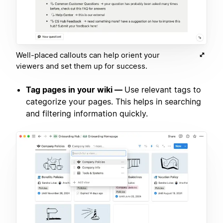
Well-placed callouts can help orient your
viewers and set them up for success.
Tag pages in your wiki —
Use relevant tags to
categorize your pages. This helps in searching
and filtering information quickly.