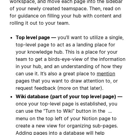
workspace, and move each page into the sidebar
of your newly created teamspace. Then, read on
for guidance on filling your hub with content and
rolling it out to your team.
Top level page —
you’ll want to utilize a single,
top-level page to act as a landing place for
your knowledge hub. This is a place for your
team to get a birds-eye-view of the information
in your hub, and an understanding of how they
can use it. It’s also a great place to
mention
pages that you want to draw attention to, or
request feedback (more on that later).
Wiki database (part of your top level page) —
once your top-level page is established, you
can use the “Turn to Wiki” button in the
...
menu on the top left of your Notion page to
create a new view for organizing sub-pages.
Adding pages into a database will help