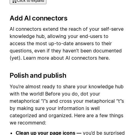
Click to expand
Add AI connectors
AI connectors extend the reach of your self-serve
knowledge hub, allowing your end-users to
access the most up-to-date answers to their
questions, even if they haven’t been documented
(yet). Learn more about AI connectors here.
Polish and publish
You’re almost ready to share your knowledge hub
with the world! Before you do, dot your
metaphorical “i”s and cross your metaphorical “t”s
by making sure your information is well
categorized and organized. Here are a few things
we recommend:
Clean up your page icons —
you’d be surprised