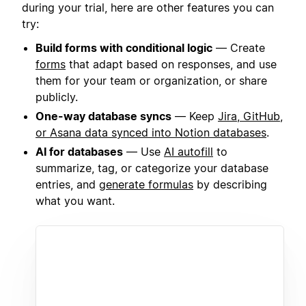
during your trial, here are other features you can
try:
Build forms with conditional logic
— Create
forms
that adapt based on responses, and use
them for your team or organization, or share
publicly.
One-way database syncs
— Keep
Jira, GitHub,
or Asana data synced into Notion databases
.
AI for databases
— Use
AI autofill
to
summarize, tag, or categorize your database
entries, and
generate formulas
by describing
what you want.