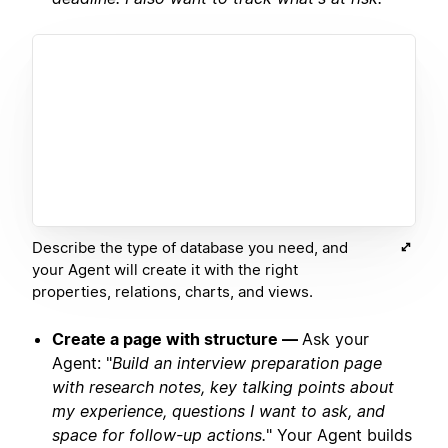
Describe the type of database you need, and
your Agent will create it with the right
properties, relations, charts, and views.
Create a page with structure —
Ask your
Agent: "
Build an interview preparation page
with research notes, key talking points about
my experience, questions I want to ask, and
space for follow-up actions.
" Your Agent builds