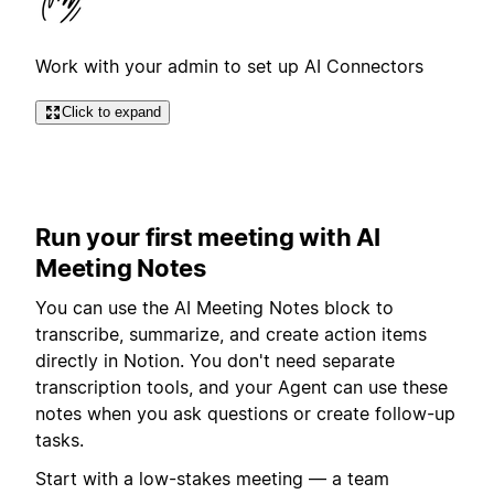
Work with your admin to set up AI Connectors
Click to expand
Run your first meeting with AI
Meeting Notes
You can use the AI Meeting Notes block to
transcribe, summarize, and create action items
directly in Notion. You don't need separate
transcription tools, and your Agent can use these
notes when you ask questions or create follow-up
tasks.
Start with a low-stakes meeting — a team