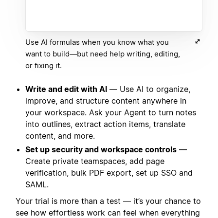
Use AI formulas when you know what you
want to build—but need help writing, editing,
or fixing it.
Write and edit with AI
— Use AI to organize,
improve, and structure content anywhere in
your workspace. Ask your Agent to turn notes
into outlines, extract action items, translate
content, and more.
Set up security and workspace controls
—
Create private teamspaces, add page
verification, bulk PDF export, set up SSO and
SAML.
Your trial is more than a test — it’s your chance to
see how effortless work can feel when everything