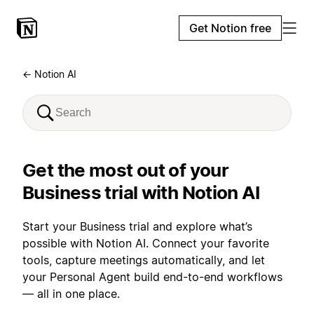
Get Notion free
← Notion AI
Get the most out of your
Business trial with Notion AI
Start your Business trial and explore what’s
possible with Notion AI. Connect your favorite
tools, capture meetings automatically, and let
your Personal Agent build end-to-end workflows
— all in one place.