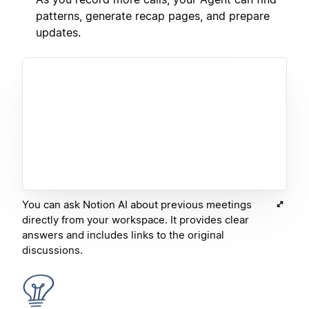
patterns, generate recap pages, and prepare
updates.
You can ask Notion AI about previous meetings
directly from your workspace. It provides clear
answers and includes links to the original
discussions.