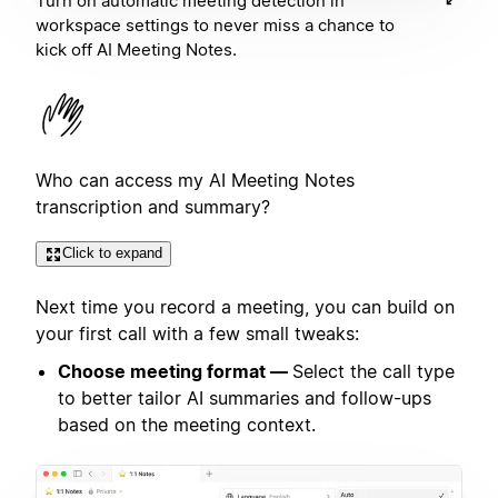
Turn on automatic meeting detection in
workspace settings to never miss a chance to
kick off AI Meeting Notes.
Who can access my AI Meeting Notes
transcription and summary?
Click to expand
Next time you record a meeting, you can build on
your first call with a few small tweaks:
Choose meeting format —
Select the call type
to better tailor AI summaries and follow-ups
based on the meeting context.