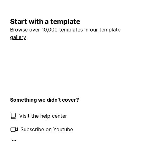
Start with a template
Browse over 10,000 templates in our
template
gallery
Something we didn’t cover?
Visit the help center
Subscribe on Youtube