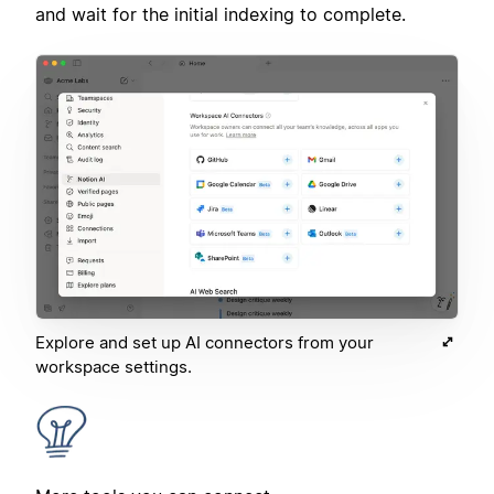
and wait for the initial indexing to complete.
Explore and set up AI connectors from your
workspace settings.