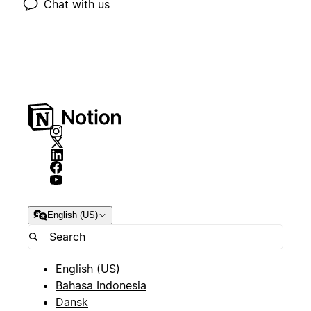
Chat with us
English (US)
English (US)
Bahasa Indonesia
Dansk