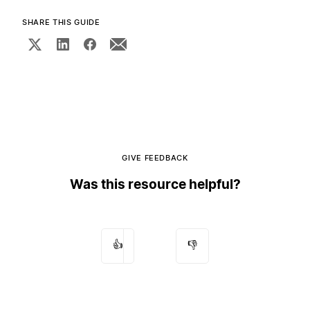
SHARE THIS GUIDE
GIVE FEEDBACK
Was this resource helpful?
👍
👎