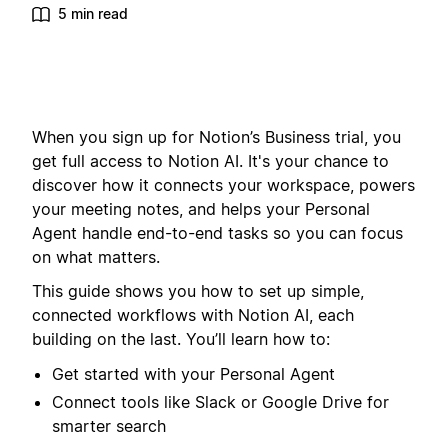
5 min read
When you sign up for Notion’s Business trial, you
get full access to Notion AI. It's your chance to
discover how it connects your workspace, powers
your meeting notes, and helps your Personal
Agent handle end-to-end tasks so you can focus
on what matters.
This guide shows you how to set up simple,
connected workflows with Notion AI, each
building on the last. You’ll learn how to:
Get started with your Personal Agent
Connect tools like Slack or Google Drive for
smarter search