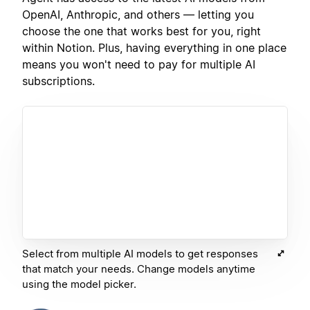
OpenAI, Anthropic, and others — letting you
choose the one that works best for you, right
within Notion. Plus, having everything in one place
means you won't need to pay for multiple AI
subscriptions.
Select from multiple AI models to get responses
that match your needs. Change models anytime
using the model picker.