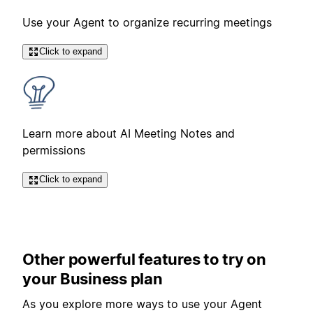
Use your Agent to organize recurring meetings
Click to expand
Learn more about AI Meeting Notes and
permissions
Click to expand
Other powerful features to try on
your Business plan
As you explore more ways to use your Agent