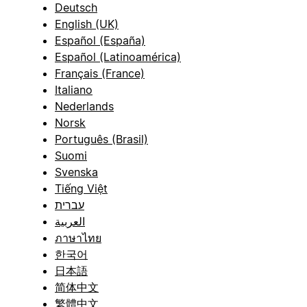
Deutsch
English (UK)
Español (España)
Español (Latinoamérica)
Français (France)
Italiano
Nederlands
Norsk
Português (Brasil)
Suomi
Svenska
Tiếng Việt
עברית
العربية
ภาษาไทย
한국어
日本語
简体中文
繁體中文