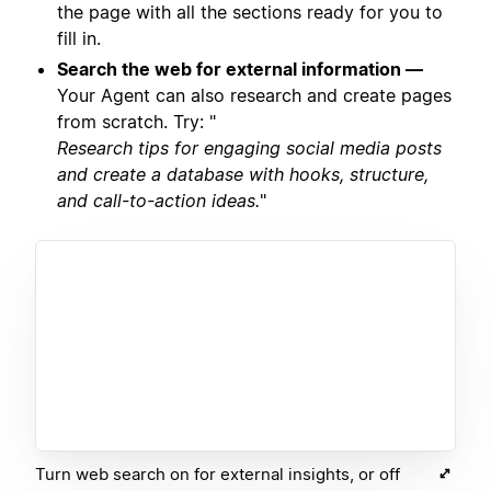
the page with all the sections ready for you to
fill in.
Search the web for external information —
Your Agent can also research and create pages
from scratch. Try: "
Research tips for engaging social media posts
and create a database with hooks, structure,
and call-to-action ideas.
"
Turn web search on for external insights, or off