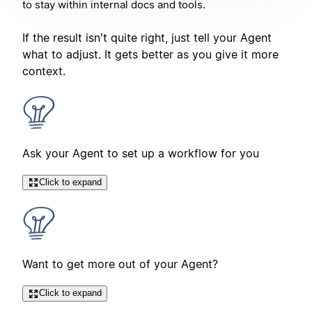
to stay within internal docs and tools.
If the result isn't quite right, just tell your Agent
what to adjust. It gets better as you give it more
context.
Ask your Agent to set up a workflow for you
Click to expand
Want to get more out of your Agent?
Click to expand