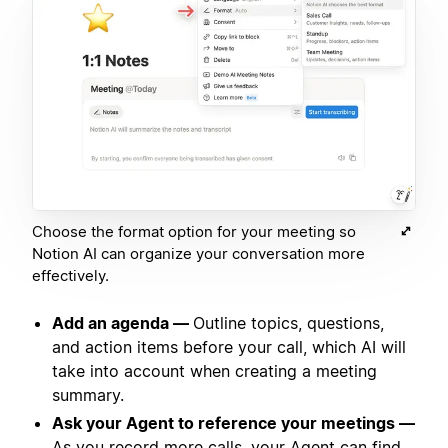
Choose the format option for your meeting so
Notion AI can organize your conversation more
effectively.
Add an agenda —
Outline topics, questions,
and action items before your call, which AI will
take into account when creating a meeting
summary.
Ask your Agent to reference your meetings —
As you record more calls, your Agent can find