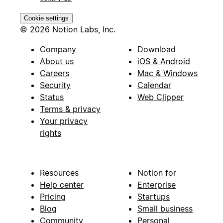
Cookie settings
© 2026 Notion Labs, Inc.
Company
Download
About us
iOS & Android
Careers
Mac & Windows
Security
Calendar
Status
Web Clipper
Terms & privacy
Your privacy
rights
Resources
Notion for
Help center
Enterprise
Pricing
Startups
Blog
Small business
Community
Personal