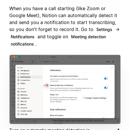
When you have a call starting (like Zoom or
Google Meet), Notion can automatically detect it
and send you a notification to start transcribing,
so you don't forget to record it. Go to
→
Settings
and toggle on
Notifications
Meeting detection
.
notifications