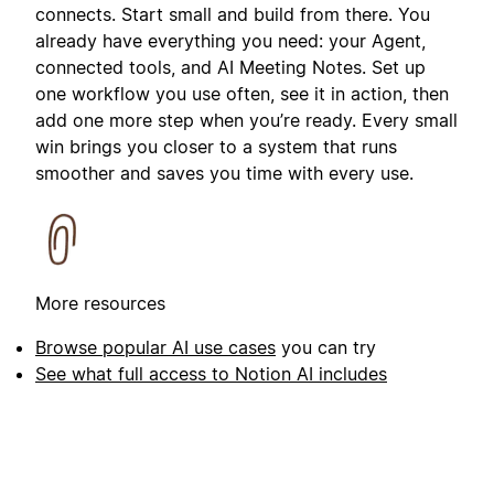
connects. Start small and build from there. You
already have everything you need: your Agent,
connected tools, and AI Meeting Notes. Set up
one workflow you use often, see it in action, then
add one more step when you’re ready. Every small
win brings you closer to a system that runs
smoother and saves you time with every use.
More resources
Browse popular AI use cases
you can try
See what full access to Notion AI includes