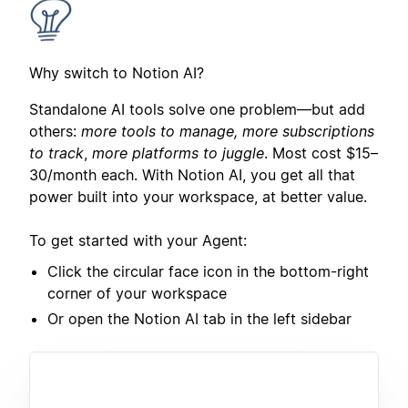
Why switch to Notion AI?
Standalone AI tools solve one problem—but add
others:
more tools to manage, more subscriptions
to track
,
more platforms to juggle
. Most cost $15–
30/month each. With Notion AI, you get all that
power built into your workspace, at better value.
To get started with your Agent:
Click the circular face icon in the bottom-right
corner of your workspace
Or open the Notion AI tab in the left sidebar