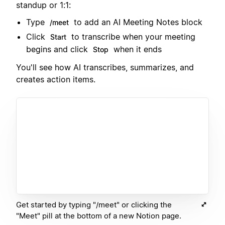
standup or 1:1:
Type
to add an AI Meeting Notes block
/meet
Click
to transcribe when your meeting
Start
begins and click
when it ends
Stop
You'll see how AI transcribes, summarizes, and
creates action items.
Get started by typing "/meet" or clicking the
"Meet" pill at the bottom of a new Notion page.