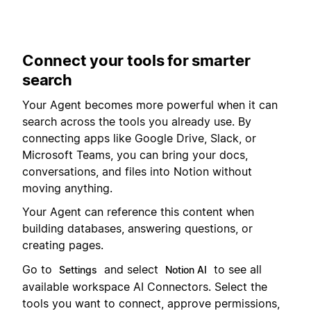
Connect your tools for smarter
search
Your Agent becomes more powerful when it can
search across the tools you already use. By
connecting apps like Google Drive, Slack, or
Microsoft Teams, you can bring your docs,
conversations, and files into Notion without
moving anything.
Your Agent can reference this content when
building databases, answering questions, or
creating pages.
Go to
and select
to see all
Settings
Notion AI
available workspace AI Connectors. Select the
tools you want to connect, approve permissions,