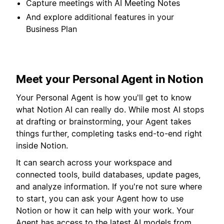
Capture meetings with AI Meeting Notes
And explore additional features in your
Business Plan
Meet your Personal Agent in Notion
Your Personal Agent is how you'll get to know
what Notion AI can really do. While most AI stops
at drafting or brainstorming, your Agent takes
things further, completing tasks end-to-end right
inside Notion.
It can search across your workspace and
connected tools, build databases, update pages,
and analyze information. If you're not sure where
to start, you can ask your Agent how to use
Notion or how it can help with your work. Your
Agent has access to the latest AI models from