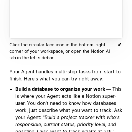
Click the circular face icon in the bottom-right
corner of your workspace, or open the Notion AI
tab in the left sidebar.
Your Agent handles multi-step tasks from start to
finish. Here's what you can try right away:
Build a database to organize your work —
This
is where your Agent acts like a Notion super-
user. You don't need to know how databases
work, just describe what you want to track. Ask
your Agent: "
Build a project tracker with who's
responsible, current status, priority level, and
deadline. I also want to track what's at risk.
"