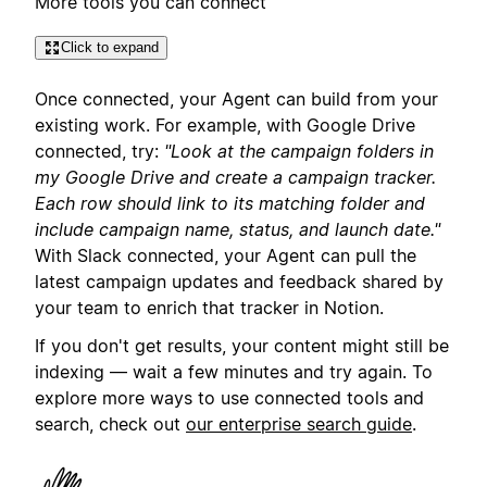
More tools you can connect
Click to expand
Once connected, your Agent can build from your
existing work. For example, with Google Drive
connected, try:
"Look at the campaign folders in
my Google Drive and create a campaign tracker.
Each row should link to its matching folder and
include campaign name, status, and launch date."
With Slack connected, your Agent can pull the
latest campaign updates and feedback shared by
your team to enrich that tracker in Notion.
If you don't get results, your content might still be
indexing — wait a few minutes and try again. To
explore more ways to use connected tools and
search, check out
our enterprise search guide
.