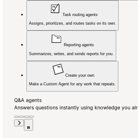
Task routing agents
Assigns, prioritizes, and routes tasks on its own.
Reporting agents
Summarizes, writes, and sends reports for you.
Create your own
Make a Custom Agent for any work that repeats.
Q&A agents
Answers questions instantly using knowledge you al