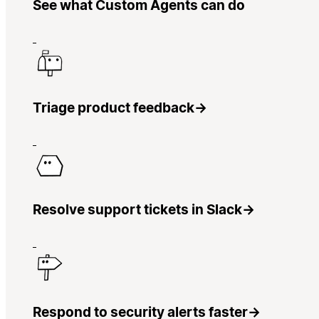
See what Custom Agents can do
Triage product feedback
→
Resolve support tickets in Slack
→
Respond to security alerts faster
→