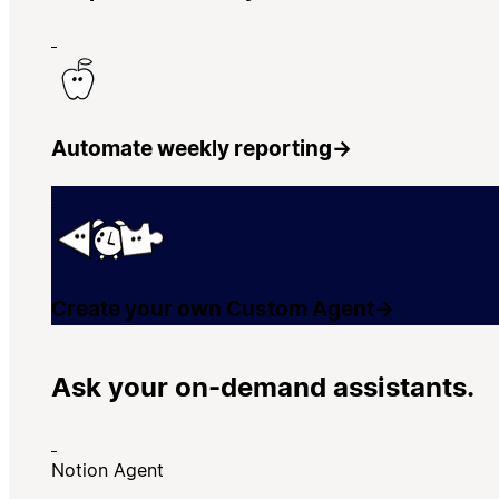
Automate weekly reporting
→
Create your own Custom Agent
→
Ask your on-demand assistants.
Notion Agent