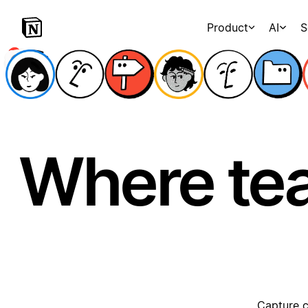
Product
AI
S
Where te
Capture c