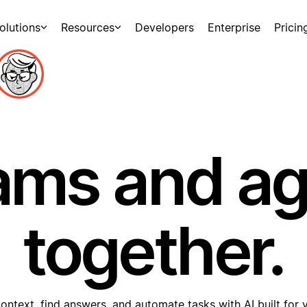
olutions
Resources
Developers
Enterprise
Pricin
ams and a
together.
ontext, find answers, and automate tasks with AI built for 