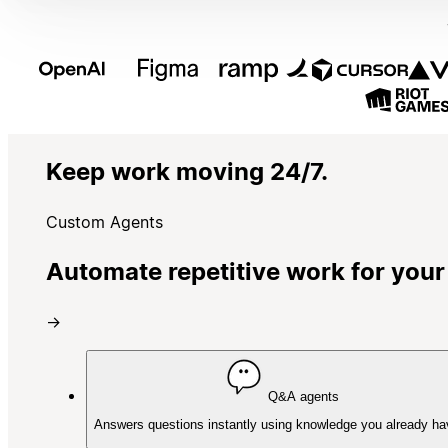
Keep work moving 24/7.
Custom Agents
Automate repetitive work for your
→
Q&A agents
Answers questions instantly using knowledge you already ha