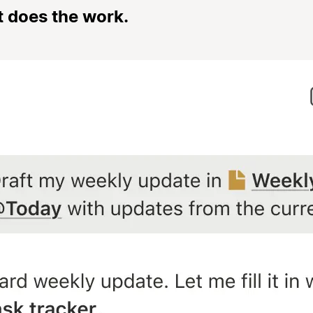
t does the work.