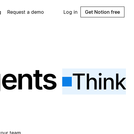
g
Request a demo
Log in
Get Notion free
gents
Think
your team.