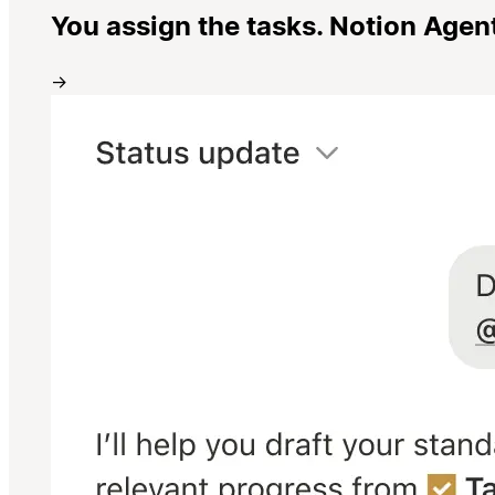
You assign the tasks. Notion Agen
→