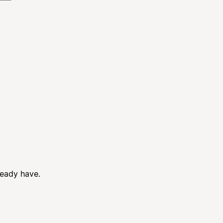
ready have.