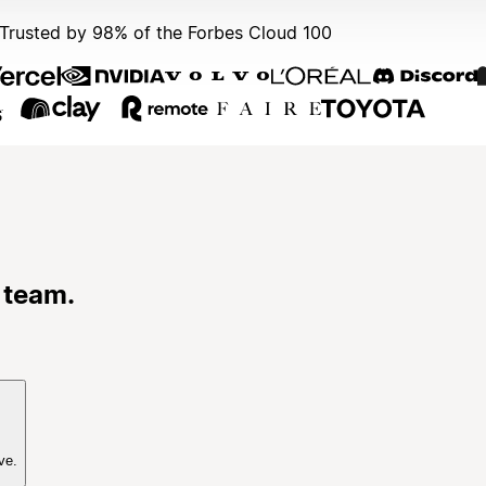
Trusted by 98% of the Forbes Cloud 100
 team.
ve.