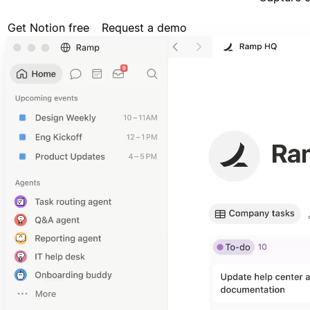
Get Notion free
Request a demo