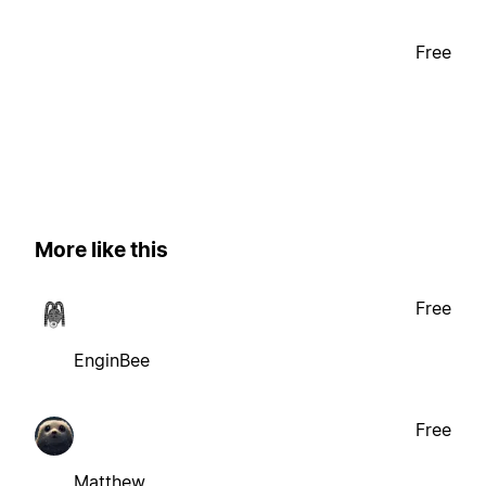
Free
More like this
Free
EnginBee
Free
Matthew