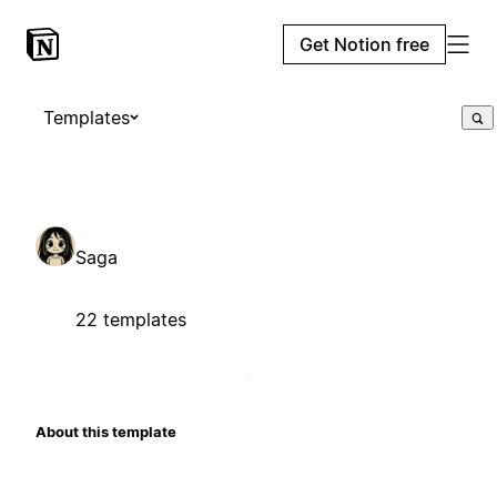
Get Notion free
Templates
Saga
22 templates
About this template