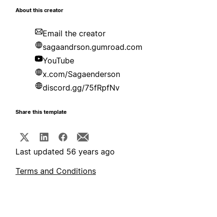
About this creator
Email the creator
sagaandrson.gumroad.com
YouTube
x.com/Sagaenderson
discord.gg/75fRpfNv
Share this template
Last updated 56 years ago
Terms and Conditions