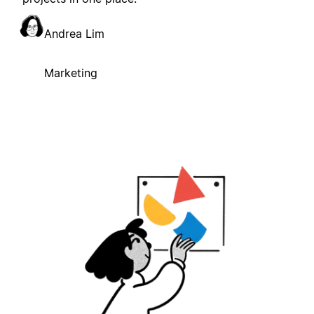
Andrea Lim
Marketing