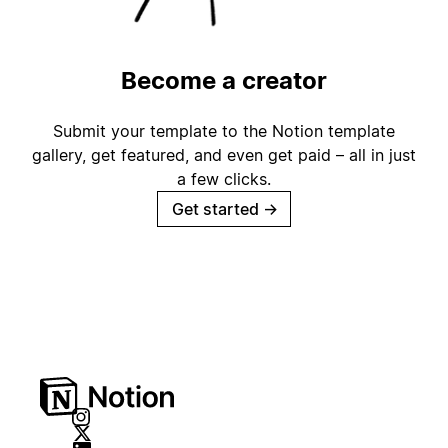
Become a creator
Submit your template to the Notion template
gallery, get featured, and even get paid – all in just
a few clicks.
Get started
→