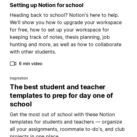
Setting up Notion for school
Heading back to school? Notion's here to help.
We'll show you how to upgrade your workspace
for free, how to set up your workspace for
keeping track of notes, thesis planning, job
hunting and more, as well as how to collaborate
with other students.
6 min video
Inspiration
The best student and teacher
templates to prep for day one of
school
Get the most out of school with these Notion
templates for students and teachers — organize
all your assignments, roommate to-do's, and club
projects in one place.