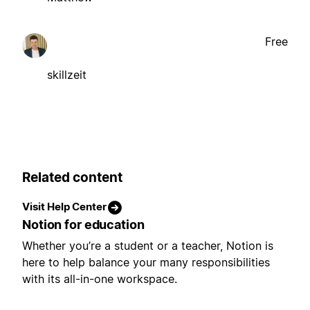
Free
skillzeit
Related content
Visit Help Center
Notion for education
Whether you’re a student or a teacher, Notion is
here to help balance your many responsibilities
with its all-in-one workspace.