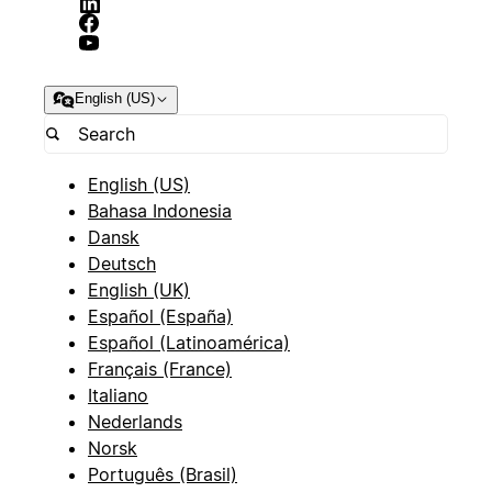
English (US)
English (US)
Bahasa Indonesia
Dansk
Deutsch
English (UK)
Español (España)
Español (Latinoamérica)
Français (France)
Italiano
Nederlands
Norsk
Português (Brasil)