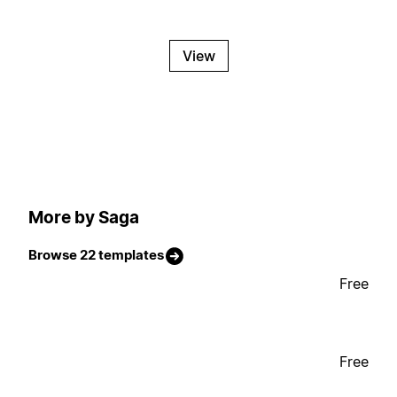
View
More by Saga
Browse 22 templates
Free
Free