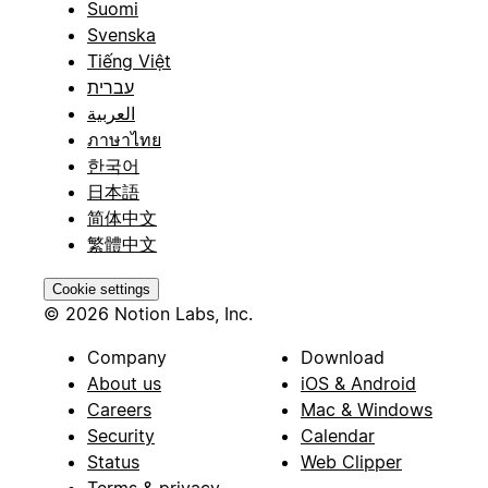
Suomi
Svenska
Tiếng Việt
עברית
العربية
ภาษาไทย
한국어
日本語
简体中文
繁體中文
Cookie settings
© 2026 Notion Labs, Inc.
Company
Download
About us
iOS & Android
Careers
Mac & Windows
Security
Calendar
Status
Web Clipper
Terms & privacy