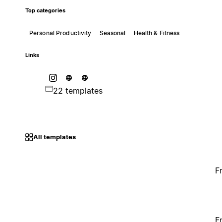
Top categories
Personal Productivity
Seasonal
Health & Fitness
Links
22 templates
All templates
F
F