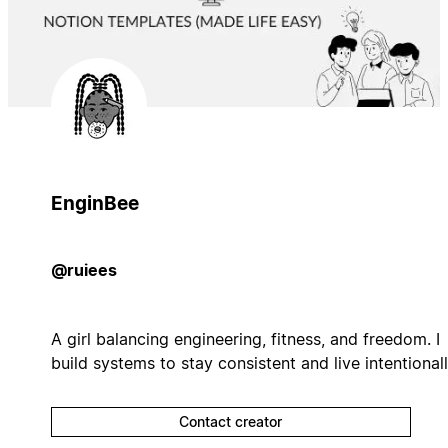
EnginBee
@ruiees
A girl balancing engineering, fitness, and freedom. I
build systems to stay consistent and live intentionall
Contact creator