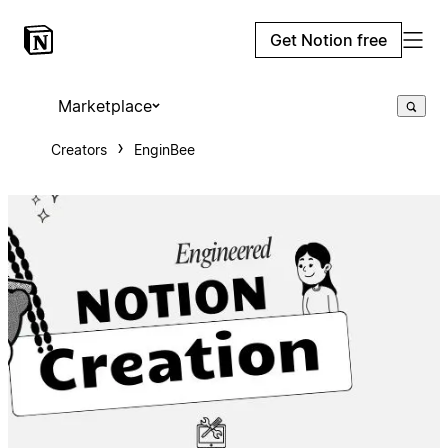
Get Notion free
Marketplace
Creators
EnginBee