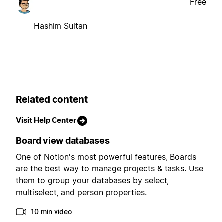
Free
Hashim Sultan
Related content
Visit Help Center
Board view databases
One of Notion's most powerful features, Boards
are the best way to manage projects & tasks. Use
them to group your databases by select,
multiselect, and person properties.
10 min video