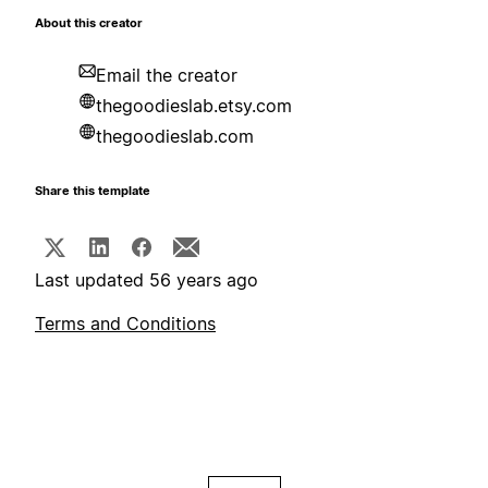
About this creator
Email the creator
thegoodieslab.etsy.com
thegoodieslab.com
Share this template
Last updated 56 years ago
Terms and Conditions