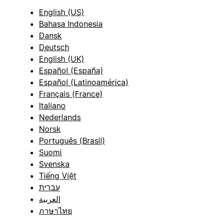
English (US)
Bahasa Indonesia
Dansk
Deutsch
English (UK)
Español (España)
Español (Latinoamérica)
Français (France)
Italiano
Nederlands
Norsk
Português (Brasil)
Suomi
Svenska
Tiếng Việt
עברית
العربية
ภาษาไทย