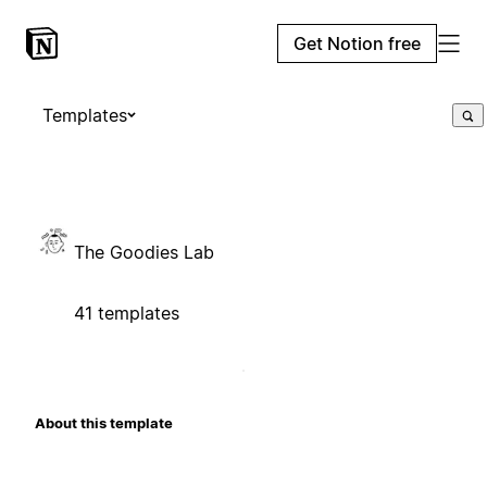
Get Notion free
Templates
The Goodies Lab
41 templates
About this template