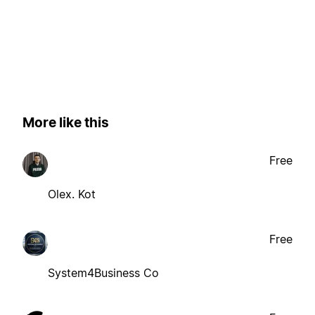
More like this
Free
Olex. Kot
Free
System4Business Co