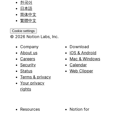
한국어
日本語
简体中文
繁體中文
Cookie settings
© 2026 Notion Labs, Inc.
Company
Download
About us
iOS & Android
Careers
Mac & Windows
Security
Calendar
Status
Web Clipper
Terms & privacy
Your privacy
rights
Resources
Notion for