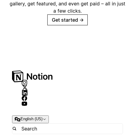
gallery, get featured, and even get paid – all in just
a few clicks.
Get started
→
English (US)