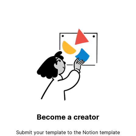
Become a creator
Submit your template to the Notion template