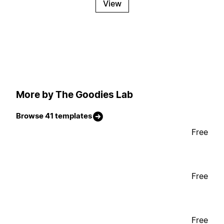
View
More by The Goodies Lab
Browse 41 templates
Free
Free
Free