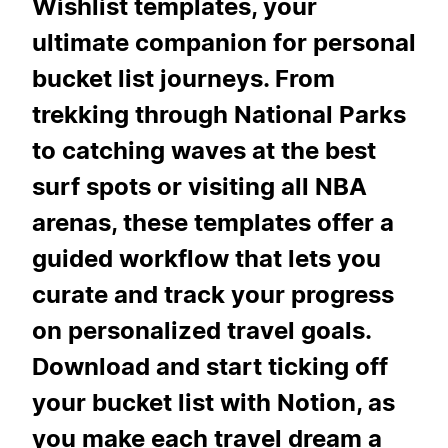
Wishlist templates, your
ultimate companion for personal
bucket list journeys. From
trekking through National Parks
to catching waves at the best
surf spots or visiting all NBA
arenas, these templates offer a
guided workflow that lets you
curate and track your progress
on personalized travel goals.
Download and start ticking off
your bucket list with Notion, as
you make each travel dream a