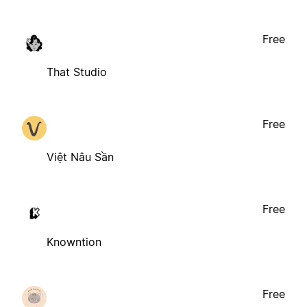
Free
That Studio
Free
Việt Nâu Sần
Free
Knowntion
Free