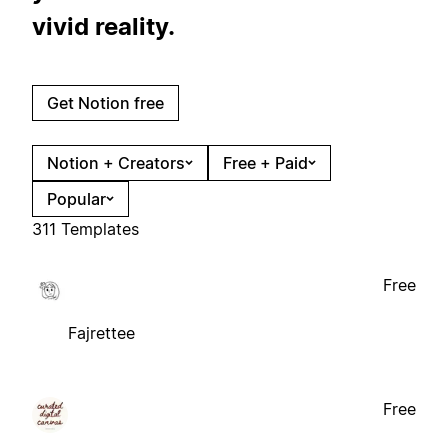
vivid reality.
Get Notion free
Notion + Creators
Free + Paid
Popular
311 Templates
Free
Fajrettee
Free