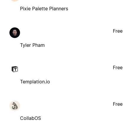
Pixie Palette Planners
Free
Tyler Pham
Free
Templation.io
Free
CollabOS