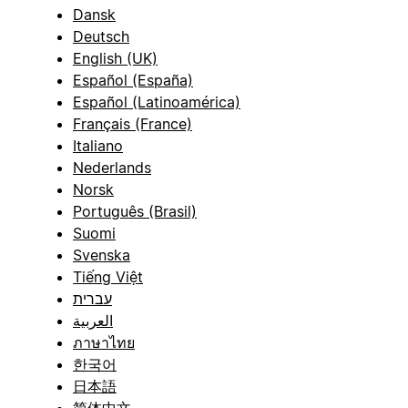
Dansk
Deutsch
English (UK)
Español (España)
Español (Latinoamérica)
Français (France)
Italiano
Nederlands
Norsk
Português (Brasil)
Suomi
Svenska
Tiếng Việt
עברית
العربية
ภาษาไทย
한국어
日本語
简体中文