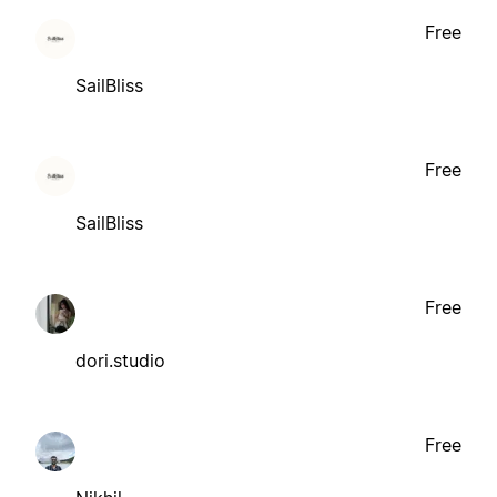
Free
SailBliss
Free
SailBliss
Free
dori.studio
Free