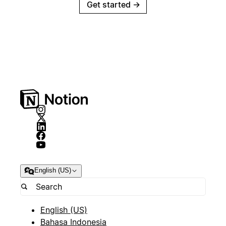
Get started
→
English (US)
English (US)
Bahasa Indonesia