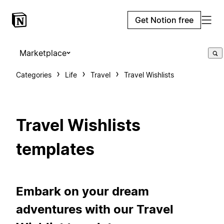
Get Notion free
Marketplace
Categories
Life
Travel
Travel Wishlists
Travel Wishlists
templates
Embark on your dream
adventures with our Travel