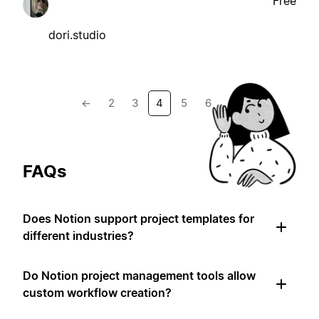
Free
dori.studio
←
2
3
4
5
6
→
FAQs
Does Notion support project templates for
different industries?
Do Notion project management tools allow
custom workflow creation?