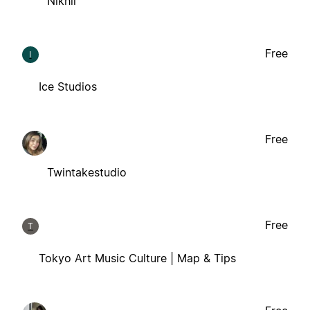
Nikhil
Free
I
Ice Studios
Free
Twintakestudio
Free
T
Tokyo Art Music Culture | Map & Tips