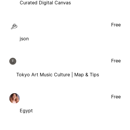
Curated Digital Canvas
Free
json
Free
T
Tokyo Art Music Culture | Map & Tips
Free
Egypt