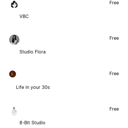
Free
VBC
Free
Studio Flora
Free
L
Life in your 30s
Free
8-Bit Studio