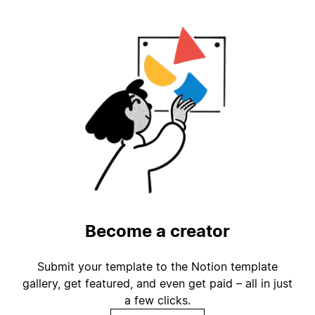
Become a creator
Submit your template to the Notion template
gallery, get featured, and even get paid – all in just
a few clicks.