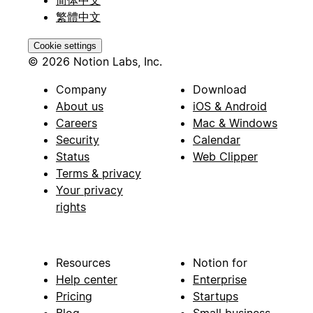
繁體中文
Cookie settings
© 2026 Notion Labs, Inc.
Company
Download
About us
iOS & Android
Careers
Mac & Windows
Security
Calendar
Status
Web Clipper
Terms & privacy
Your privacy
rights
Resources
Notion for
Help center
Enterprise
Pricing
Startups
Blog
Small business