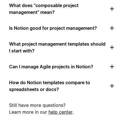
What does "composable project
management" mean?
Is Notion good for project management?
What project management templates should
I start with?
Can I manage Agile projects in Notion?
How do Notion templates compare to
spreadsheets or docs?
Still have more questions?
Learn more in our
help center
.