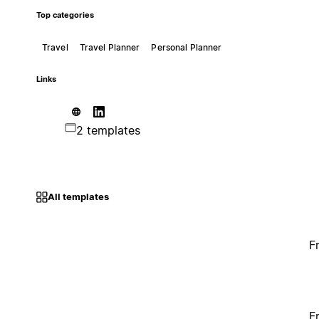
Top categories
Travel
Travel Planner
Personal Planner
Links
2 templates
All templates
F
F