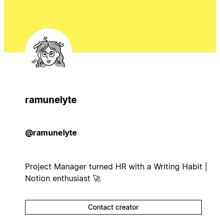
ramunelyte
@ramunelyte
Project Manager turned HR with a Writing Habit |
Notion enthusiast 🚀
Contact creator