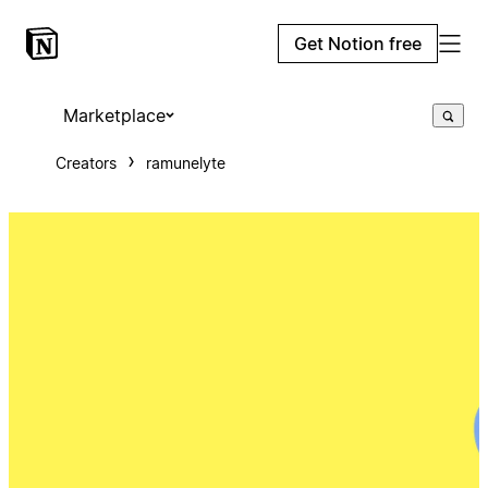
Get Notion free
Marketplace
Creators
ramunelyte