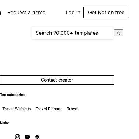
g
Request a demo
Log in
Get Notion free
Contact creator
Top categories
Travel Wishlists
Travel Planner
Travel
Links