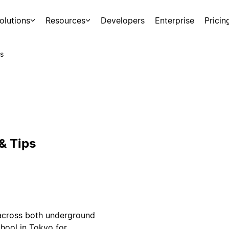
olutions
Resources
Developers
Enterprise
Pricin
s
& Tips
 across both underground
hool in Tokyo for