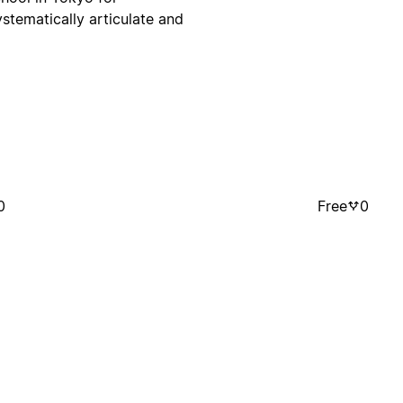
systematically articulate and
0
Free
0