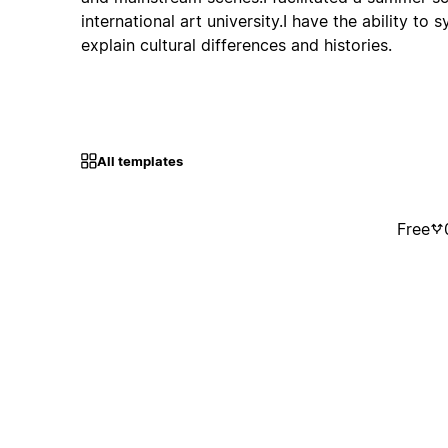
international art university.I have the ability to 
explain cultural differences and histories.
All templates
Free