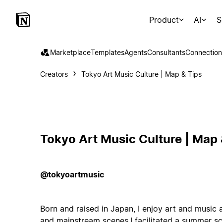
Product
AI
S
Marketplace
Templates
Agents
Consultants
Connection
Creators
Tokyo Art Music Culture | Map & Tips
Tokyo Art Music Culture | Map 
@tokyoartmusic
Born and raised in Japan, I enjoy art and music
and mainstream scenes.I facilitated a summer sc