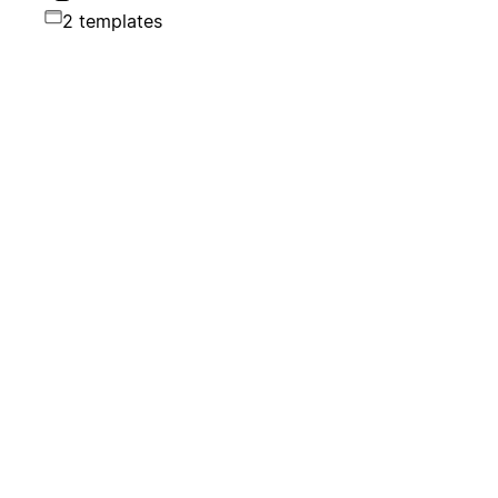
2 templates