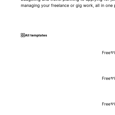
managing your freelance or gig work, all in one 
All templates
Free
Free
Free