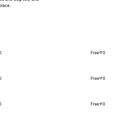
place.
0
Free
0
0
Free
0
0
Free
0