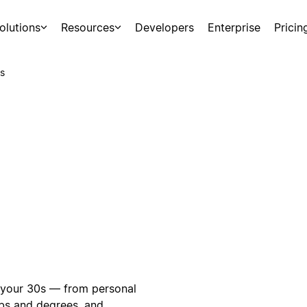
olutions
Resources
Developers
Enterprise
Pricin
s
n your 30s — from personal
obs and degrees, and