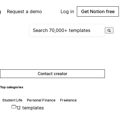
g
Request a demo
Log in
Get Notion free
Contact creator
Top categories
Student Life
Personal Finance
Freelance
12 templates