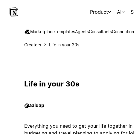
Product
AI
S
Marketplace
Templates
Agents
Consultants
Connection
Creators
Life in your 30s
Life in your 30s
@aaluap
Everything you need to get your life together i
budgeting and travel planning to applying for j