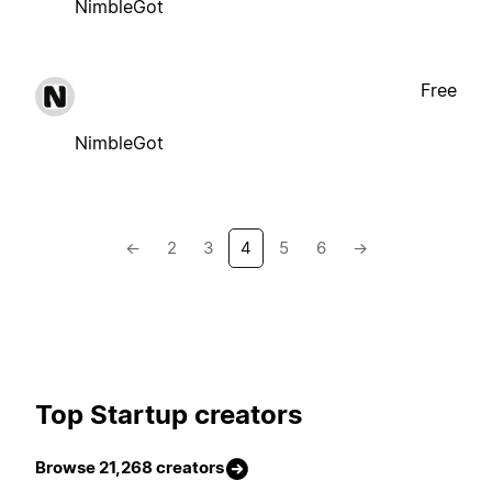
NimbleGot
Free
NimbleGot
←
2
3
4
5
6
→
Top Startup creators
Browse 21,268 creators