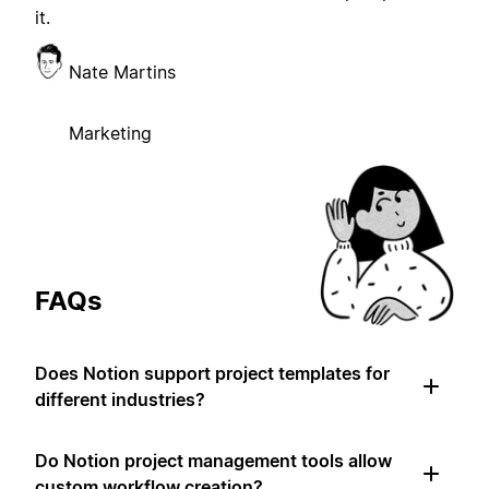
it.
Nate Martins
Marketing
FAQs
Does Notion support project templates for
different industries?
Do Notion project management tools allow
custom workflow creation?