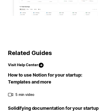
Related Guides
Visit Help Center
How to use Notion for your startup:
Templates and more
5 min video
Solidifying documentation for your startup