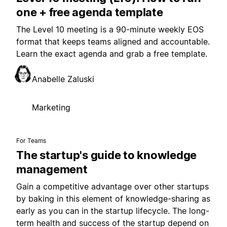
one + free agenda template
The Level 10 meeting is a 90-minute weekly EOS
format that keeps teams aligned and accountable.
Learn the exact agenda and grab a free template.
Anabelle Zaluski
Marketing
For Teams
The startup's guide to knowledge
management
Gain a competitive advantage over other startups
by baking in this element of knowledge-sharing as
early as you can in the startup lifecycle. The long-
term health and success of the startup depend on