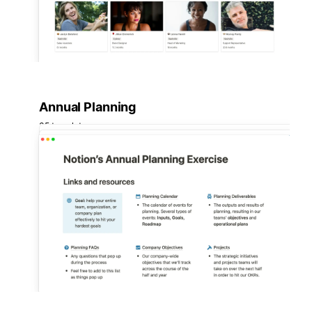
Annual Planning
35 templates