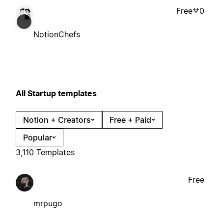
Free
0
NotionChefs
All Startup templates
Notion + Creators
Free + Paid
Popular
3,110 Templates
Free
mrpugo