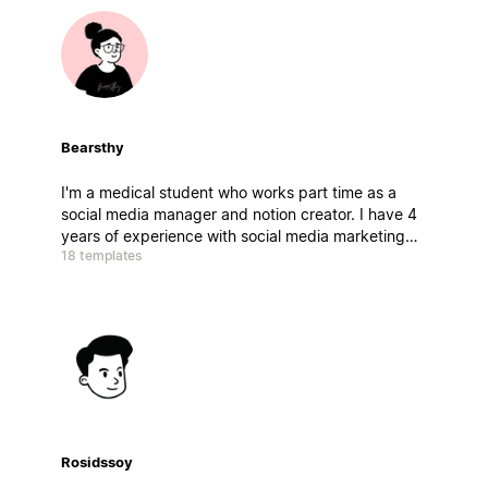
Bearsthy
I'm a medical student who works part time as a
social media manager and notion creator. I have 4
years of experience with social media marketing
18 templates
and my main aim is to help people stay productive
while learning the best strategies for marketing,
business and social media growth.
Rosidssoy