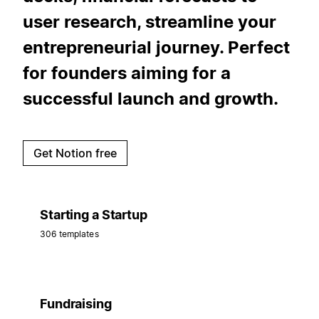
user research, streamline your
entrepreneurial journey. Perfect
for founders aiming for a
successful launch and growth.
Get Notion free
Starting a Startup
306 templates
Fundraising