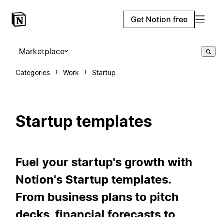
Get Notion free
Marketplace
Categories
Work
Startup
Startup templates
Fuel your startup's growth with
Notion's Startup templates.
From business plans to pitch
decks, financial forecasts to