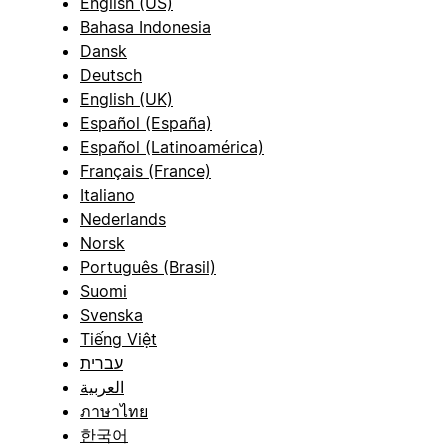
English (US)
Bahasa Indonesia
Dansk
Deutsch
English (UK)
Español (España)
Español (Latinoamérica)
Français (France)
Italiano
Nederlands
Norsk
Português (Brasil)
Suomi
Svenska
Tiếng Việt
עברית
العربية
ภาษาไทย
한국어