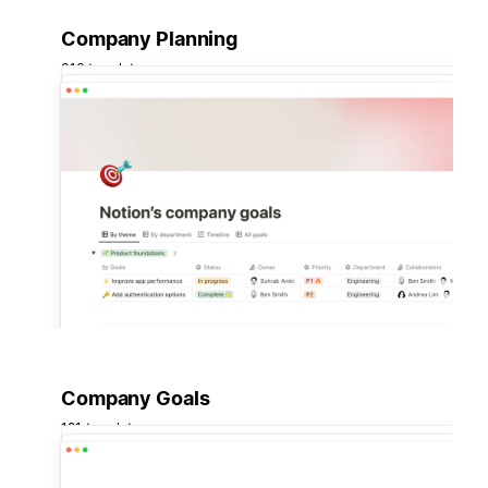
Company Planning
316 templates
Company Goals
191 templates