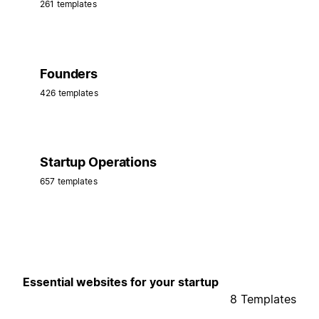
261 templates
Founders
426 templates
Startup Operations
657 templates
Essential websites for your startup
8 Templates