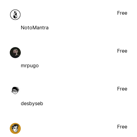
Free
NotoMantra
Free
mrpugo
Free
desbyseb
Free