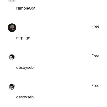
NimbleGot
Free
mrpugo
Free
desbyseb
Free
desbyseb