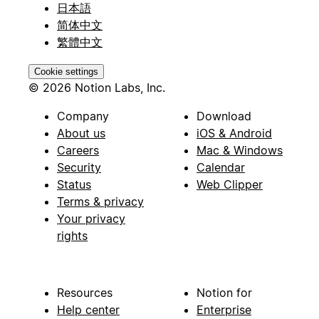
日本語
简体中文
繁體中文
Cookie settings
© 2026 Notion Labs, Inc.
Company
Download
About us
iOS & Android
Careers
Mac & Windows
Security
Calendar
Status
Web Clipper
Terms & privacy
Your privacy
rights
Resources
Notion for
Help center
Enterprise