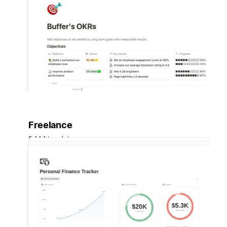
Freelance
5,444 templates