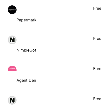
Free
Papermark
Free
NimbleGot
Free
Agent Den
Free