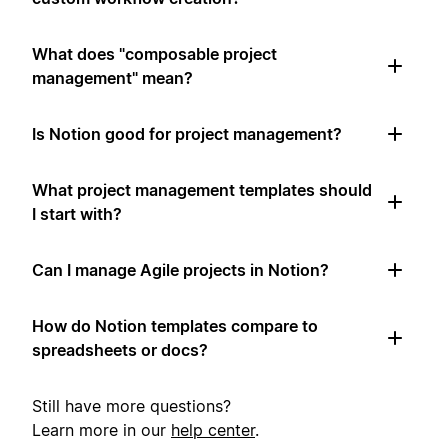
What does "composable project
management" mean?
Is Notion good for project management?
What project management templates should
I start with?
Can I manage Agile projects in Notion?
How do Notion templates compare to
spreadsheets or docs?
Still have more questions?
Learn more in our
help center
.