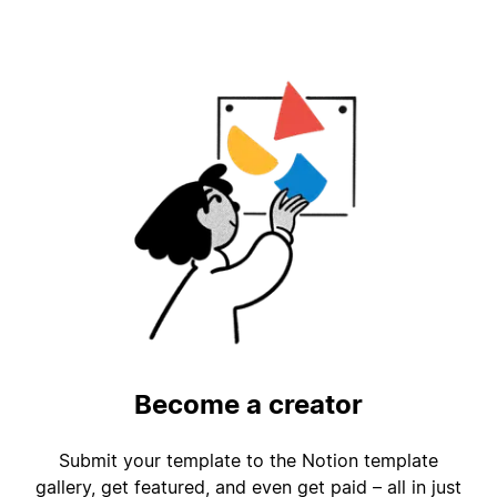
Become a creator
Submit your template to the Notion template
gallery, get featured, and even get paid – all in just