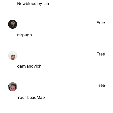
Newblocs by Ian
Free
mrpugo
Free
danyanovich
Free
Your LeadMap