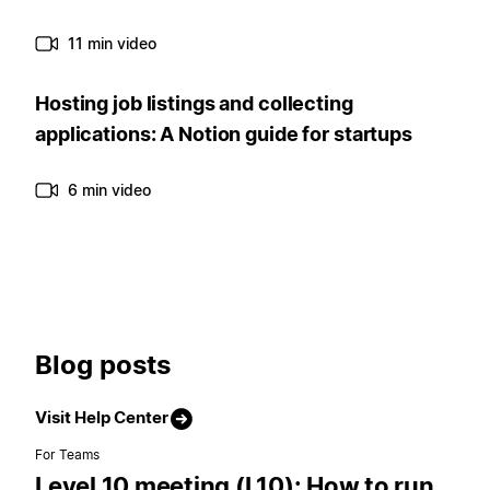
11 min video
Hosting job listings and collecting
applications: A Notion guide for startups
6 min video
Blog posts
Visit Help Center
For Teams
Level 10 meeting (L10): How to run