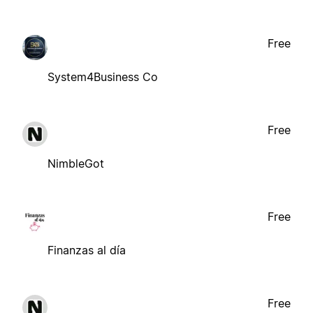
Free
System4Business Co
Free
NimbleGot
Free
Finanzas al día
Free