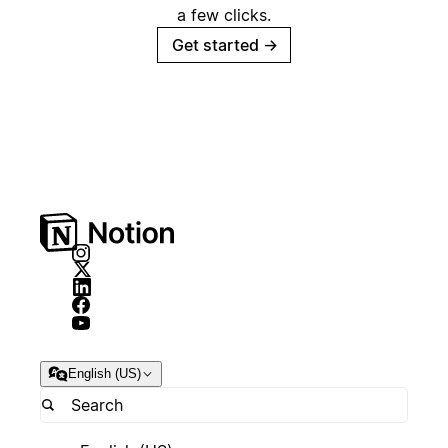
a few clicks.
Get started
→
English (US)