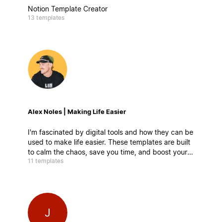
Notion Template Creator
13 templates
Alex Noles | Making Life Easier
I'm fascinated by digital tools and how they can be
used to make life easier. These templates are built
to calm the chaos, save you time, and boost your
11 templates
productivity. Easy to customize, simple to use—
and damn powerful.
J