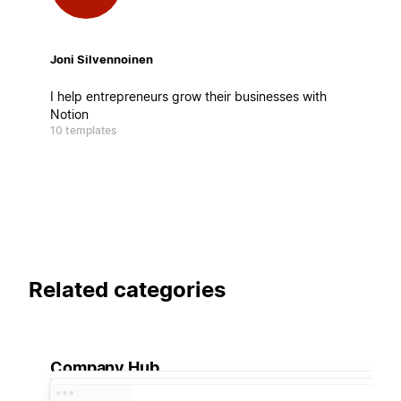
Joni Silvennoinen
I help entrepreneurs grow their businesses with
Notion
10 templates
Related categories
Company Hub