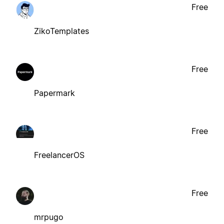
Free
ZikoTemplates
Free
Papermark
Free
FreelancerOS
Free
mrpugo