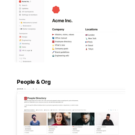
People & Org
222 templates