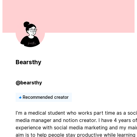
Bearsthy
@bearsthy
Recommended creator
I'm a medical student who works part time as a soci
media manager and notion creator. I have 4 years o
experience with social media marketing and my mai
aim is to help people stay productive while learning