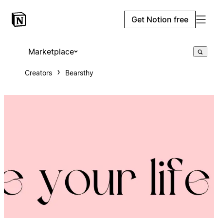
Get Notion free
Marketplace
Creators
Bearsthy