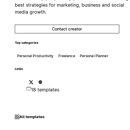
best strategies for marketing, business and social
media growth.
Contact creator
Top categories
Personal Productivity
Freelance
Personal Planner
Links
18 templates
All templates