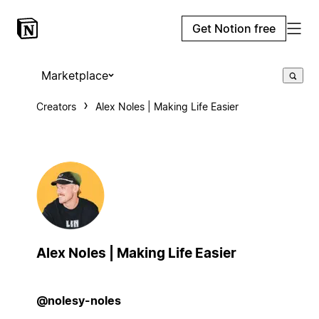
Get Notion free
Marketplace
Creators
Alex Noles | Making Life Easier
Alex Noles | Making Life Easier
@nolesy-noles