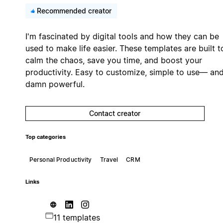
Recommended creator
I'm fascinated by digital tools and how they can be
used to make life easier. These templates are built t
calm the chaos, save you time, and boost your
productivity. Easy to customize, simple to use— an
damn powerful.
Contact creator
Top categories
Personal Productivity
Travel
CRM
Links
11 templates