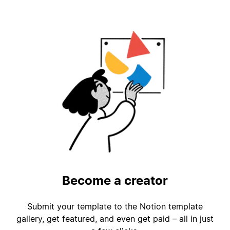
Become a creator
Submit your template to the Notion template
gallery, get featured, and even get paid – all in just