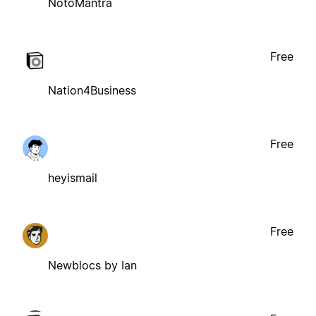
NotoMantra
Free
Nation4Business
Free
heyismail
Free
Newblocs by Ian