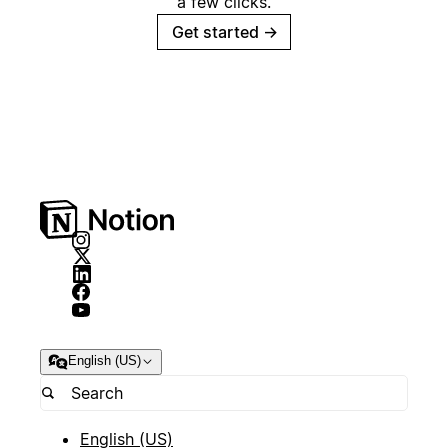
a few clicks.
Get started
→
English (US)
English (US)