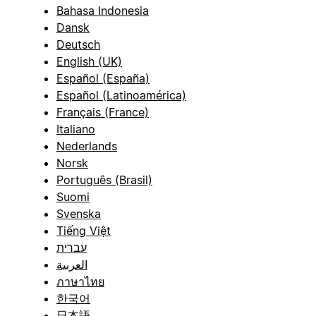
Bahasa Indonesia
Dansk
Deutsch
English (UK)
Español (España)
Español (Latinoamérica)
Français (France)
Italiano
Nederlands
Norsk
Português (Brasil)
Suomi
Svenska
Tiếng Việt
עברית
العربية
ภาษาไทย
한국어
日本語