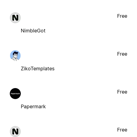
Free
NimbleGot
Free
ZikoTemplates
Free
Papermark
Free