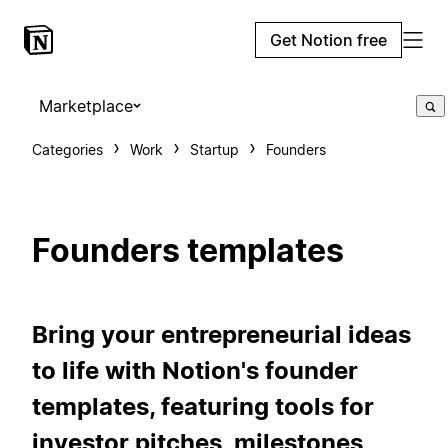
Get Notion free
Marketplace
Categories
Work
Startup
Founders
Founders templates
Bring your entrepreneurial ideas
to life with Notion's founder
templates, featuring tools for
investor pitches, milestones,