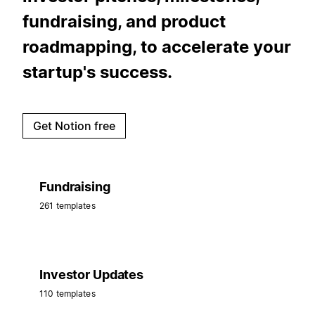
fundraising, and product
roadmapping, to accelerate your
startup's success.
Get Notion free
Fundraising
261 templates
Investor Updates
110 templates