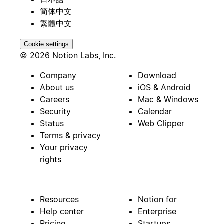
简体中文
繁體中文
Cookie settings
© 2026 Notion Labs, Inc.
Company
Download
About us
iOS & Android
Careers
Mac & Windows
Security
Calendar
Status
Web Clipper
Terms & privacy
Your privacy
rights
Resources
Notion for
Help center
Enterprise
Pricing
Startups