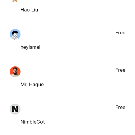
Hao Liu
Free
heyismail
Free
Mr. Haque
Free
NimbleGot