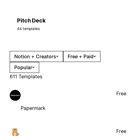
Pitch Deck
44 templates
Notion + Creators
Free + Paid
Popular
611 Templates
Free
Papermark
Free