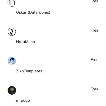
Free
Oskar (Datarooms)
Free
NotoMantra
Free
ZikoTemplates
Free
mrpugo