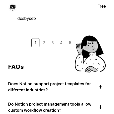
Free
desbyseb
1
2
3
4
5
→
FAQs
Does Notion support project templates for
different industries?
Do Notion project management tools allow
custom workflow creation?