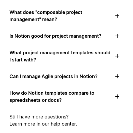
What does "composable project
management" mean?
Is Notion good for project management?
What project management templates should
I start with?
Can I manage Agile projects in Notion?
How do Notion templates compare to
spreadsheets or docs?
Still have more questions?
Learn more in our
help center
.