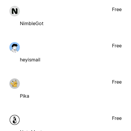
Free
NimbleGot
Free
heyismail
Free
Pika
Free