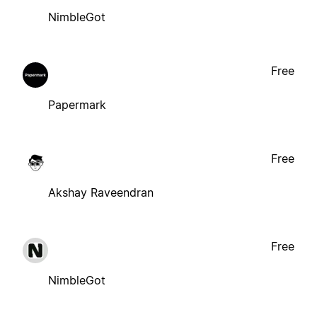
NimbleGot
Free
Papermark
Free
Akshay Raveendran
Free
NimbleGot