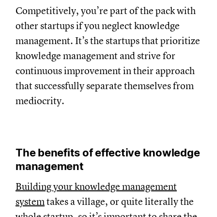
Competitively, you’re part of the pack with
other startups if you neglect knowledge
management. It’s the startups that prioritize
knowledge management and strive for
continuous improvement in their approach
that successfully separate themselves from
mediocrity.
The benefits of effective knowledge
management
Building your knowledge management
system
takes a village, or quite literally the
whole startup, so it’s important to share the