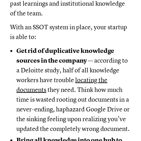
past learnings and institutional knowledge
of the team.
With an SSOT system in place, your startup
is able to:
Get rid of duplicative knowledge
sources in the company
— according to
a Deloitte study, half of all knowledge
workers have trouble
locating the
documents
they need. Think how much
time is wasted rooting out documents in a
never-ending, haphazard Google Drive or
the sinking feeling upon realizing you’ve
updated the completely wrong document.
Bring all knowledge into one hub to