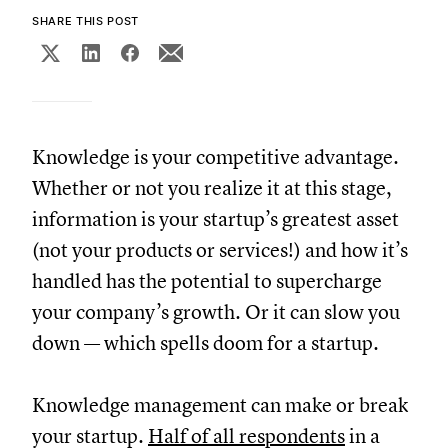
SHARE THIS POST
Knowledge is your competitive advantage.
Whether or not you realize it at this stage,
information is your startup’s greatest asset
(not your products or services!) and how it’s
handled has the potential to supercharge
your company’s growth. Or it can slow you
down — which spells doom for a startup.
Knowledge management can make or break
your startup.
Half of all respondents
in a