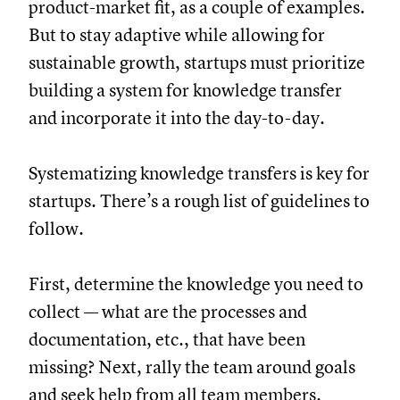
product-market fit, as a couple of examples.
But to stay adaptive while allowing for
sustainable growth, startups must prioritize
building a system for knowledge transfer
and incorporate it into the day-to-day.
Systematizing knowledge transfers is key for
startups. There’s a rough list of guidelines to
follow.
First, determine the knowledge you need to
collect — what are the processes and
documentation, etc., that have been
missing? Next, rally the team around goals
and seek help from all team members.