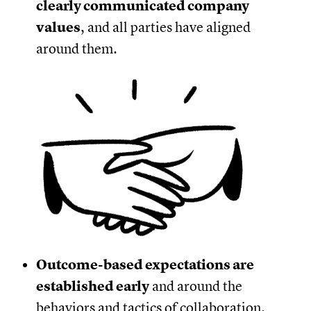
clearly communicated company
values
, and all parties have aligned
around them.
Outcome-based expectations are
established early
and around the
behaviors and tactics of collaboration.