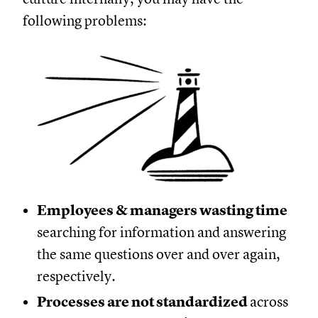
following problems:
Employees & managers wasting time
searching for information and answering
the same questions over and over again,
respectively.
Processes are not standardized
across