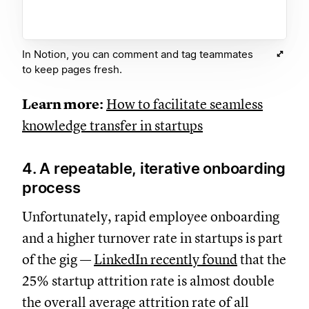
In Notion, you can comment and tag teammates
to keep pages fresh.
Learn more:
How to facilitate seamless
knowledge transfer in startups
4. A repeatable, iterative onboarding
process
Unfortunately, rapid employee onboarding
and a higher turnover rate in startups is part
of the gig —
LinkedIn recently found
that the
25% startup attrition rate is almost double
the overall average attrition rate of all