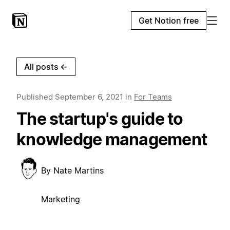
Get Notion free
All posts
←
Published
September 6, 2021
in
For Teams
The startup's guide to
knowledge management
By
Nate Martins
Marketing