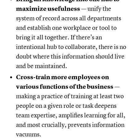
maximize usefulness
— unify the
system of record across all departments
and establish one workplace or tool to
bring it all together. If there’s an
intentional hub to collaborate, there is no
doubt where this information should live
and be maintained.
Cross-train more employees on
various functions of the business
—
making a practice of training at least two
people on a given role or task deepens
team expertise, amplifies learning for all,
and most crucially, prevents information
vacuums.