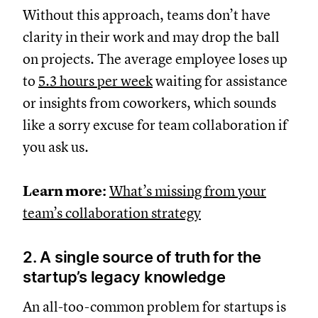
Without this approach, teams don’t have
clarity in their work and may drop the ball
on projects. The average employee loses up
to
5.3 hours per week
waiting for assistance
or insights from coworkers, which sounds
like a sorry excuse for team collaboration if
you ask us.
Learn more:
What’s missing from your
team’s collaboration strategy
2. A single source of truth for the
startup’s legacy knowledge
An all-too-common problem for startups is