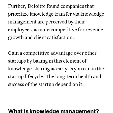
Further, Deloitte found companies that
prioritize knowledge transfer via knowledge
management are perceived by their
employees as more competitive for revenue
growth and client satisfaction.
Gain a competitive advantage over other
startups by baking in this element of
knowledge-sharing as early as you can in the
startup lifecycle. The long-term health and
success of the startup depend on it.
What is knowledge management?