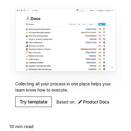
Collecting all your process in one place helps your
team know how to execute.
Try template
Based on:
🖋
Product Docs
10 min read