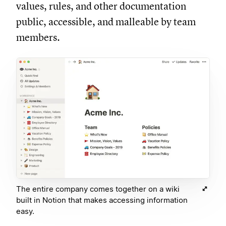
values, rules, and other documentation
public, accessible, and malleable by team
members.
The entire company comes together on a wiki
built in Notion that makes accessing information
easy.