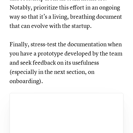
Notably, prioritize this effort in an ongoing
way so that it’s a living, breathing document
that can evolve with the startup.
Finally, stress-test the documentation when
you have a prototype developed by the team
and seek feedback on its usefulness
(especially in the next section, on
onboarding).