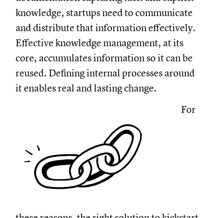
knowledge, startups need to communicate
and distribute that information effectively.
Effective knowledge management, at its
core, accumulates information so it can be
reused. Defining internal processes around
it enables real and lasting change.
For
these reasons, the right solution to kickstart