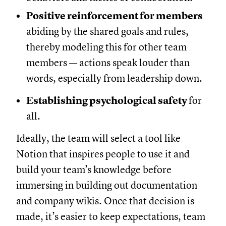
Positive reinforcement for members
abiding by the shared goals and rules,
thereby modeling this for other team
members — actions speak louder than
words, especially from leadership down.
Establishing psychological safety
for
all.
Ideally, the team will select a tool like
Notion that inspires people to use it and
build your team’s knowledge before
immersing in building out documentation
and company wikis. Once that decision is
made, it’s easier to keep expectations, team