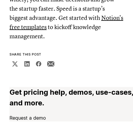
the startup faster. Speed is a startup’s
biggest advantage. Get started with
Notion's
free templates
to kickoff knowledge
management.
SHARE THIS POST
Get pricing help, demos, use-cases
and more.
Request a demo