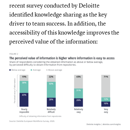
recent survey conducted by Deloitte
identified knowledge sharing as the key
driver to team success. In addition, the
accessibility of this knowledge improves the
perceived value of the information: