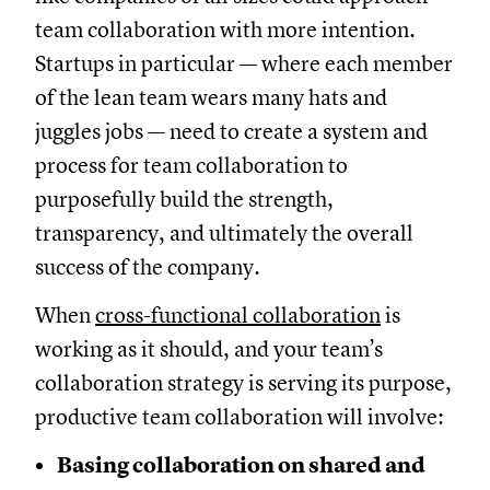
team collaboration with more intention.
Startups in particular — where each member
of the lean team wears many hats and
juggles jobs — need to create a system and
process for team collaboration to
purposefully build the strength,
transparency, and ultimately the overall
success of the company.
When
cross-functional collaboration
is
working as it should, and your team’s
collaboration strategy is serving its purpose,
productive team collaboration will involve:
Basing collaboration on shared and