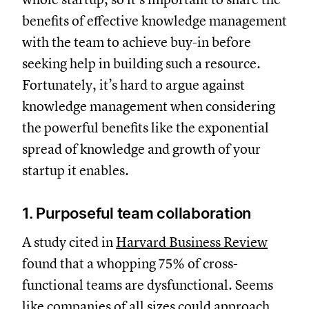
benefits of effective knowledge management
with the team to achieve buy-in before
seeking help in building such a resource.
Fortunately, it’s hard to argue against
knowledge management when considering
the powerful benefits like the exponential
spread of knowledge and growth of your
startup it enables.
1. Purposeful team collaboration
A study cited in
Harvard Business Review
found that a whopping 75% of cross-
functional teams are dysfunctional. Seems
like companies of all sizes could approach