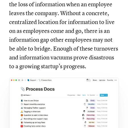
the loss of information when an employee
leaves the company. Without a concrete,
centralized location for information to live
on as employees come and go, there is an
information gap other employees may not
be able to bridge. Enough of these turnovers
and information vacuums prove disastrous
to a growing startup’s progress.