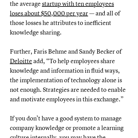
the average
startup with ten employees
loses about $50,000 per year
— and all of
those losses he attributes to inefficient
knowledge sharing.
Further, Faris Behme and Sandy Becker of
Deloitte
add, “To help employees share
knowledge and information in fluid ways,
the implementation of technology alone is
not enough. Strategies are needed to enable
and motivate employees in this exchange.”
If you don’t have a good system to manage
company knowledge or promote a learning
culture internally, you may have the