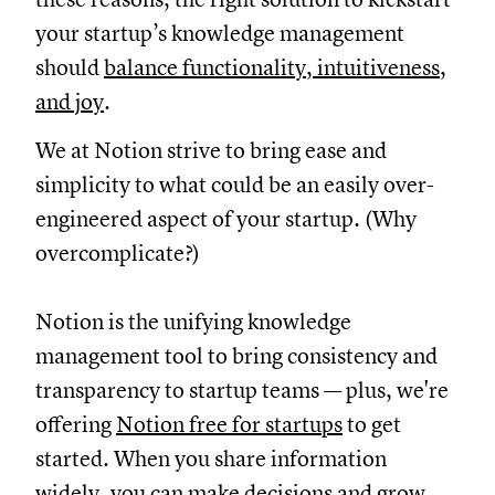
your startup’s knowledge management
should
balance functionality, intuitiveness,
and joy
.
We at Notion strive to bring ease and
simplicity to what could be an easily over-
engineered aspect of your startup. (Why
overcomplicate?)
Notion is the unifying knowledge
management tool to bring consistency and
transparency to startup teams — plus, we're
offering
Notion free for startups
to get
started. When you share information
widely, you can make decisions and grow