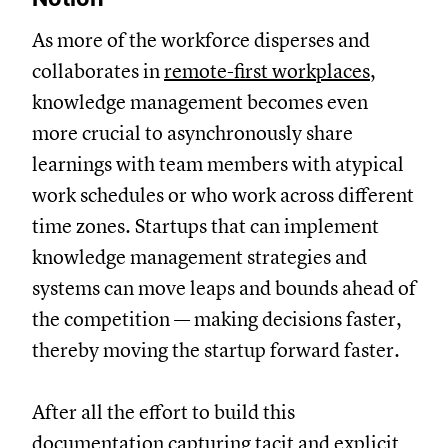
As more of the workforce disperses and
collaborates in
remote-first workplaces
,
knowledge management becomes even
more crucial to asynchronously share
learnings with team members with atypical
work schedules or who work across different
time zones. Startups that can implement
knowledge management strategies and
systems can move leaps and bounds ahead of
the competition — making decisions faster,
thereby moving the startup forward faster.
After all the effort to build this
documentation capturing tacit and explicit