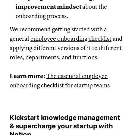
improvement mindset
about the
onboarding process.
We recommend getting started with a
general
employee onboarding checklist
and
applying different versions of it to different
roles, departments, and functions.
Learn more:
The essential employee
onboarding checklist for startup teams
Kickstart knowledge management
& supercharge your startup with
Notion