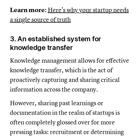
Learn more:
Here’s why your startup needs
a single source of truth
3. An established system for
knowledge transfer
Knowledge management allows for effective
knowledge transfer, which is the act of
proactively capturing and sharing critical
information across the company.
However, sharing past learnings or
documentation in the realm of startups is
often completely glossed over for more
pressing tasks: recruitment or determining