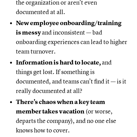
the organization or aren’t even
documented at all.
New employee onboarding/training
is messy
and inconsistent — bad
onboarding experiences can lead to higher
team turnover.
Information is hard to locate,
and
things get lost. If something is
documented, and teams can’t find it — is it
really documented at all?
There’s chaos when a key team
member takes vacation
(or worse,
departs the company), and no one else
knows how to cover.