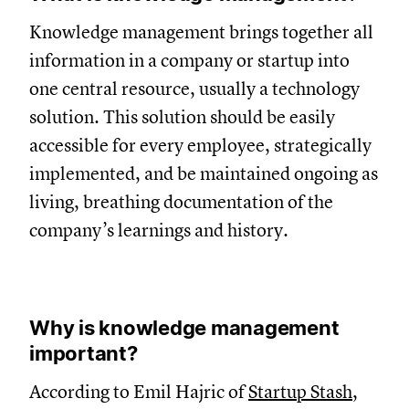
Knowledge management brings together all
information in a company or startup into
one central resource, usually a technology
solution. This solution should be easily
accessible for every employee, strategically
implemented, and be maintained ongoing as
living, breathing documentation of the
company’s learnings and history.
Why is knowledge management
important?
According to Emil Hajric of
Startup Stash
,