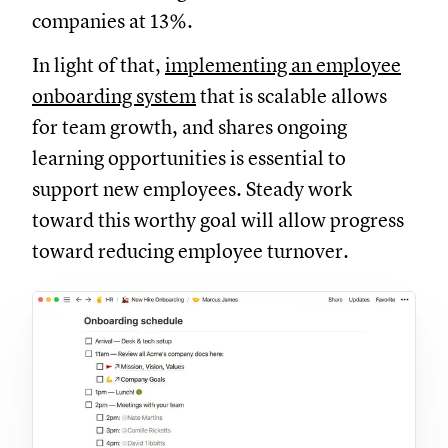
companies at 13%.
In light of that,
implementing an employee
onboarding system
that is scalable allows
for team growth, and shares ongoing
learning opportunities is essential to
support new employees. Steady work
toward this worthy goal will allow progress
toward reducing employee turnover.