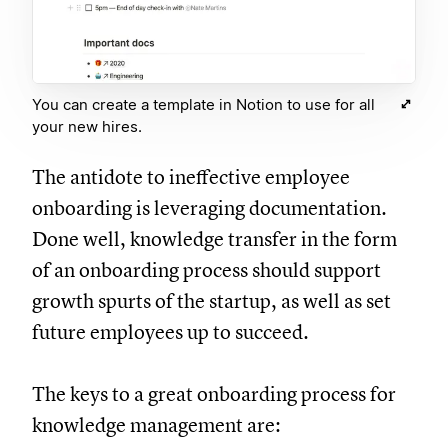
You can create a template in Notion to use for all
your new hires.
The antidote to ineffective employee
onboarding is leveraging documentation.
Done well, knowledge transfer in the form
of an onboarding process should support
growth spurts of the startup, as well as set
future employees up to succeed.
The keys to a great onboarding process for
knowledge management are: