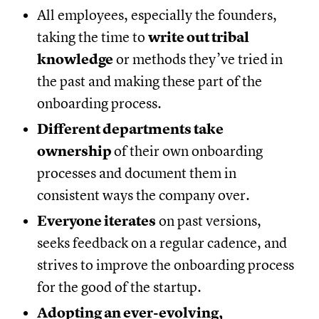
All employees, especially the founders,
taking the time to
write out tribal
knowledge
or methods they’ve tried in
the past and making these part of the
onboarding process.
Different departments take
ownership
of their own onboarding
processes and document them in
consistent ways the company over.
Everyone iterates
on past versions,
seeks feedback on a regular cadence, and
strives to improve the onboarding process
for the good of the startup.
Adopting an ever-evolving,