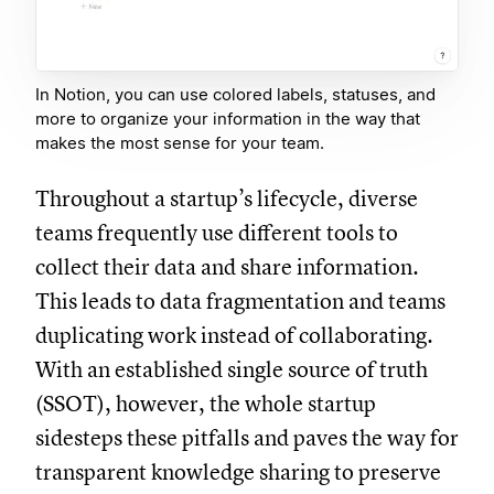
In Notion, you can use colored labels, statuses, and
more to organize your information in the way that
makes the most sense for your team.
Throughout a startup’s lifecycle, diverse
teams frequently use different tools to
collect their data and share information.
This leads to data fragmentation and teams
duplicating work instead of collaborating.
With an established single source of truth
(SSOT), however, the whole startup
sidesteps these pitfalls and paves the way for
transparent knowledge sharing to preserve