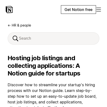
Get Notion free
← HR & people
Hosting job listings and
collecting applications: A
Notion guide for startups
Discover how to streamline your startup's hiring
process with our Notion guide. Learn step-by-
step how to set up an easy-to-update job board,
host job listings, and collect applications,