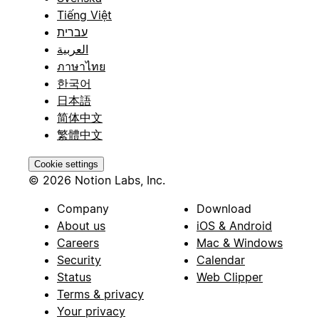
Tiếng Việt
עברית
العربية
ภาษาไทย
한국어
日本語
简体中文
繁體中文
Cookie settings
© 2026 Notion Labs, Inc.
Company
Download
About us
iOS & Android
Careers
Mac & Windows
Security
Calendar
Status
Web Clipper
Terms & privacy
Your privacy