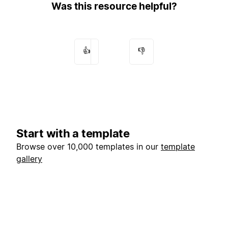
Was this resource helpful?
👍
👎
Start with a template
Browse over 10,000 templates in our
template
gallery