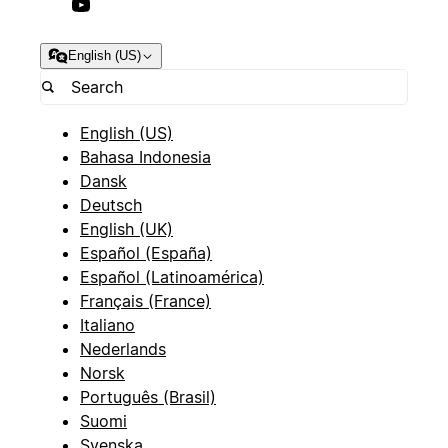
English (US)
English (US)
Bahasa Indonesia
Dansk
Deutsch
English (UK)
Español (España)
Español (Latinoamérica)
Français (France)
Italiano
Nederlands
Norsk
Português (Brasil)
Suomi
Svenska