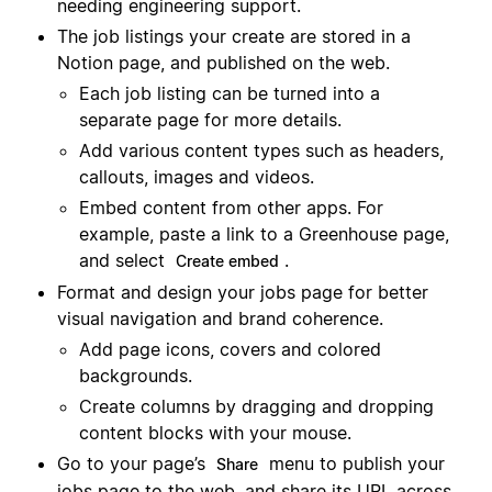
needing engineering support.
The job listings your create are stored in a
Notion page, and published on the web.
Each job listing can be turned into a
separate page for more details.
Add various content types such as headers,
callouts, images and videos.
Embed content from other apps. For
example, paste a link to a Greenhouse page,
and select
.
Create embed
Format and design your jobs page for better
visual navigation and brand coherence.
Add page icons, covers and colored
backgrounds.
Create columns by dragging and dropping
content blocks with your mouse.
Go to your page’s
menu to publish your
Share
jobs page to the web, and share its URL across