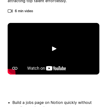
attracting top talent effortlessly.
6 min video
Play
Build a jobs page on Notion quickly without