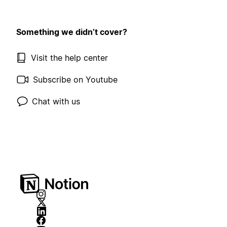
Something we didn’t cover?
Visit the help center
Subscribe on Youtube
Chat with us