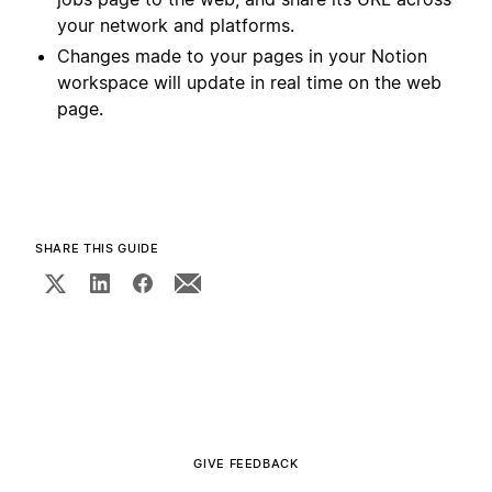
your network and platforms.
Changes made to your pages in your Notion
workspace will update in real time on the web
page.
SHARE THIS GUIDE
GIVE FEEDBACK