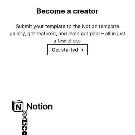
Become a creator
Submit your template to the Notion template
gallery, get featured, and even get paid – all in just
a few clicks.
Get started
→