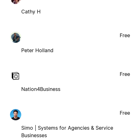
Cathy H
Free
Peter Holland
Free
Nation4Business
Free
Simo | Systems for Agencies & Service
Businesses