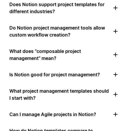
Does Notion support project templates for
different industries?
Do Notion project management tools allow
custom workflow creation?
What does "composable project
management" mean?
Is Notion good for project management?
What project management templates should
I start with?
Can I manage Agile projects in Notion?
How do Notion templates compare to