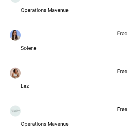
Operations Mavenue
Free
Solene
Free
Lez
Free
Operations Mavenue