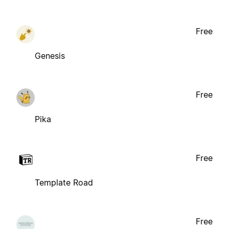
Free
Genesis
Free
Pika
Free
Template Road
Free