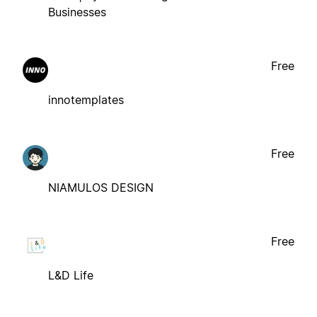
Businesses
Free
innotemplates
Free
NIAMULOS DESIGN
Free
L&D Life