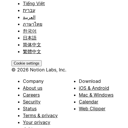
Tiếng Việt
עברית
العربية
ภาษาไทย
한국어
日本語
简体中文
繁體中文
Cookie settings
© 2026 Notion Labs, Inc.
Company
Download
About us
iOS & Android
Careers
Mac & Windows
Security
Calendar
Status
Web Clipper
Terms & privacy
Your privacy