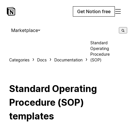
Get Notion free
Marketplace
Standard
Operating
Procedure
Categories
Docs
Documentation
(SOP)
Standard Operating
Procedure (SOP)
templates