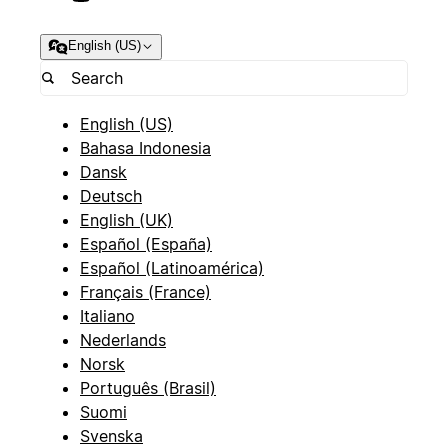
English (US)
English (US)
Bahasa Indonesia
Dansk
Deutsch
English (UK)
Español (España)
Español (Latinoamérica)
Français (France)
Italiano
Nederlands
Norsk
Português (Brasil)
Suomi
Svenska