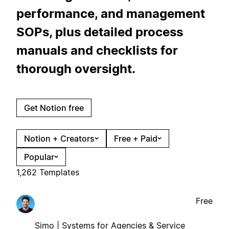
performance, and management
SOPs, plus detailed process
manuals and checklists for
thorough oversight.
Get Notion free
Notion + Creators
Free + Paid
Popular
1,262 Templates
Free
Simo | Systems for Agencies & Service