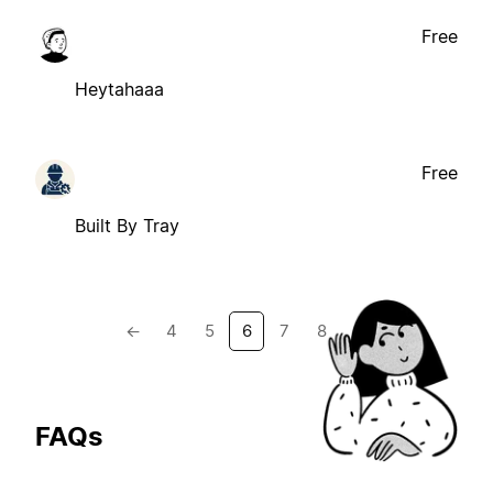
Free
Heytahaaa
Free
Built By Tray
←
4
5
6
7
8
→
FAQs