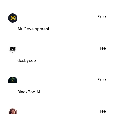
Free
Ak Development
Free
desbyseb
Free
BlackBox Ai
Free