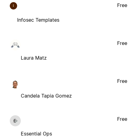
Free
I
Infosec Templates
Free
Laura Matz
Free
Candela Tapia Gomez
Free
Essential Ops