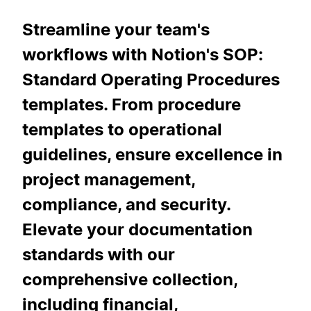
Streamline your team's
workflows with Notion's SOP:
Standard Operating Procedures
templates. From procedure
templates to operational
guidelines, ensure excellence in
project management,
compliance, and security.
Elevate your documentation
standards with our
comprehensive collection,
including financial,