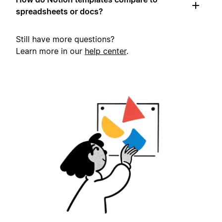
spreadsheets or docs?
Still have more questions?
Learn more in our
help center
.