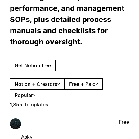
performance, and management
SOPs, plus detailed process
manuals and checklists for
thorough oversight.
Get Notion free
Notion + Creators
Free + Paid
Popular
1,355 Templates
Free
Asky