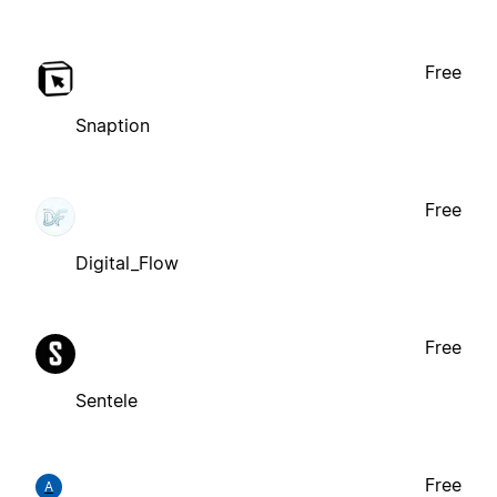
Free
Snaption
Free
Digital_Flow
Free
Sentele
Free
A