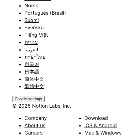
Norsk
Português (Brasil)
Suomi
Svenska
Tiếng Việt
עברית
العربية
ภาษาไทย
한국어
日本語
简体中文
繁體中文
Cookie settings
© 2026 Notion Labs, Inc.
Company
Download
About us
iOS & Android
Careers
Mac & Windows