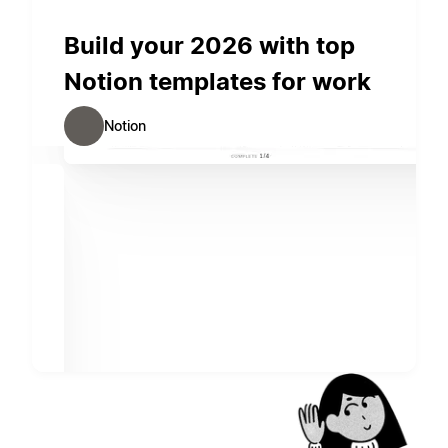
Build your 2026 with top
Notion templates for work
Notion