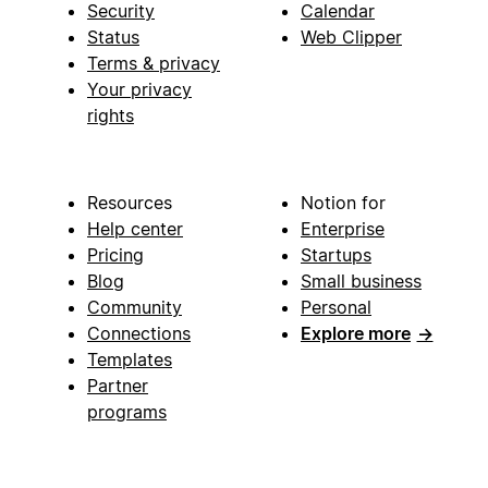
Security
Calendar
Status
Web Clipper
Terms & privacy
Your privacy
rights
Resources
Notion for
Help center
Enterprise
Pricing
Startups
Blog
Small business
Community
Personal
Connections
Explore more
→
Templates
Partner
programs