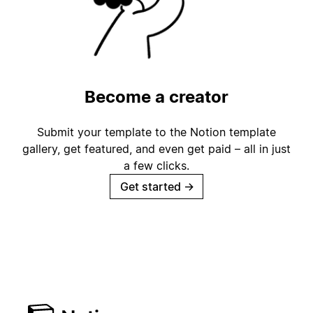
Become a creator
Submit your template to the Notion template
gallery, get featured, and even get paid – all in just
a few clicks.
Get started
→