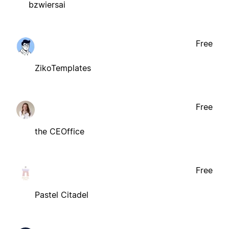
bzwiersai
Free
ZikoTemplates
Free
the CEOffice
Free
Pastel Citadel