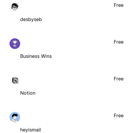
Free
desbyseb
Free
Business Wins
Free
Notion
Free
heyismail