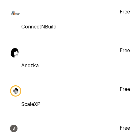
Free
ConnectNBuild
Free
Anezka
Free
ScaleXP
Free
B