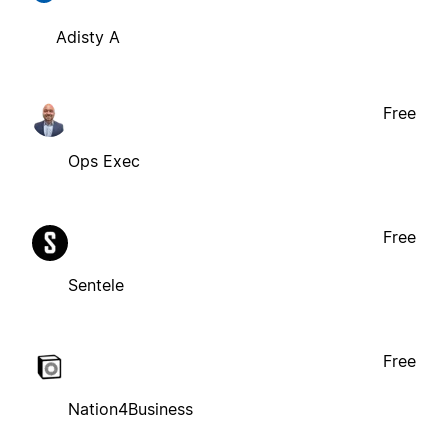
Adisty A
Free
Ops Exec
Free
Sentele
Free
Nation4Business