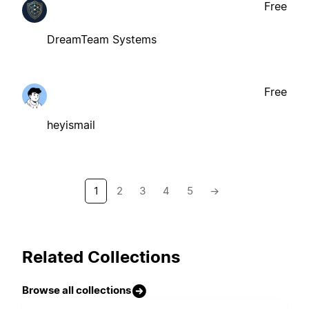
Free
DreamTeam Systems
Free
heyismail
1
2
3
4
5
→
Related Collections
Browse all collections