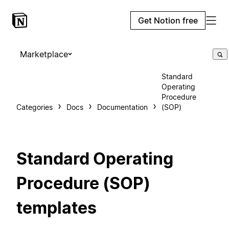
Get Notion free
Marketplace
Standard
Operating
Procedure
Categories
Docs
Documentation
(SOP)
Standard Operating
Procedure (SOP)
templates