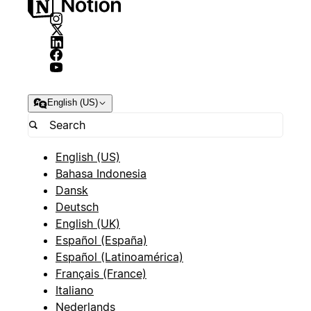
English (US)
English (US)
Bahasa Indonesia
Dansk
Deutsch
English (UK)
Español (España)
Español (Latinoamérica)
Français (France)
Italiano
Nederlands