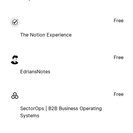
Free
The Notion Experience
Free
EdriansNotes
Free
SectorOps | B2B Business Operating
Systems