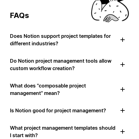
FAQs
Does Notion support project templates for
different industries?
Do Notion project management tools allow
custom workflow creation?
What does "composable project
management" mean?
Is Notion good for project management?
What project management templates should
I start with?