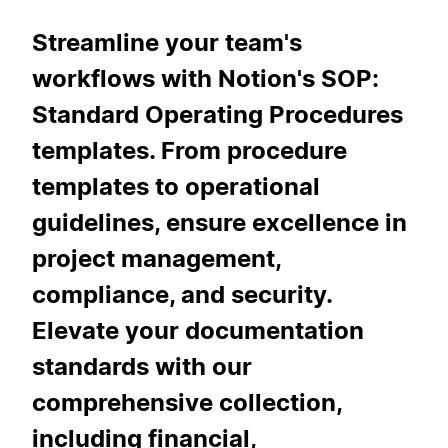
Streamline your team's
workflows with Notion's SOP:
Standard Operating Procedures
templates. From procedure
templates to operational
guidelines, ensure excellence in
project management,
compliance, and security.
Elevate your documentation
standards with our
comprehensive collection,
including financial,