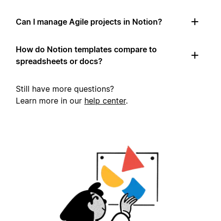
Can I manage Agile projects in Notion?
How do Notion templates compare to
spreadsheets or docs?
Still have more questions?
Learn more in our
help center
.