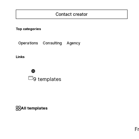
Contact creator
Top categories
Operations
Consulting
Agency
Links
9 templates
All templates
F