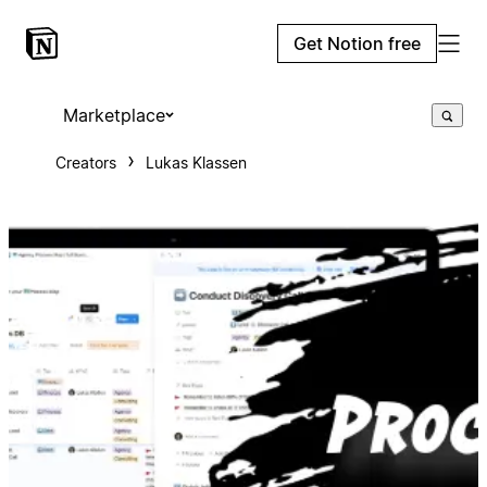
Get Notion free
Marketplace
Creators
Lukas Klassen