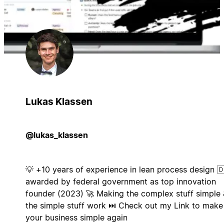
Lukas Klassen
@lukas_klassen
💡 +10 years of experience in lean process design 
awarded by federal government as top innovation
founder (2023) 🚀 Making the complex stuff simple 
the simple stuff work ⏭️ Check out my Link to make
your business simple again