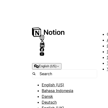
English (US)
English (US)
Bahasa Indonesia
Dansk
Deutsch
English (UK)