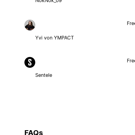
NokNok_09
Fre
Yvi von YMPACT
Fre
Sentele
FAQs