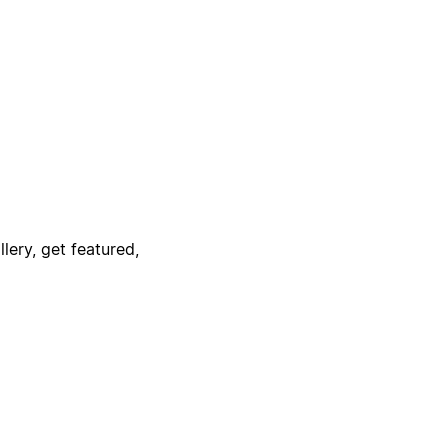
lery, get featured,