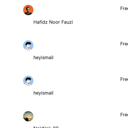
Fre
Hafidz Noor Fauzi
Fre
heyismail
Fre
heyismail
Fre