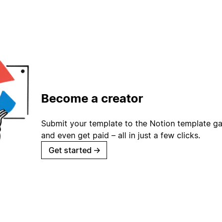
Become a creator
Submit your template to the Notion template gal
and even get paid – all in just a few clicks.
Get started
→