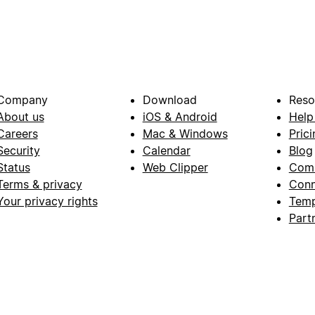
Company
Download
Reso
About us
iOS & Android
Help
Careers
Mac & Windows
Prici
Security
Calendar
Blog
Status
Web Clipper
Com
Terms & privacy
Conn
Your privacy rights
Temp
Part