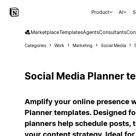
Product
AI
S
Marketplace
Templates
Agents
Consultants
Con
Categories
Work
Marketing
Social Media
Social Media Planner t
Amplify your online presence w
Planner templates. Designed fo
planners help schedule posts, 
your content strategy. Ideal for