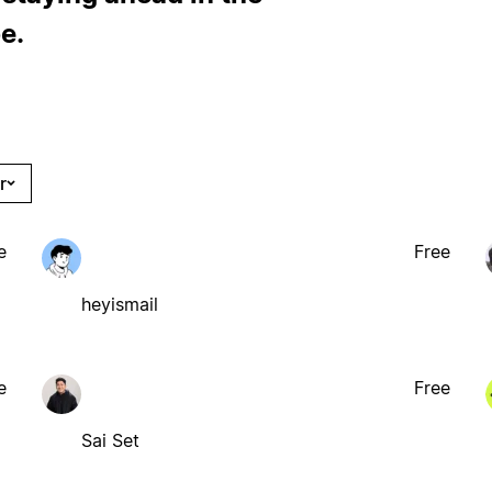
e.
r
e
Free
heyismail
e
Free
Sai Set