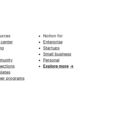
urces
Notion for
 center
Enterprise
ng
Startups
Small business
munity
Personal
ections
Explore more
→
lates
ner programs