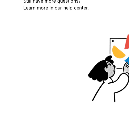
Still have more questions?
Learn more in our
help center
.