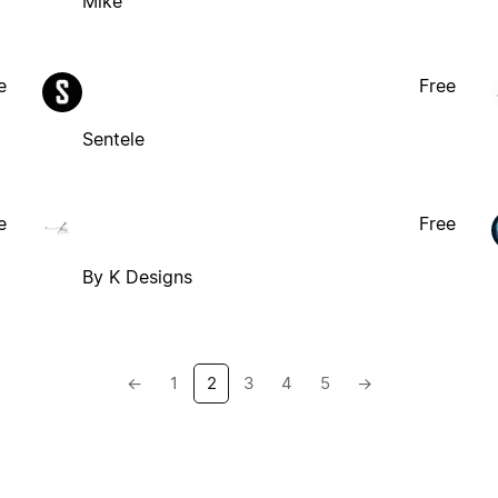
Mike
e
Free
Sentele
e
Free
By K Designs
←
1
2
3
4
5
→