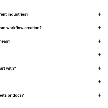
rent industries?
tom workflow creation?
mean?
art with?
ets or docs?