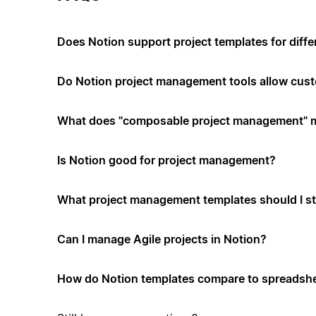
Does Notion support project templates for diffe
Do Notion project management tools allow cus
What does "composable project management" 
Is Notion good for project management?
What project management templates should I st
Can I manage Agile projects in Notion?
How do Notion templates compare to spreadshe