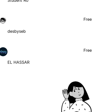
Student Ro
Free
desbyseb
Free
EL HASSAR