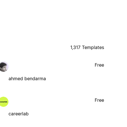
1,317 Templates
Free
ahmed bendarma
Free
careerlab