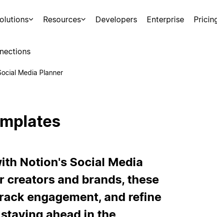
olutions
Resources
Developers
Enterprise
Pricin
nections
Social Media Planner
emplates
ith Notion's Social Media
r creators and brands, these
track engagement, and refine
 staying ahead in the