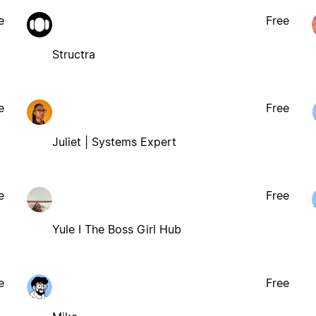
e
Free
Structra
e
Free
Juliet | Systems Expert
e
Free
Yule I The Boss Girl Hub
e
Free