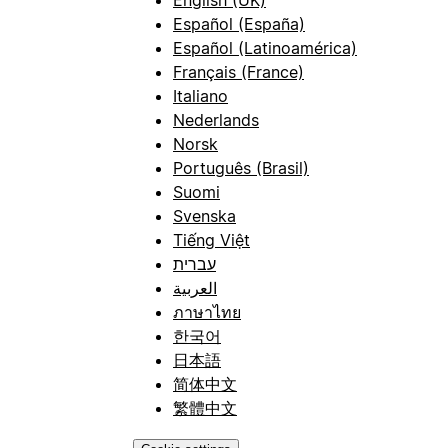
Español (España)
Español (Latinoamérica)
Français (France)
Italiano
Nederlands
Norsk
Português (Brasil)
Suomi
Svenska
Tiếng Việt
עברית
العربية
ภาษาไทย
한국어
日本語
简体中文
繁體中文