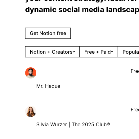
dynamic social media landscap
Get Notion free
Notion + Creators
Free + Paid
Popula
Fre
Mr. Haque
Fre
Silvia Wurzer | The 2025 Club®