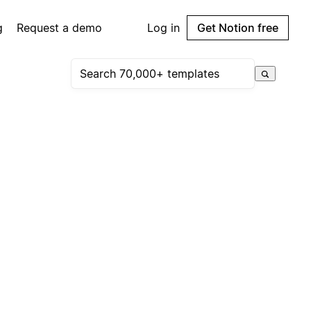
g
Request a demo
Log in
Get Notion free