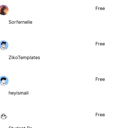
Free
Sorfernelle
Free
ZikoTemplates
Free
heyismail
Free