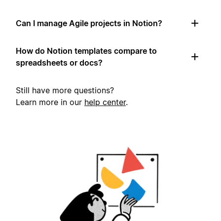
Can I manage Agile projects in Notion?
How do Notion templates compare to
spreadsheets or docs?
Still have more questions?
Learn more in our
help center
.