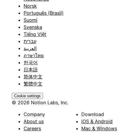
Norsk
Português (Brasil)
Suomi
Svenska
Tiếng Việt
עברית
العربية
ภาษาไทย
한국어
日本語
简体中文
繁體中文
Cookie settings
© 2026 Notion Labs, Inc.
Company
Download
About us
iOS & Android
Careers
Mac & Windows