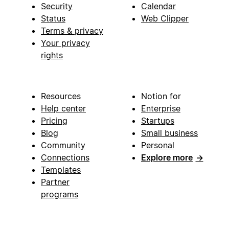
Security
Calendar
Status
Web Clipper
Terms & privacy
Your privacy
rights
Resources
Notion for
Help center
Enterprise
Pricing
Startups
Blog
Small business
Community
Personal
Connections
Explore more
→
Templates
Partner
programs