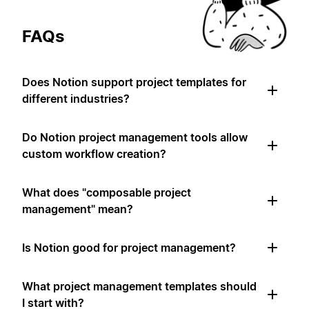
FAQs
Does Notion support project templates for
different industries?
Do Notion project management tools allow
custom workflow creation?
What does "composable project
management" mean?
Is Notion good for project management?
What project management templates should
I start with?