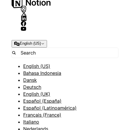
English (US)
English (US)
Bahasa Indonesia
Dansk
Deutsch
English (UK)
Español (España)
Español (Latinoamérica)
Français (France)
Italiano
Nederlands