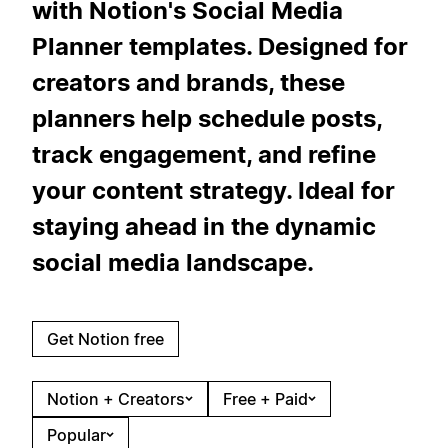
with Notion's Social Media
Planner templates. Designed for
creators and brands, these
planners help schedule posts,
track engagement, and refine
your content strategy. Ideal for
staying ahead in the dynamic
social media landscape.
Get Notion free
Notion + Creators
Free + Paid
Popular