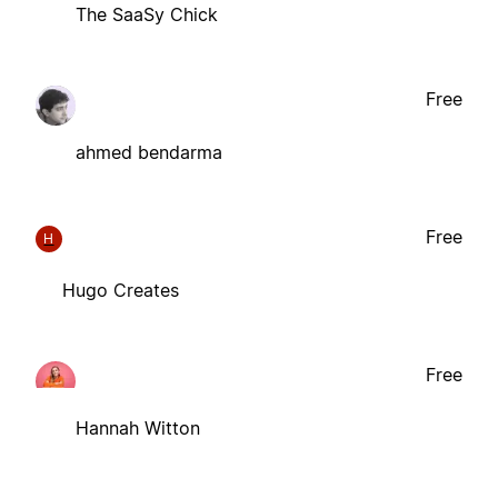
The SaaSy Chick
Free
ahmed bendarma
Free
H
Hugo Creates
Free
Hannah Witton