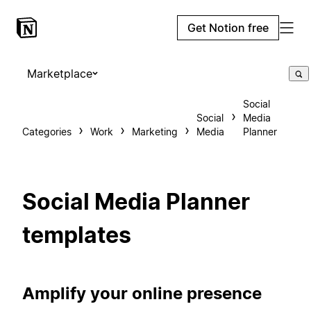
Get Notion free
Marketplace
Social
Social
Media
Categories
Work
Marketing
Media
Planner
Social Media Planner
templates
Amplify your online presence