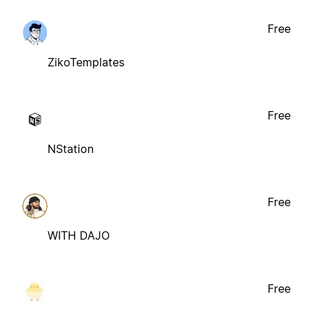
Free
ZikoTemplates
Free
NStation
Free
WITH DAJO
Free