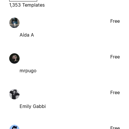
1,353 Templates
Free
Aída A
Free
mrpugo
Free
Emily Gabbi
Free