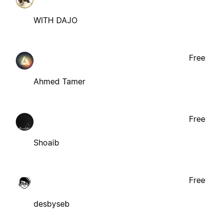
WITH DAJO
Free
Ahmed Tamer
Free
Shoaib
Free
desbyseb