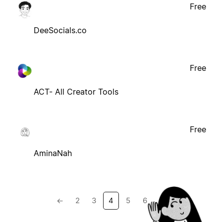
Free
DeeSocials.co
Free
ACT- All Creator Tools
Free
AminaNah
←
2
3
4
5
6
→