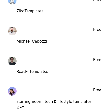
ZikoTemplates
Free
Michael Capozzi
Free
Ready Templates
Free
starringmoon | tech & lifestyle templates
✩⋆⁺₊