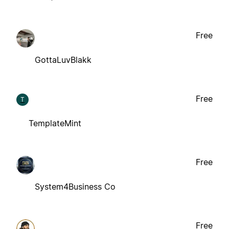
Free
GottaLuvBlakk
Free
T
TemplateMint
Free
System4Business Co
Free