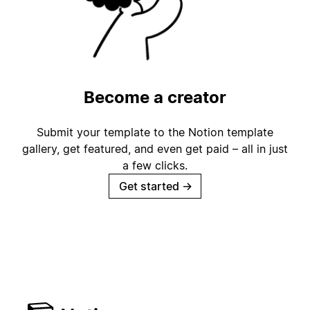
Become a creator
Submit your template to the Notion template
gallery, get featured, and even get paid – all in just
a few clicks.
Get started
→