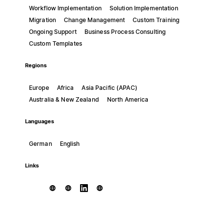
Workflow Implementation
Solution Implementation
Migration
Change Management
Custom Training
Ongoing Support
Business Process Consulting
Custom Templates
Regions
Europe
Africa
Asia Pacific (APAC)
Australia & New Zealand
North America
Languages
German
English
Links