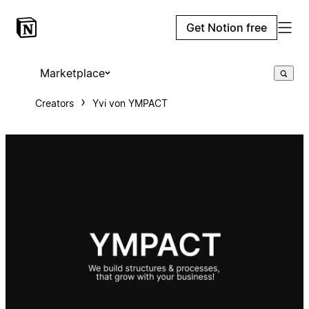
Get Notion free
Marketplace
Creators
Yvi von YMPACT