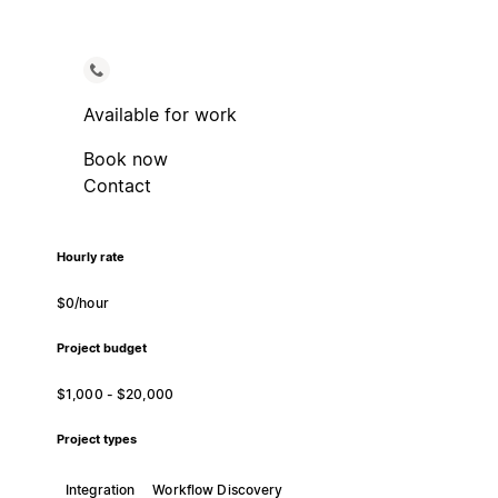
Available for work
Book now
Contact
Hourly rate
$0/hour
Project budget
$1,000 - $20,000
Project types
Integration
Workflow Discovery