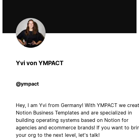
Yvi von YMPACT
@ympact
Hey, I am Yvi from Germany! With YMPACT we crea
Notion Business Templates and are specialized in
building operating systems based on Notion for
agencies and ecommerce brands! If you want to bri
your org to the next level, let's talk!