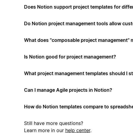
Does Notion support project templates for diffe
Do Notion project management tools allow cus
What does "composable project management" 
Is Notion good for project management?
What project management templates should I st
Can I manage Agile projects in Notion?
How do Notion templates compare to spreadshe
Still have more questions?
Learn more in our
help center
.