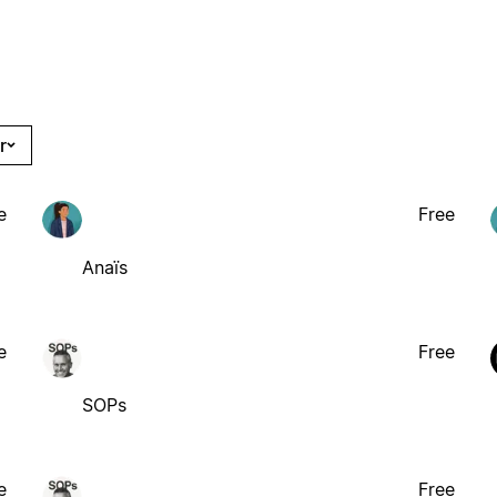
r
e
Free
Anaïs
e
Free
SOPs
e
Free