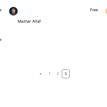
e
Free
Mazhar Altaf
e
←
1
2
3