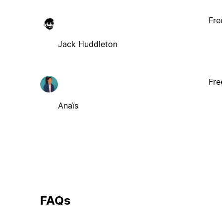
Fre
Jack Huddleton
Fre
Anaïs
FAQs