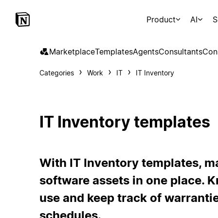
Product
AI
S
Marketplace
Templates
Agents
Consultants
Con
Categories
Work
IT
IT Inventory
IT Inventory templates
With IT Inventory templates, m
software assets in one place. 
use and keep track of warrant
schedules.