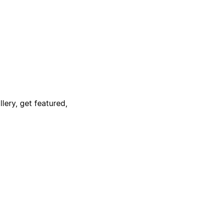
lery, get featured,