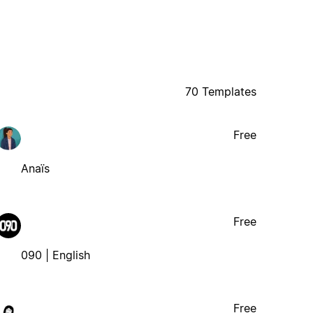
70 Templates
Free
Anaïs
Free
090 | English
Free