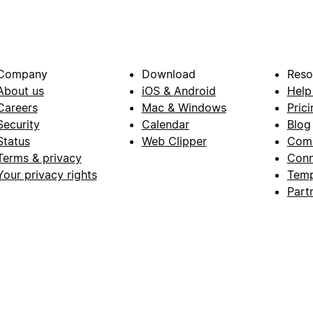
Company
Download
Reso
About us
iOS & Android
Help
Careers
Mac & Windows
Prici
Security
Calendar
Blog
Status
Web Clipper
Com
Terms & privacy
Conn
Your privacy rights
Temp
Part