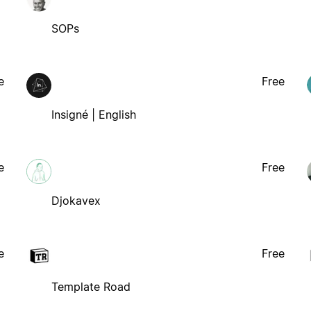
SOPs
e
Free
Insigné | English
e
Free
Djokavex
e
Free
Template Road