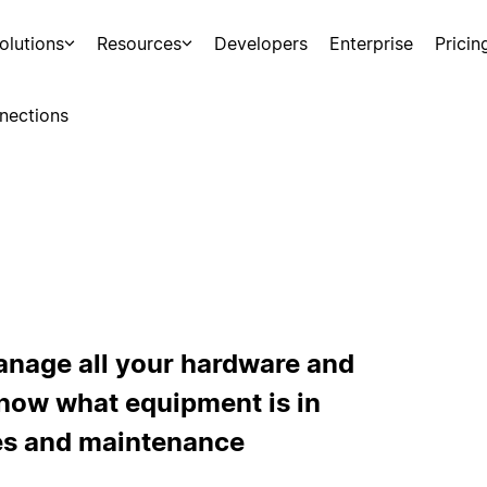
olutions
Resources
Developers
Enterprise
Pricin
nections
anage all your hardware and
Know what equipment is in
ies and maintenance