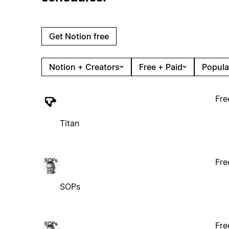
Get Notion free
Notion + Creators
Free + Paid
Popula
Fre
Titan
Fre
SOPs
Fre