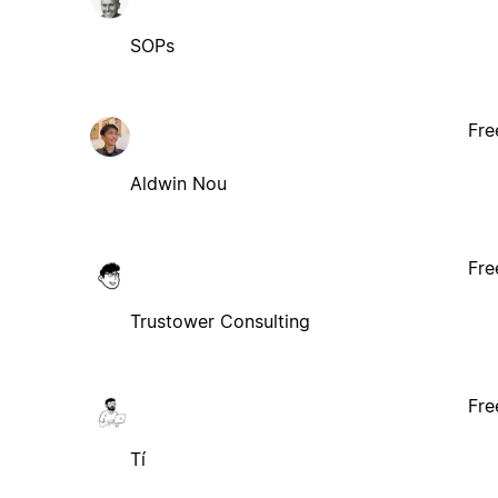
SOPs
Fre
Aldwin Nou
Fre
Trustower Consulting
Fre
Tí