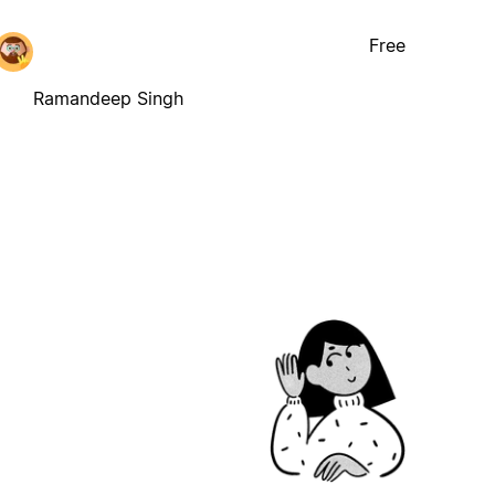
Free
Ramandeep Singh