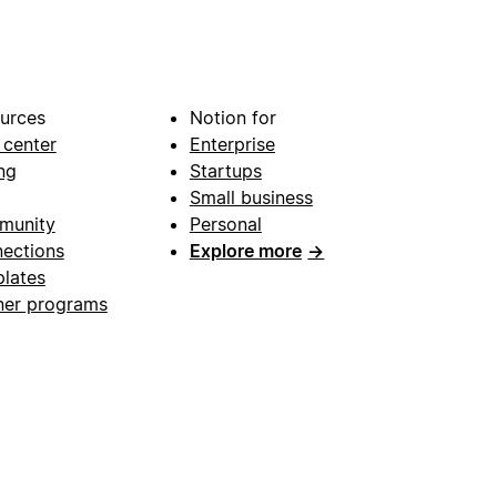
urces
Notion for
 center
Enterprise
ng
Startups
Small business
munity
Personal
ections
Explore more
→
lates
ner programs