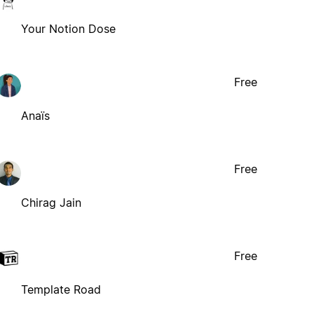
Your Notion Dose
Free
Anaïs
Free
Chirag Jain
Free
Template Road