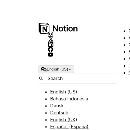
English (US)
English (US)
Bahasa Indonesia
Dansk
Deutsch
English (UK)
Español (España)