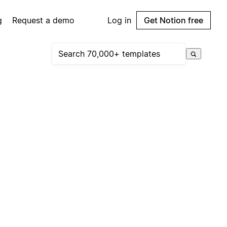
g
Request a demo
Log in
Get Notion free