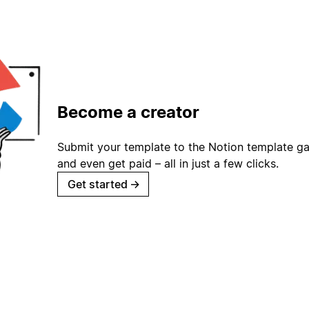
Become a creator
Submit your template to the Notion template gal
and even get paid – all in just a few clicks.
Get started
→