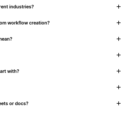
rent industries?
tom workflow creation?
mean?
art with?
ets or docs?