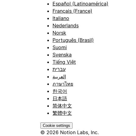
Español (Latinoamérica)
Français (France)
Italiano
Nederlands
Norsk
Português (Brasil)
Suomi
Svenska
Tiếng Việt
עברית
العربية
ภาษาไทย
한국어
日本語
简体中文
繁體中文
Cookie settings
© 2026 Notion Labs, Inc.