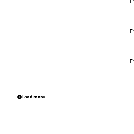
F
F
F
Load more