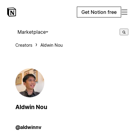
Get Notion free
Marketplace
Creators
Aldwin Nou
Aldwin Nou
@aldwinnv