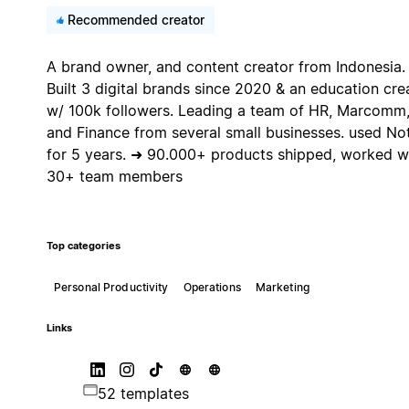
Recommended creator
A brand owner, and content creator from Indonesia.
Built 3 digital brands since 2020 & an education cre
w/ 100k followers. Leading a team of HR, Marcomm
and Finance from several small businesses. used No
for 5 years. ➜ 90.000+ products shipped, worked w
30+ team members
Top categories
Personal Productivity
Operations
Marketing
Links
52 templates