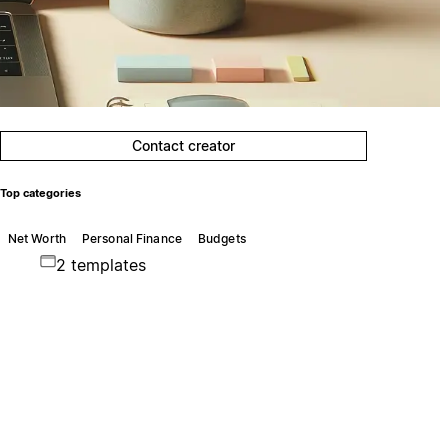
Contact creator
Top categories
Net Worth
Personal Finance
Budgets
2 templates