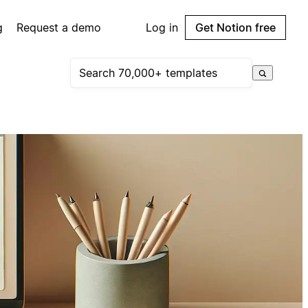
g
Request a demo
Log in
Get Notion free