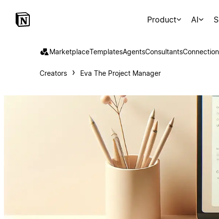
Product
AI
S
Marketplace
Templates
Agents
Consultants
Connection
Creators
Eva The Project Manager