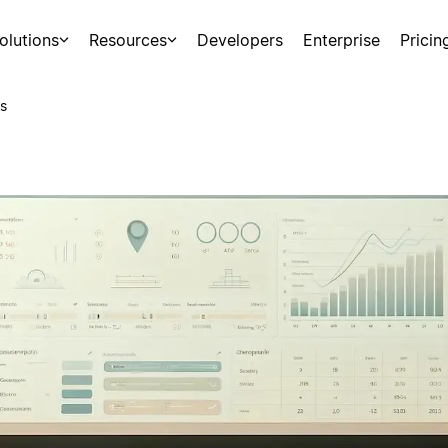
olutions
Resources
Developers
Enterprise
Pricin
s