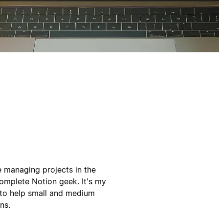
e managing projects in the
omplete Notion geek. It's my
o to help small and medium
ns.