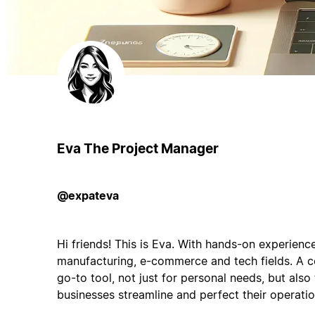
Eva The Project Manager
@expateva
Hi friends! This is Eva. With hands-on experienc
manufacturing, e-commerce and tech fields. A c
go-to tool, not just for personal needs, but als
businesses streamline and perfect their operatio