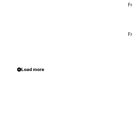
F
F
Load more