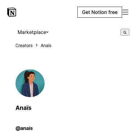
Get Notion free
Marketplace
Creators
Anaïs
Anaïs
@anais