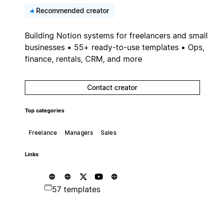
Recommended creator
Building Notion systems for freelancers and small
businesses ▪ 55+ ready-to-use templates ▪ Ops,
finance, rentals, CRM, and more
Contact creator
Top categories
Freelance
Managers
Sales
Links
57 templates