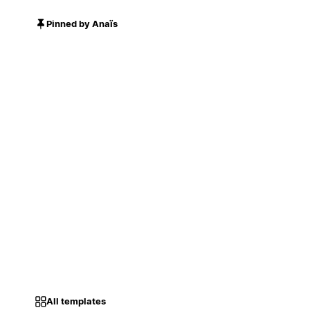
Pinned by Anaïs
All templates