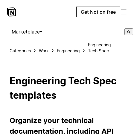
Get Notion free
Marketplace
Engineering
Categories
Work
Engineering
Tech Spec
Engineering Tech Spec
templates
Organize your technical
documentation, including API