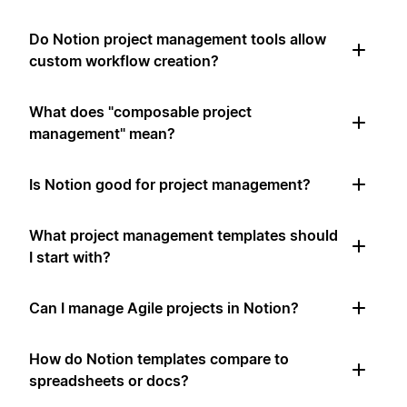
Do Notion project management tools allow
custom workflow creation?
What does "composable project
management" mean?
Is Notion good for project management?
What project management templates should
I start with?
Can I manage Agile projects in Notion?
How do Notion templates compare to
spreadsheets or docs?