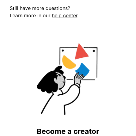
Still have more questions?
Learn more in our
help center
.
Become a creator