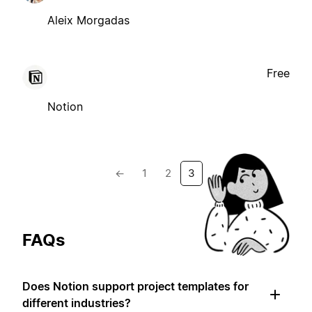
Aleix Morgadas
Free
Notion
←
1
2
3
FAQs
Does Notion support project templates for
different industries?