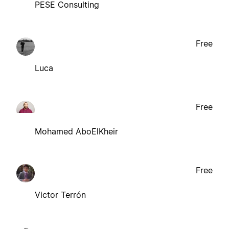
PESE Consulting
Free
Luca
Free
Mohamed AboElKheir
Free
Victor Terrón