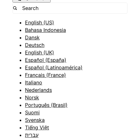
English (US)
Bahasa Indonesia
Dansk
Deutsch
English (UK)
Español (España)
Español (Latinoamérica)
Français (France)
Italiano
Nederlands
Norsk
Português (Brasil)
Suomi
Svenska
Tiếng Việt
עברית