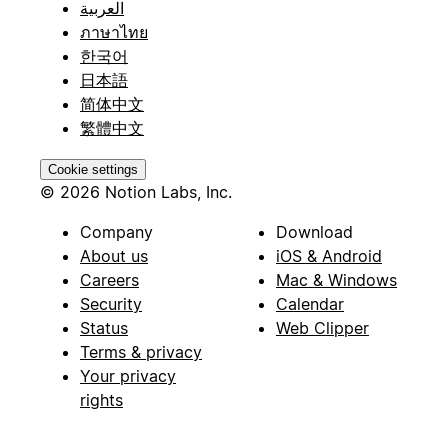
العربية
ภาษาไทย
한국어
日本語
简体中文
繁體中文
Cookie settings
© 2026 Notion Labs, Inc.
Company
Download
About us
iOS & Android
Careers
Mac & Windows
Security
Calendar
Status
Web Clipper
Terms & privacy
Your privacy
rights