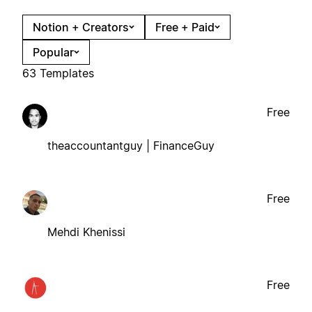
Notion + Creators
Free + Paid
Popular
63 Templates
Free
theaccountantguy | FinanceGuy
Free
Mehdi Khenissi
Free