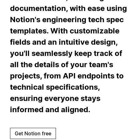
documentation, with ease using
Notion's engineering tech spec
templates. With customizable
fields and an intuitive design,
you'll seamlessly keep track of
all the details of your team's
projects, from API endpoints to
technical specifications,
ensuring everyone stays
informed and aligned.
Get Notion free