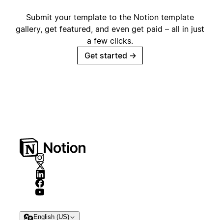
Submit your template to the Notion template
gallery, get featured, and even get paid – all in just
a few clicks.
Get started
→
English (US)