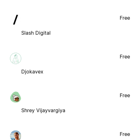
Free
Slash Digital
Free
Djokavex
Free
Shrey Vijayvargiya
Free