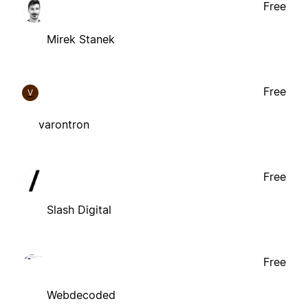
Free
Mirek Stanek
Free
V
varontron
Free
Slash Digital
Free
Webdecoded