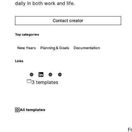
daily in both work and life.
Contact creator
Top categories
New Years
Planning & Goals
Documentation
Links
3 templates
All templates
F