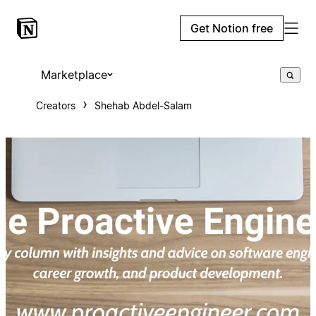
Get Notion free
Marketplace
Creators
Shehab Abdel-Salam