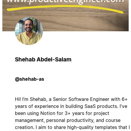
Shehab Abdel-Salam
@shehab-as
Hi! I’m Shehab, a Senior Software Engineer with 6+
years of experience in building SaaS products. I've
been using Notion for 3+ years for project
management, personal productivity, and course
creation. I aim to share high-quality templates that I