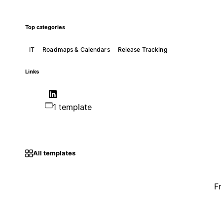
Top categories
IT
Roadmaps & Calendars
Release Tracking
Links
1 template
All templates
F