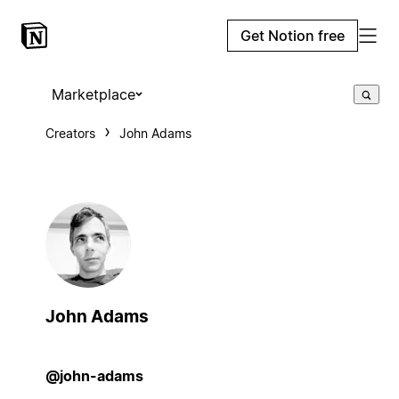
Get Notion free
Marketplace
Creators
John Adams
John Adams
@john-adams