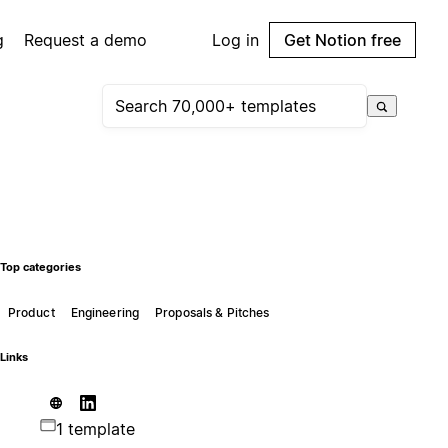
g
Request a demo
Log in
Get Notion free
Top categories
Product
Engineering
Proposals & Pitches
Links
1 template