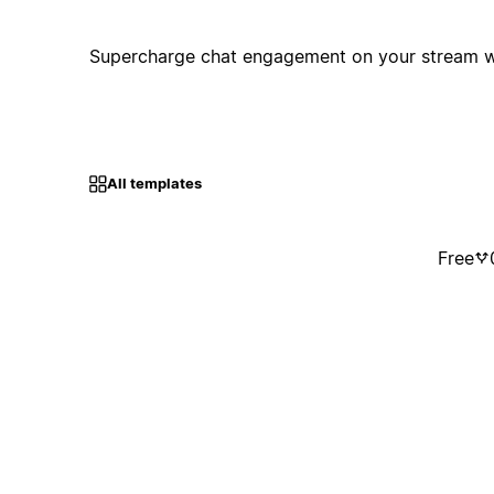
Supercharge chat engagement on your stream w
All templates
Free