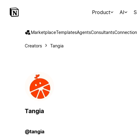
Product
AI
S
Marketplace
Templates
Agents
Consultants
Connection
Creators
Tangia
Tangia
@tangia