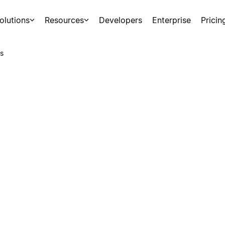
olutions
Resources
Developers
Enterprise
Pricin
s