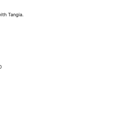
ith Tangia.
0