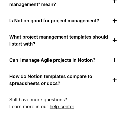
management" mean?
Is Notion good for project management?
What project management templates should
I start with?
Can I manage Agile projects in Notion?
How do Notion templates compare to
spreadsheets or docs?
Still have more questions?
Learn more in our
help center
.