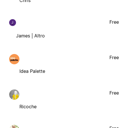
Chris
Free
J
James | Altro
Free
Idea Palette
Free
Ricoche