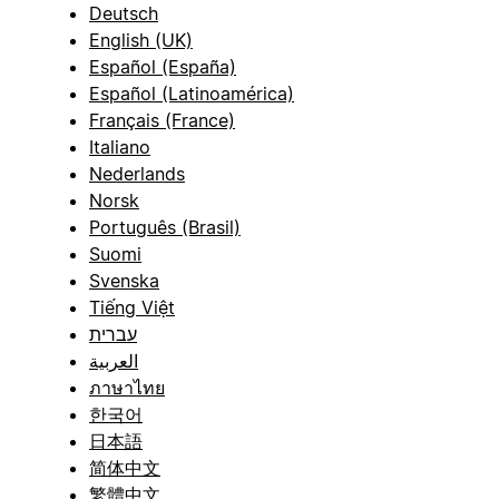
Deutsch
English (UK)
Español (España)
Español (Latinoamérica)
Français (France)
Italiano
Nederlands
Norsk
Português (Brasil)
Suomi
Svenska
Tiếng Việt
עברית
العربية
ภาษาไทย
한국어
日本語
简体中文
繁體中文