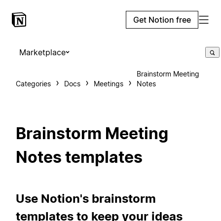
Get Notion free
Marketplace
Brainstorm Meeting
Categories
Docs
Meetings
Notes
Brainstorm Meeting
Notes templates
Use Notion's brainstorm
templates to keep your ideas