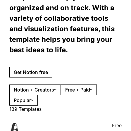
organized and on track. With a
variety of collaborative tools
and visualization features, this
template helps you bring your
best ideas to life.
Get Notion free
Notion + Creators
Free + Paid
Popular
139 Templates
Free