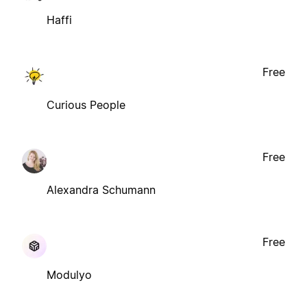
Haffi
Free
Curious People
Free
Alexandra Schumann
Free
Modulyo