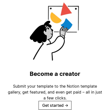
Become a creator
Submit your template to the Notion template
gallery, get featured, and even get paid – all in just
a few clicks.
Get started
→