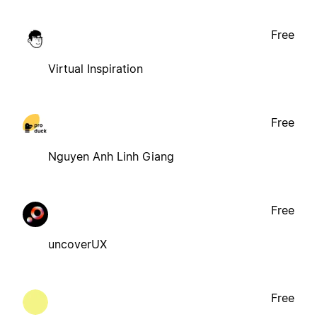
Free
Virtual Inspiration
Free
Nguyen Anh Linh Giang
Free
uncoverUX
Free