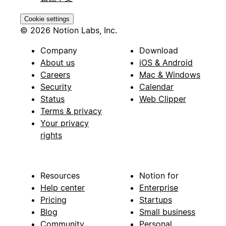
Cookie settings
© 2026 Notion Labs, Inc.
Company
Download
About us
iOS & Android
Careers
Mac & Windows
Security
Calendar
Status
Web Clipper
Terms & privacy
Your privacy
rights
Resources
Notion for
Help center
Enterprise
Pricing
Startups
Blog
Small business
Community
Personal