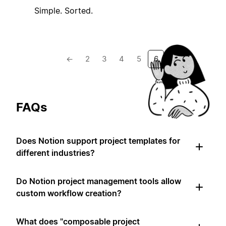
Simple. Sorted.
←
2
3
4
5
6
FAQs
Does Notion support project templates for
different industries?
Do Notion project management tools allow
custom workflow creation?
What does "composable project