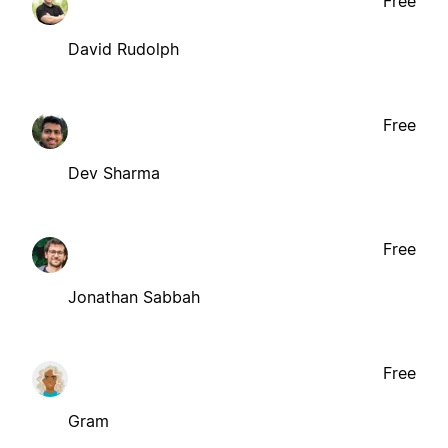
Free
David Rudolph
Free
Dev Sharma
Free
Jonathan Sabbah
Free
Gram