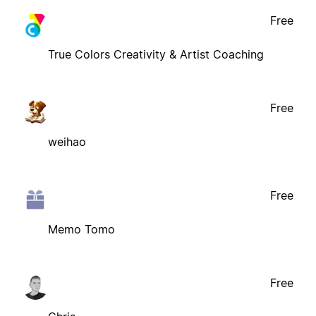
Free
True Colors Creativity & Artist Coaching
Free
weihao
Free
Memo Tomo
Free