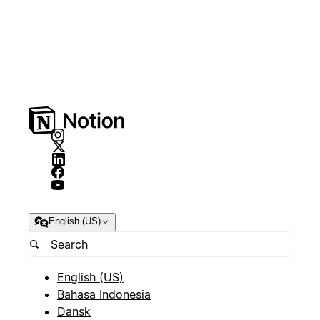
English (US)
English (US)
Bahasa Indonesia
Dansk