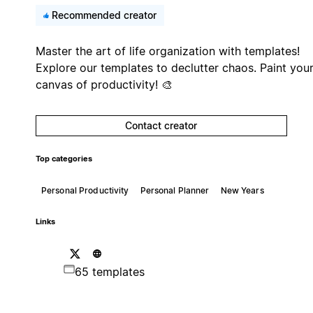
Recommended creator
Master the art of life organization with templates!
Explore our templates to declutter chaos. Paint you
canvas of productivity! 🎨
Contact creator
Top categories
Personal Productivity
Personal Planner
New Years
Links
65 templates