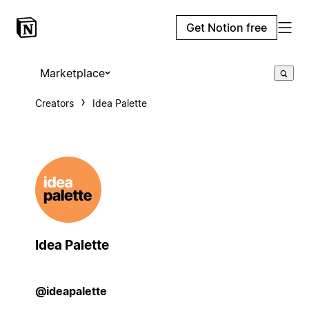
Get Notion free
Marketplace
Creators
Idea Palette
Idea Palette
@ideapalette