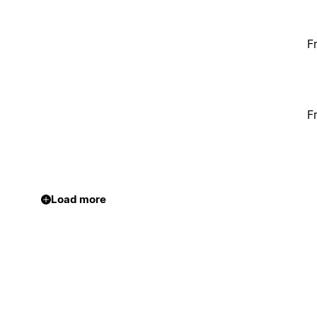
F
F
Load more