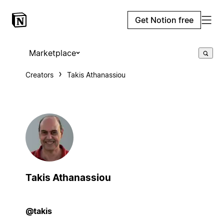
Get Notion free
Marketplace
Creators
Takis Athanassiou
Takis Athanassiou
@takis