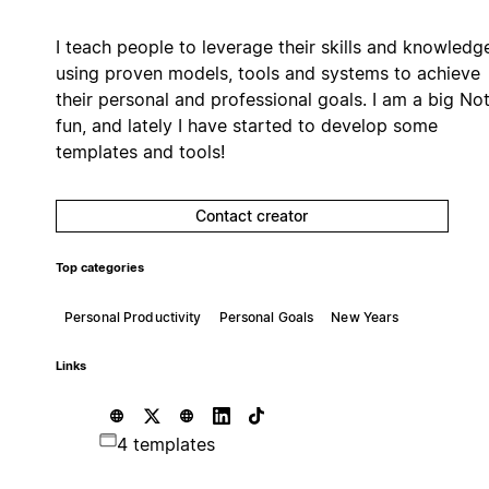
I teach people to leverage their skills and knowledg
using proven models, tools and systems to achieve
their personal and professional goals. I am a big No
fun, and lately I have started to develop some
templates and tools!
Contact creator
Top categories
Personal Productivity
Personal Goals
New Years
Links
4 templates