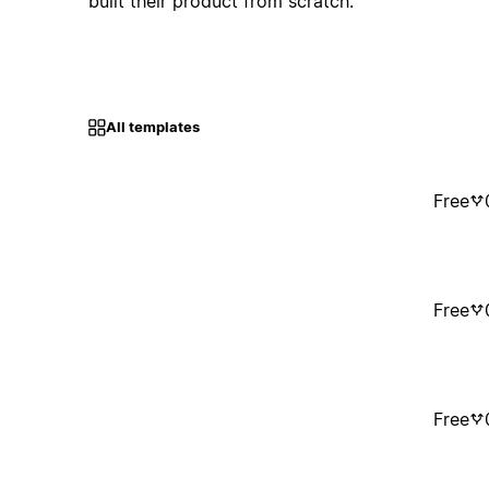
built their product from scratch.
All templates
Free
Free
Free