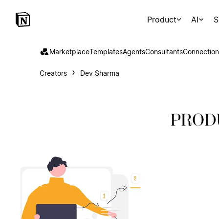
Product
AI
S
Marketplace
Templates
Agents
Consultants
Connection
Creators
Dev Sharma