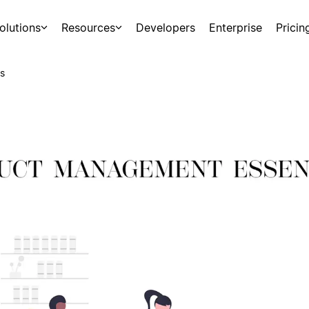
olutions
Resources
Developers
Enterprise
Pricin
s