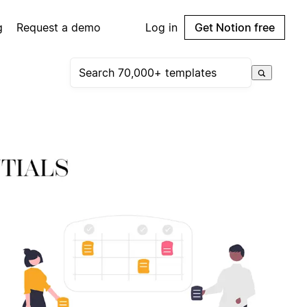
g
Request a demo
Log in
Get Notion free