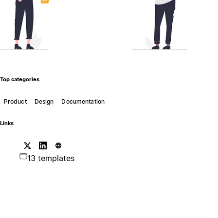
Top categories
Product
Design
Documentation
Links
13 templates