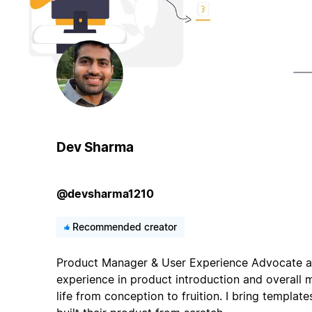
Dev Sharma
@devsharma1210
Recommended creator
Product Manager & User Experience Advocate at
experience in product introduction and overall
life from conception to fruition. I bring templat