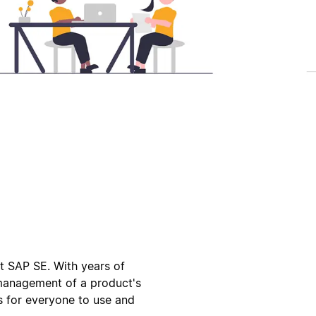
 SAP SE. With years of
 management of a product's
es for everyone to use and