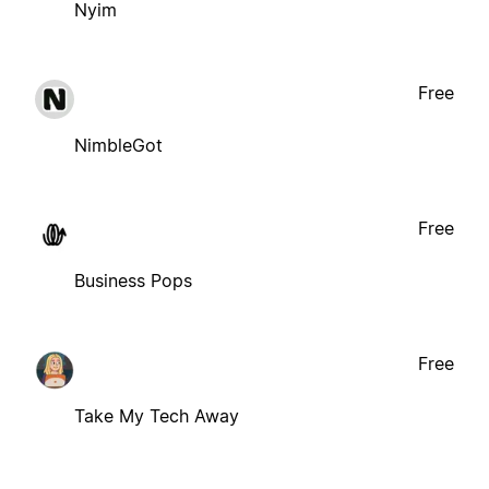
Nyim
Free
NimbleGot
Free
Business Pops
Free
Take My Tech Away