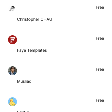
Free
Christopher CHAU
Free
Faye Templates
Free
Musliadi
Free