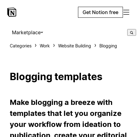
Get Notion free
Marketplace
Categories
Work
Website Building
Blogging
Blogging templates
Make blogging a breeze with
templates that let you organize
your workflow from ideation to
publication, create your editorial