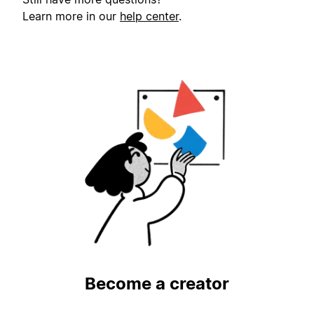
Learn more in our
help center
.
Become a creator