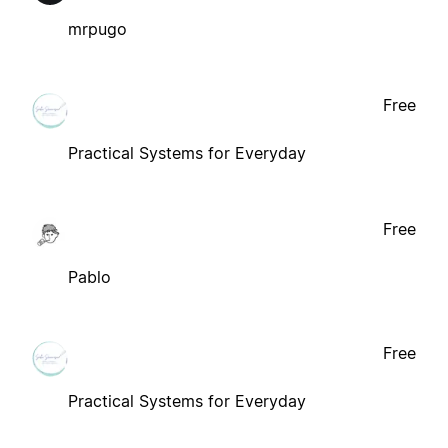
mrpugo
Free
Practical Systems for Everyday
Free
Pablo
Free
Practical Systems for Everyday