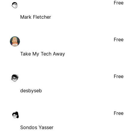
Free
Mark Fletcher
Free
Take My Tech Away
Free
desbyseb
Free
Sondos Yasser