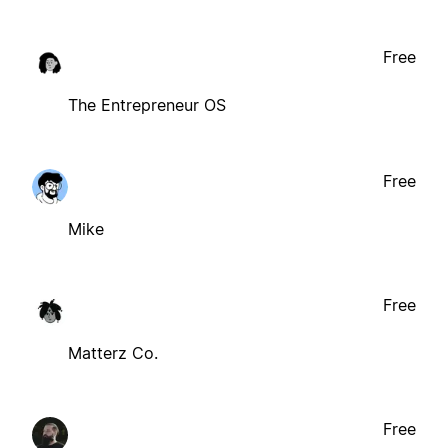
Free
The Entrepreneur OS
Free
Mike
Free
Matterz Co.
Free