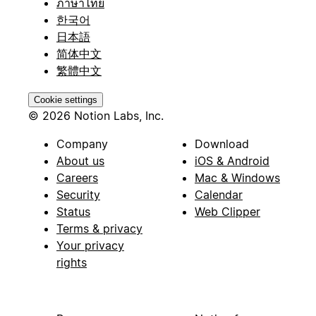
ภาษาไทย
한국어
日本語
简体中文
繁體中文
Cookie settings
© 2026 Notion Labs, Inc.
Company
Download
About us
iOS & Android
Careers
Mac & Windows
Security
Calendar
Status
Web Clipper
Terms & privacy
Your privacy
rights