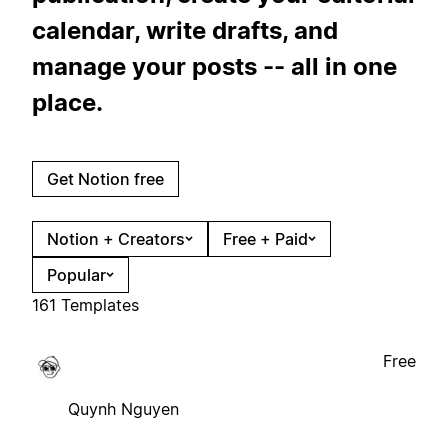
calendar, write drafts, and
manage your posts -- all in one
place.
Get Notion free
Notion + Creators
Free + Paid
Popular
161 Templates
Free
Quynh Nguyen