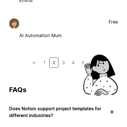
Emiful
Free
AI Automation Mum
←
1
2
3
4
5
→
FAQs
Does Notion support project templates for
different industries?