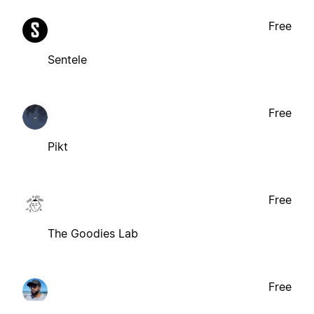
Free
Sentele
Free
Pikt
Free
The Goodies Lab
Free