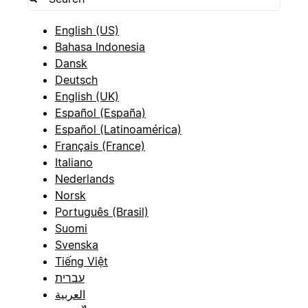
English (US)
Bahasa Indonesia
Dansk
Deutsch
English (UK)
Español (España)
Español (Latinoamérica)
Français (France)
Italiano
Nederlands
Norsk
Português (Brasil)
Suomi
Svenska
Tiếng Việt
עברית
العربية