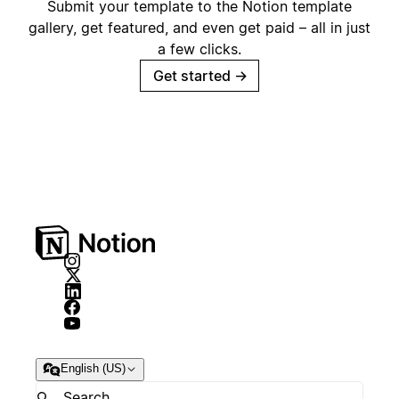
Submit your template to the Notion template
gallery, get featured, and even get paid – all in just
a few clicks.
Get started
→
English (US)