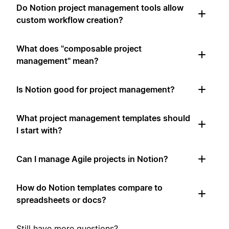
Do Notion project management tools allow
custom workflow creation?
What does "composable project
management" mean?
Is Notion good for project management?
What project management templates should
I start with?
Can I manage Agile projects in Notion?
How do Notion templates compare to
spreadsheets or docs?
Still have more questions?