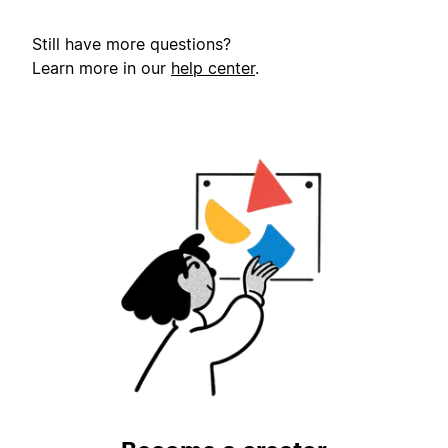
Still have more questions?
Learn more in our
help center
.