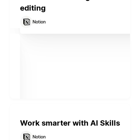
editing
Notion
Work smarter with AI Skills
Notion