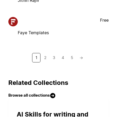
Jithin Rajiv
Free
Faye Templates
1
2
3
4
5
→
Related Collections
Browse all collections
AI Skills for writing and