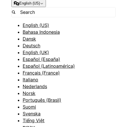
English (US)
English (US)
Bahasa Indonesia
Dansk
Deutsch
English (UK)
Español (España)
Español (Latinoamérica)
Français (France)
Italiano
Nederlands
Norsk
Português (Brasil)
Suomi
Svenska
Tiếng Việt