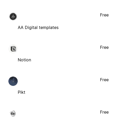
Free
AA Digital templates
Free
Notion
Free
Pikt
Free