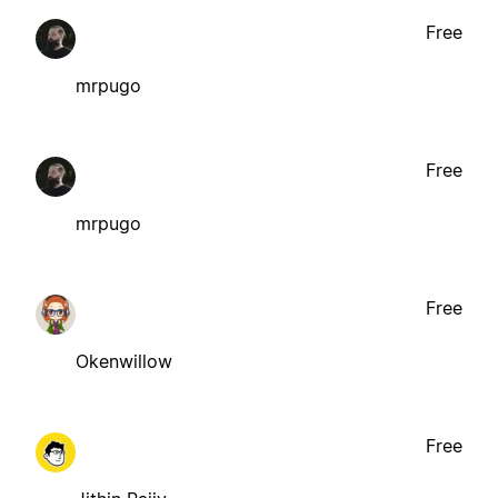
Free
mrpugo
Free
mrpugo
Free
Okenwillow
Free