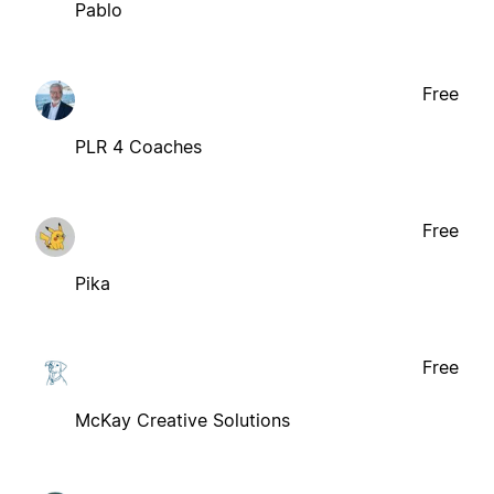
Pablo
Free
PLR 4 Coaches
Free
Pika
Free
McKay Creative Solutions