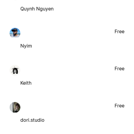
Quynh Nguyen
Free
Nyim
Free
Keith
Free
dori.studio