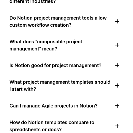
different industries?
Do Notion project management tools allow
custom workflow creation?
What does "composable project
management" mean?
Is Notion good for project management?
What project management templates should
I start with?
Can I manage Agile projects in Notion?
How do Notion templates compare to
spreadsheets or docs?