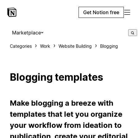
Get Notion free
Marketplace
Categories
Work
Website Building
Blogging
Blogging templates
Make blogging a breeze with
templates that let you organize
your workflow from ideation to
publication, create your editorial