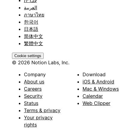
עברית
العربية
ภาษาไทย
한국어
日本語
简体中文
繁體中文
Cookie settings
© 2026 Notion Labs, Inc.
Company
Download
About us
iOS & Android
Careers
Mac & Windows
Security
Calendar
Status
Web Clipper
Terms & privacy
Your privacy
rights