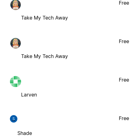
Free
Take My Tech Away
Free
Take My Tech Away
Free
Larven
Free
S
Shade