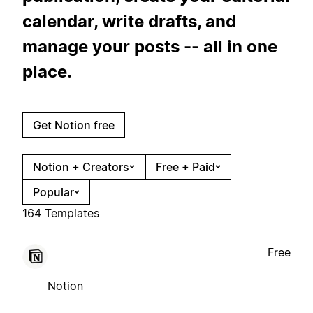
calendar, write drafts, and
manage your posts -- all in one
place.
Get Notion free
Notion + Creators
Free + Paid
Popular
164 Templates
Free
Notion