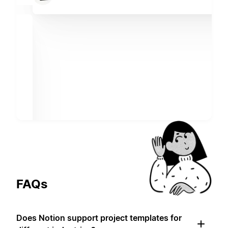
FAQs
Does Notion support project templates for