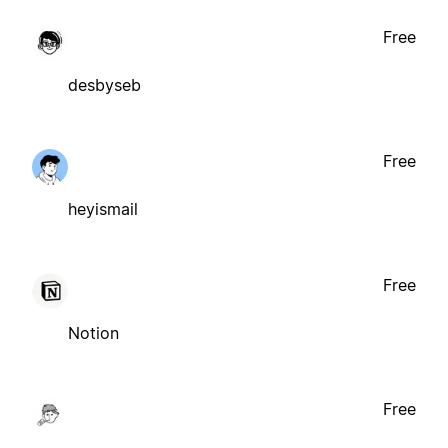
Free
desbyseb
Free
heyismail
Free
Notion
Free