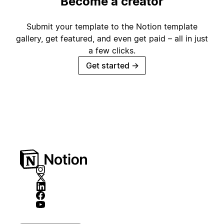
Become a creator
Submit your template to the Notion template
gallery, get featured, and even get paid – all in just
a few clicks.
Get started
→