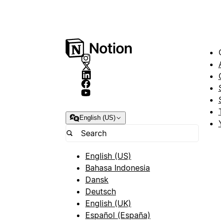
English (US)
English (US)
Bahasa Indonesia
Dansk
Deutsch
English (UK)
Español (España)