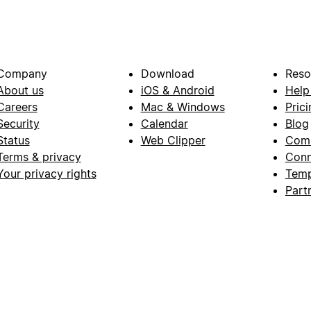
Company
Download
Reso
About us
iOS & Android
Help
Careers
Mac & Windows
Prici
Security
Calendar
Blog
Status
Web Clipper
Com
Terms & privacy
Conn
Your privacy rights
Temp
Part