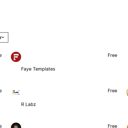
r
e
Free
Faye Templates
e
Free
R Labz
e
Free