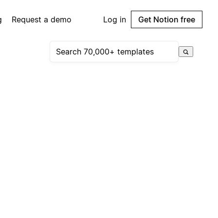
g
Request a demo
Log in
Get Notion free