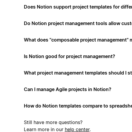
Does Notion support project templates for diffe
Do Notion project management tools allow cus
What does "composable project management" 
Is Notion good for project management?
What project management templates should I st
Can I manage Agile projects in Notion?
How do Notion templates compare to spreadshe
Still have more questions?
Learn more in our
help center
.