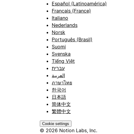
Español (Latinoamérica)
Français (France)
Italiano
Nederlands
Norsk
Português (Brasil)
Suomi
Svenska
Tiếng Việt
עברית
العربية
ภาษาไทย
한국어
日本語
简体中文
繁體中文
Cookie settings
© 2026 Notion Labs, Inc.