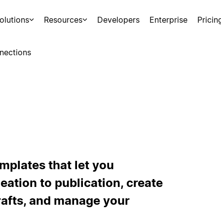
olutions
Resources
Developers
Enterprise
Pricin
nections
mplates that let you
ation to publication, create
drafts, and manage your