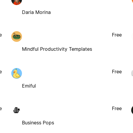
Daria Morina
e
Free
Mindful Productivity Templates
e
Free
Emiful
e
Free
Business Pops