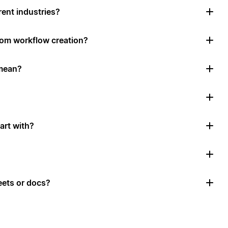
rent industries?
tom workflow creation?
mean?
art with?
ets or docs?