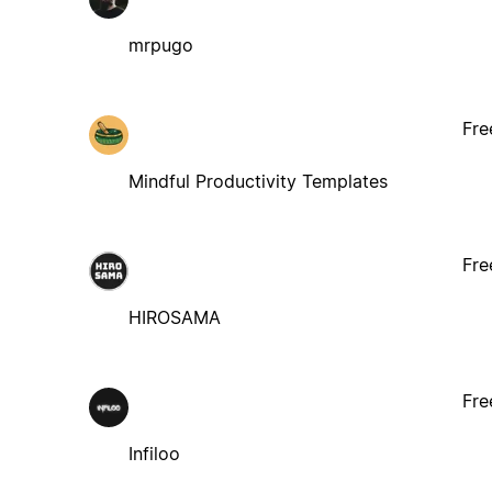
mrpugo
Fre
Mindful Productivity Templates
Fre
HIROSAMA
Fre
Infiloo