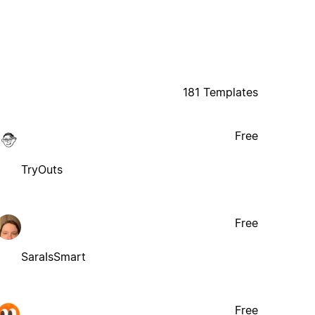
181 Templates
Free
TryOuts
Free
SaraIsSmart
Free