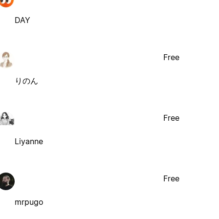
DAY
Free
りのん
Free
Liyanne
Free
mrpugo