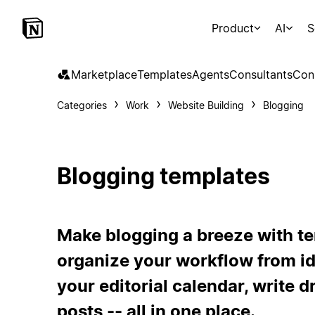
Product
AI
S
Marketplace
Templates
Agents
Consultants
Con
Categories
Work
Website Building
Blogging
Blogging templates
Make blogging a breeze with te
organize your workflow from ide
your editorial calendar, write 
posts -- all in one place.