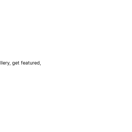
lery, get featured,