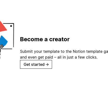
Become a creator
Submit your template to the Notion template gal
and even get paid – all in just a few clicks.
Get started
→