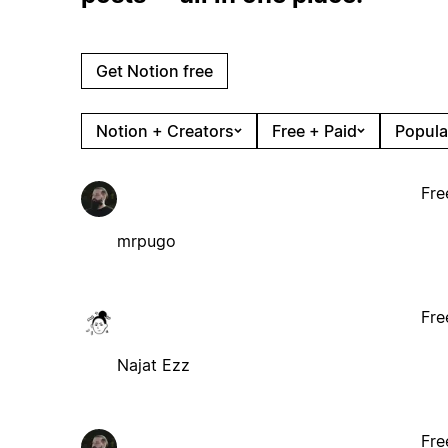
Get Notion free
Notion + Creators
Free + Paid
Popula
Fre
mrpugo
Fre
Najat Ezz
Fre