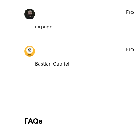
Fre
mrpugo
Fre
Bastian Gabriel
FAQs