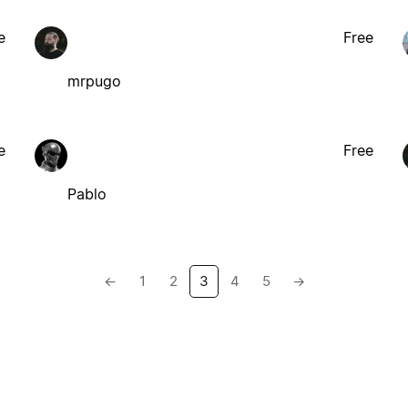
e
Free
mrpugo
e
Free
Pablo
←
1
2
3
4
5
→