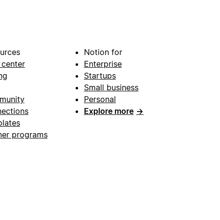
urces
Notion for
 center
Enterprise
ng
Startups
Small business
munity
Personal
ections
Explore more
→
lates
ner programs