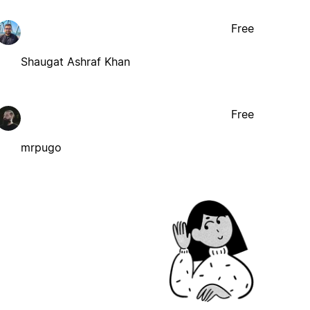
Free
Shaugat Ashraf Khan
Free
mrpugo