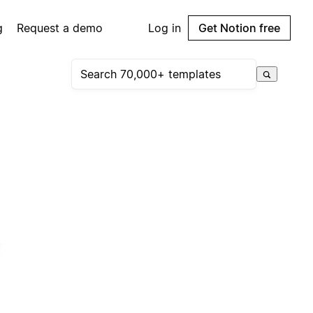
g
Request a demo
Log in
Get Notion free