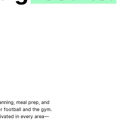
anning, meal prep, and
or football and the gym.
tivated in every area—