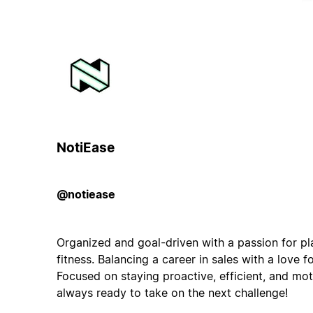
NotiEase
@notiease
Organized and goal-driven with a passion for pl
fitness. Balancing a career in sales with a love f
Focused on staying proactive, efficient, and mo
always ready to take on the next challenge!