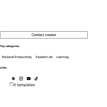
Contact creator
Top categories
Personal Productivity
Student Life
Learning
Links
4 templates