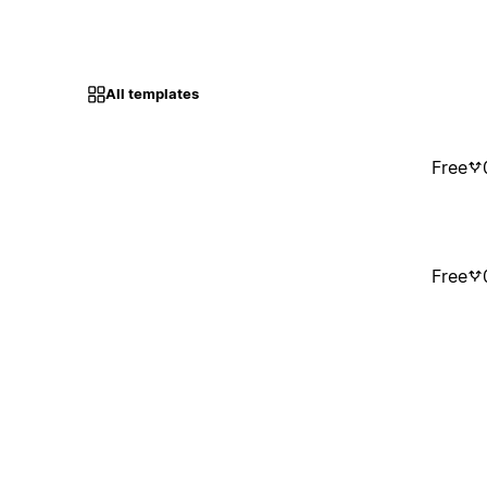
All templates
Free
Free