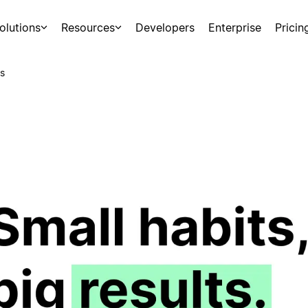
olutions
Resources
Developers
Enterprise
Pricin
s