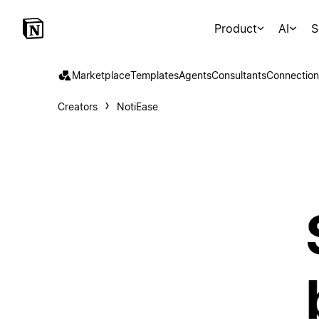
Product
AI
S
Marketplace
Templates
Agents
Consultants
Connection
Creators
NotiEase