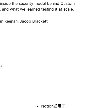
 inside the security model behind Custom
 and what we learned testing it at scale.
an Keenan, Jacob Brackett
→
Notion适用于