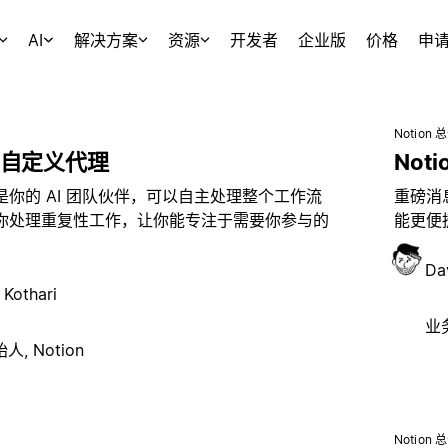
AI
解决方案
资源
开发者
企业版
价格
申
Notion 
自定义代理
Noti
是你的 AI 团队伙伴，可以自主处理整个工作流
重磅消息
你处理重复性工作，让你能专注于需要你参与的
能更便捷
Da
 Kothari
业务
, Notion
Notion 