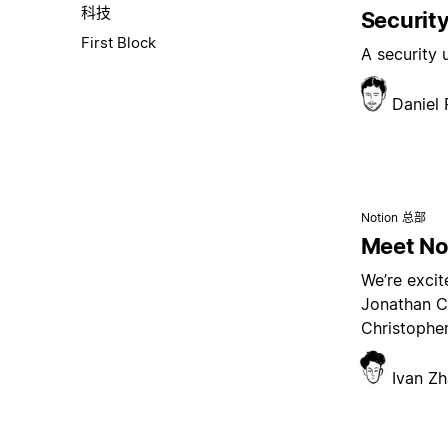
科技
Security
First Block
A security
Daniel
Notion 总部
Meet Not
We’re excit
Jonathan C
Christopher
Ivan Z