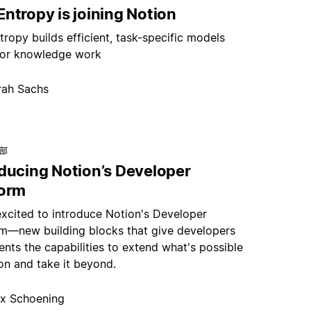
ntropy is joining Notion
ropy builds efficient, task-specific models
or knowledge work
rah Sachs
总部
oducing Notion’s Developer
form
excited to introduce Notion's Developer
rm—new building blocks that give developers
nts the capabilities to extend what's possible
on and take it beyond.
x Schoening