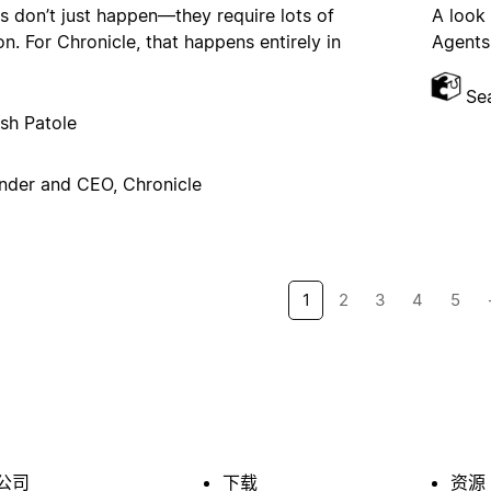
s don’t just happen—they require lots of
A look
on. For Chronicle, that happens entirely in
Agents,
Se
sh Patole
nder and CEO, Chronicle
1
2
3
4
5
公司
下载
资源