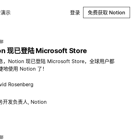
请演示
登录
免费获取 Notion
总部
on 现已登陆 Microsoft Store
，Notion 现已登陆 Microsoft Store，全球用户都
地使用 Notion 了！
vid Rosenberg
开发负责人, Notion
总部