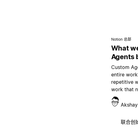
Notion 总部
What we
Agents 
Custom Age
entire wor
repetitive 
work that 
Akshay
联合创始人