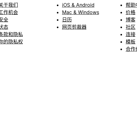
关于我们
iOS & Android
帮助
工作机会
Mac & Windows
价格
安全
日历
博客
状态
网页剪裁器
社区
条款和隐私
连接
你的隐私权
模板
合作