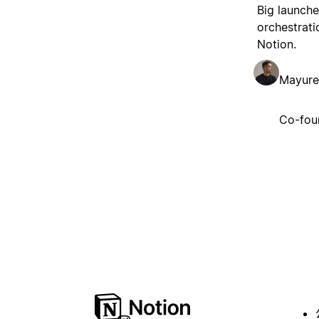
Big launche
orchestrati
Notion.
Mayure
Co-fou