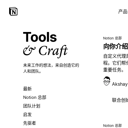
产品
Notion 总部
向你介绍
自定义代理
程。它们帮
未来工作的想法，
来自创造它的
重要任务。
人和团队。
Akshay
最新
Notion 总部
联合创始人
团队计划
启发
先驱者
Notion 总部