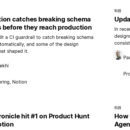
科技
ion catches breaking schema
Upda
 before they reach production
In rece
design
t a CI guardrail to catch breaking schema
consist
omatically, and some of the design
hat shaped it.
Pau
ekhi
Pr
ring, Notion
科技
onicle hit #1 on Product Hunt
How 
otion
Agen