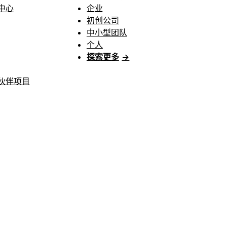
中心
企业
初创公司
中小型团队
个人
探索更多
→
伙伴项目