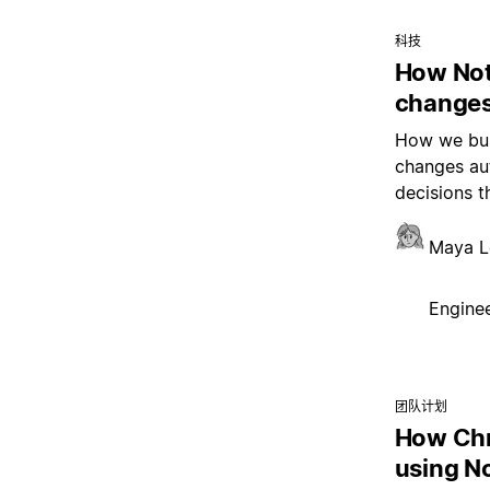
科技
How Not
changes
How we buil
changes aut
decisions t
Maya L
Enginee
团队计划
How Chr
using N