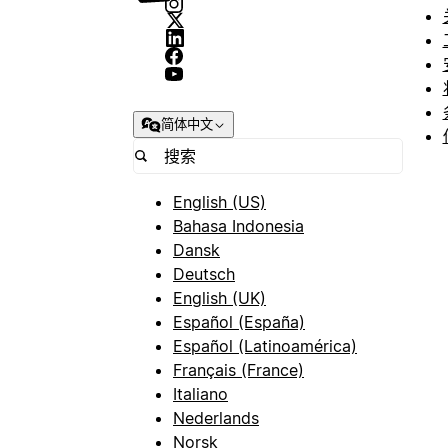
简体中文
English (US)
Bahasa Indonesia
Dansk
Deutsch
English (UK)
Español (España)
Español (Latinoamérica)
Français (France)
Italiano
Nederlands
Norsk