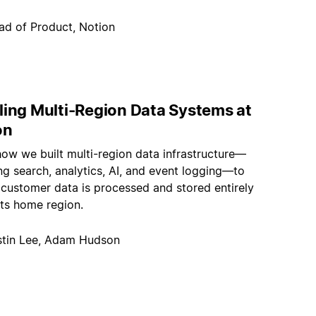
ad of Product, Notion
ling Multi-Region Data Systems at
on
how we built multi-region data infrastructure—
g search, analytics, AI, and event logging—to
 customer data is processed and stored entirely
its home region.
stin Lee, Adam Hudson