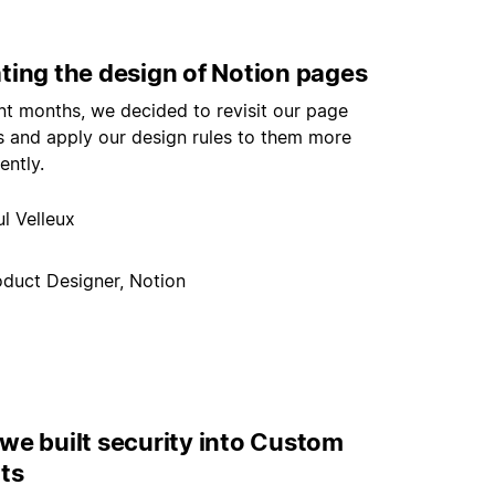
ting the design of Notion pages
nt months, we decided to revisit our page
s and apply our design rules to them more
ently.
l Velleux
oduct Designer, Notion
we built security into Custom
ts