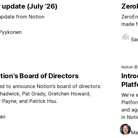
 update (July ’26)
ZeroE
 update from Notion
ZeroEnt
made f
 Pyykonen
Sa
Notion 
ion’s Board of Directors
Intr
Plat
ed to announce Notion’s board of directors:
hadwick, Pat Grady, Gretchen Howard,
We're 
 Payne, and Patrick Hsu.
Platfo
and age
hao
in Noti
Ma