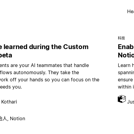
He
科技
 learned during the Custom
Enab
beta
Noti
nts are your AI teammates that handle
Learn 
kflows autonomously. They take the
spannin
work off your hands so you can focus on the
ensure
needs you.
within 
 Kothari
Ju
, Notion