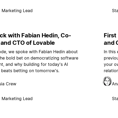
p Marketing Lead
St
ock with Fabian Hedin, Co-
First
 and CTO of Lovable
and 
sode, we spoke with Fabian Hedin about
In this
the bold bet on democratizing software
previo
, and why building for today's AI
your o
s beats betting on tomorrow's.
relati
sia Crew
An
p Marketing Lead
St