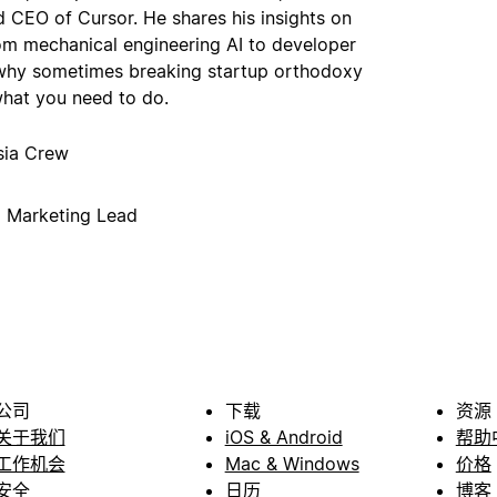
 CEO of Cursor. He shares his insights on
om mechanical engineering AI to developer
 why sometimes breaking startup orthodoxy
what you need to do.
sia Crew
p Marketing Lead
公司
下载
资源
关于我们
iOS & Android
帮助
工作机会
Mac & Windows
价格
安全
日历
博客