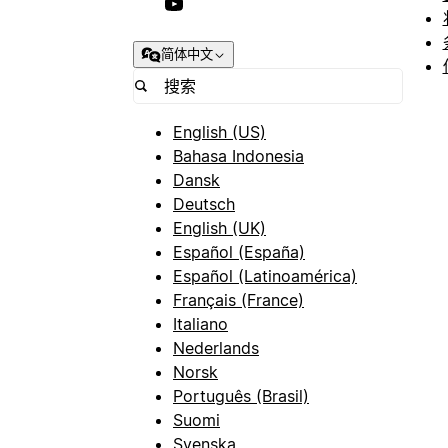
简体中文
English (US)
Bahasa Indonesia
Dansk
Deutsch
English (UK)
Español (España)
Español (Latinoamérica)
Français (France)
Italiano
Nederlands
Norsk
Português (Brasil)
Suomi
Svenska