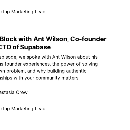
artup Marketing Lead
 Block with Ant Wilson, Co-founder
CTO of Supabase
 episode, we spoke with Ant Wilson about his
us founder experiences, the power of solving
wn problem, and why building authentic
onships with your community matters.
astasia Crew
artup Marketing Lead