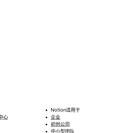
Notion适用于
中心
企业
初创公司
中小型团队