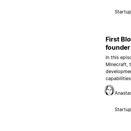
Startu
First Bl
founder
In this epi
Minecraft, 
development
capabilitie
Anasta
Startu