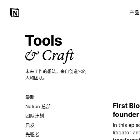
产品
未来工作的想法，
来自创造它的
人和团队。
最新
First Bl
Notion 总部
founder
团队计划
In this ep
启发
litigator a
先驱者