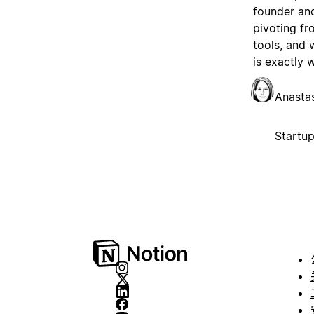
founder and
pivoting fr
tools, and
is exactly 
Anasta
Startu