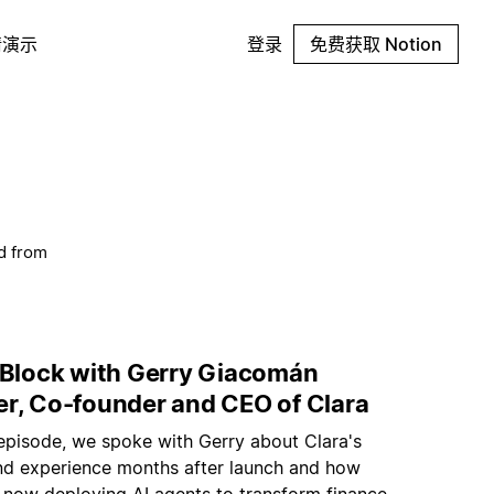
请演示
登录
免费获取 Notion
d from
t Block with Gerry Giacomán
er, Co-founder and CEO of Clara
 episode, we spoke with Gerry about Clara's
nd experience months after launch and how