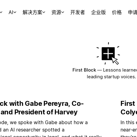
AI
解决方案
资源
开发者
企业版
价格
申
First Block
—
Lessons learne
leading startup voices.
ock with Gabe Pereyra, Co-
Firs
 and President of Harvey
Coly
isode, we spoke with Gabe about how a
In this
nd an AI researcher spotted a
near-e