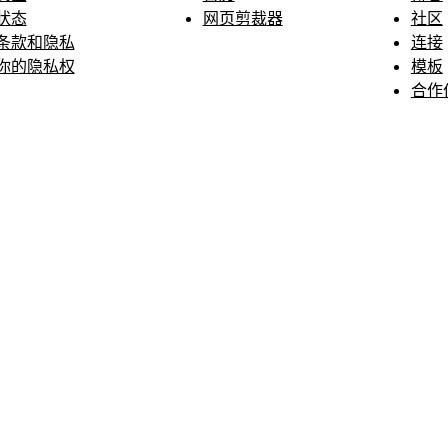
状态
网页剪裁器
社区
条款和隐私
连接
你的隐私权
模板
合作