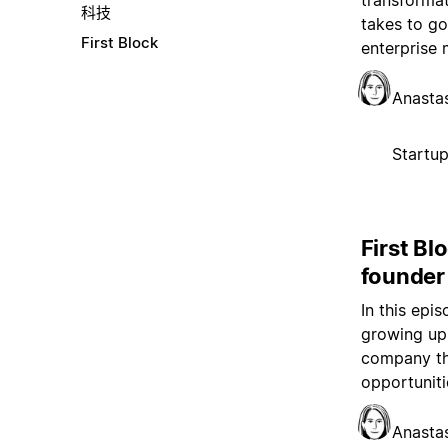
transformat
科技
takes to go
First Block
enterprise 
Anasta
Startu
First Bl
founder
In this epi
growing up 
company th
opportuniti
Anasta