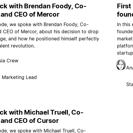
ock with Brendan Foody, Co-
Firs
 and CEO of Mercor
foun
sode, we spoke with Brendan Foody, Co-
In thi
 CEO of Mercor, about his decision to drop
founder
ege, and how he positioned himself perfectly
market
alent revolution.
platfor
startu
sia Crew
An
p Marketing Lead
St
ock with Michael Truell, Co-
 and CEO of Cursor
sode, we spoke with Michael Truell, Co-