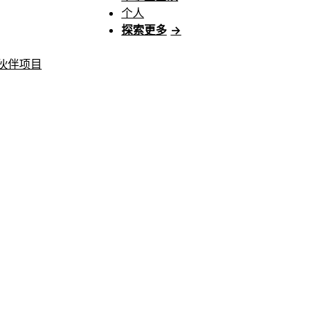
个人
探索更多
→
伙伴项目