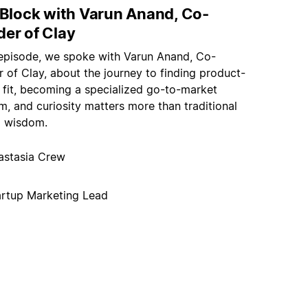
t Block with Varun Anand, Co-
der of Clay
s episode, we spoke with Varun Anand, Co-
 of Clay, about the journey to finding product-
 fit, becoming a specialized go-to-market
m, and curiosity matters more than traditional
p wisdom.
astasia Crew
artup Marketing Lead