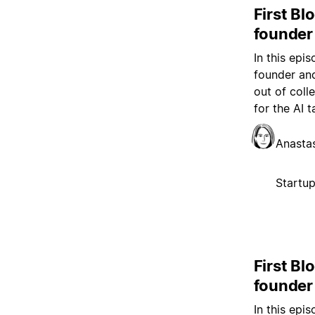
First Bl
founder
In this epi
founder and
out of coll
for the AI t
Anasta
Startu
First Bl
founder
In this epi