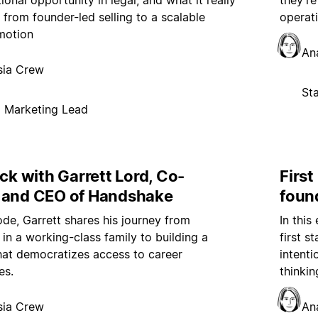
ional opportunity in legal, and what it really
they’r
 from founder-led selling to a scalable
operat
motion
An
sia Crew
St
p Marketing Lead
ock with Garrett Lord, Co-
First
 and CEO of Handshake
foun
sode, Garrett shares his journey from
In this
in a working-class family to building a
first s
at democratizes access to career
intent
es.
thinkin
sia Crew
An