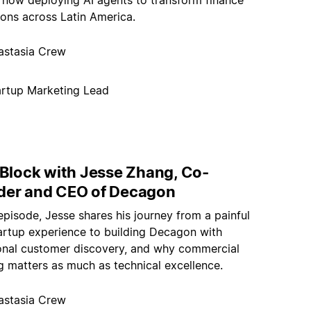
e now deploying AI agents to transform finance
ions across Latin America.
astasia Crew
artup Marketing Lead
 Block with Jesse Zhang, Co-
der and CEO of Decagon
 episode, Jesse shares his journey from a painful
tartup experience to building Decagon with
ional customer discovery, and why commercial
g matters as much as technical excellence.
astasia Crew