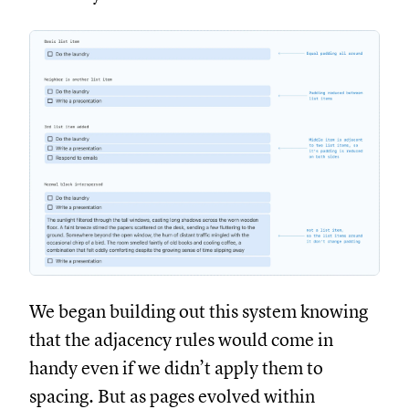
We began building out this system knowing
that the adjacency rules would come in
handy even if we didn’t apply them to
spacing. But as pages evolved within