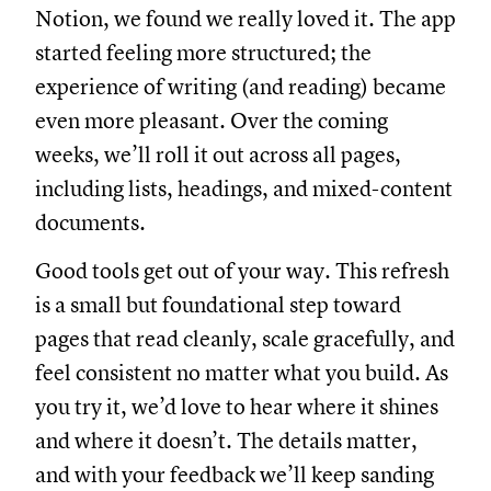
Notion, we found we really loved it. The app
started feeling more structured; the
experience of writing (and reading) became
even more pleasant. Over the coming
weeks, we’ll roll it out across all pages,
including lists, headings, and mixed-content
documents.
Good tools get out of your way. This refresh
is a small but foundational step toward
pages that read cleanly, scale gracefully, and
feel consistent no matter what you build. As
you try it, we’d love to hear where it shines
and where it doesn’t. The details matter,
and with your feedback we’ll keep sanding