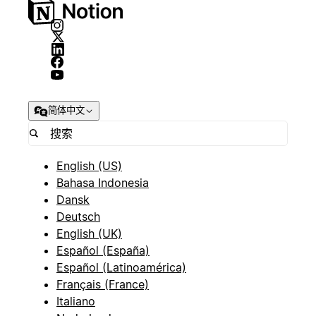
简体中文
English (US)
Bahasa Indonesia
Dansk
Deutsch
English (UK)
Español (España)
Español (Latinoamérica)
Français (France)
Italiano