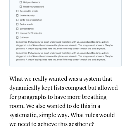
What we really wanted was a system that
dynamically kept lists compact but allowed
for paragraphs to have more breathing
room. We also wanted to do this in a
systematic, simple way. What rules would
we need to achieve this aesthetic?