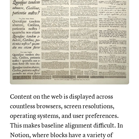
Content on the web is displayed across
countless browsers, screen resolutions,
operating systems, and user preferences.
This makes baseline alignment difficult. In
Notion, where blocks have a variety of