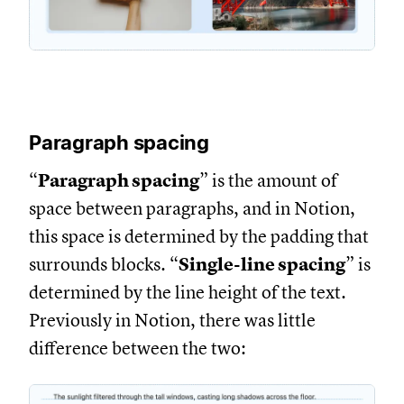
Paragraph spacing
“
Paragraph spacing
” is the amount of
space between paragraphs, and in Notion,
this space is determined by the padding that
surrounds blocks. “
Single-line spacing
” is
determined by the line height of the text.
Previously in Notion, there was little
difference between the two: