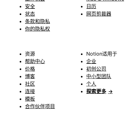
安全
日历
状态
网页剪裁器
条款和隐私
你的隐私权
资源
Notion适用于
帮助中心
企业
价格
初创公司
博客
中小型团队
社区
个人
连接
探索更多
→
模板
合作伙伴项目