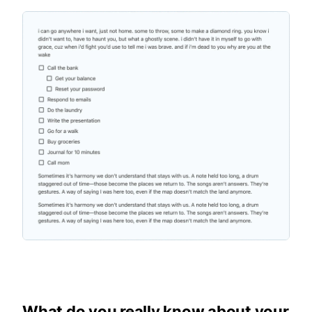
What do you really know about your