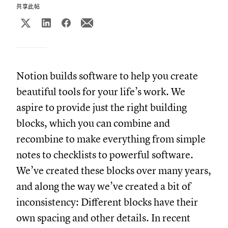
共享此帖
Notion builds software to help you create
beautiful tools for your life’s work. We
aspire to provide just the right building
blocks, which you can combine and
recombine to make everything from simple
notes to checklists to powerful software.
We’ve created these blocks over many years,
and along the way we’ve created a bit of
inconsistency: Different blocks have their
own spacing and other details. In recent