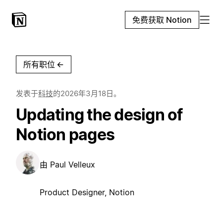
免费获取 Notion
所有职位
←
发表于
科技
的
2026年3月18日
。
Updating the design of
Notion pages
由
Paul Velleux
Product Designer, Notion