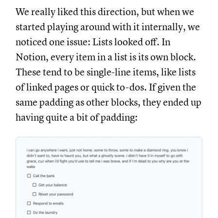
We really liked this direction, but when we
started playing around with it internally, we
noticed one issue: Lists looked off. In
Notion, every item in a list is its own block.
These tend to be single-line items, like lists
of linked pages or quick to-dos. If given the
same padding as other blocks, they ended up
having quite a bit of padding: