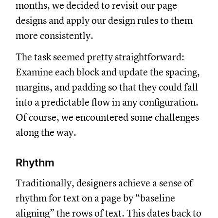
months, we decided to revisit our page
designs and apply our design rules to them
more consistently.
The task seemed pretty straightforward:
Examine each block and update the spacing,
margins, and padding so that they could fall
into a predictable flow in any configuration.
Of course, we encountered some challenges
along the way.
Rhythm
Traditionally, designers achieve a sense of
rhythm for text on a page by “baseline
aligning” the rows of text. This dates back to