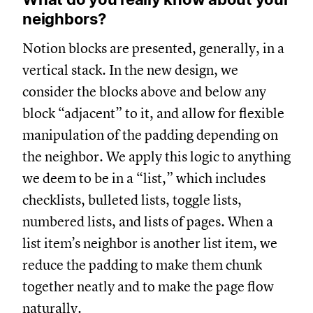
neighbors?
Notion blocks are presented, generally, in a
vertical stack. In the new design, we
consider the blocks above and below any
block “adjacent” to it, and allow for flexible
manipulation of the padding depending on
the neighbor. We apply this logic to anything
we deem to be in a “list,” which includes
checklists, bulleted lists, toggle lists,
numbered lists, and lists of pages. When a
list item’s neighbor is another list item, we
reduce the padding to make them chunk
together neatly and to make the page flow
naturally.