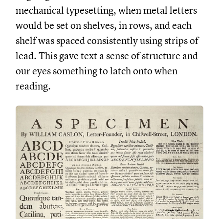
mechanical typesetting, when metal letters
would be set on shelves, in rows, and each
shelf was spaced consistently using strips of
lead. This gave text a sense of structure and
our eyes something to latch onto when
reading.