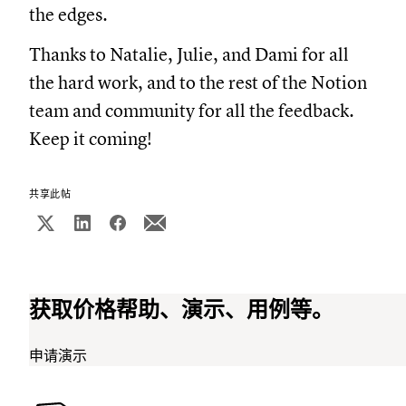
the edges.
Thanks to Natalie, Julie, and Dami for all
the hard work, and to the rest of the Notion
team and community for all the feedback.
Keep it coming!
共享此帖
获取价格帮助、演示、用例等。
申请演示