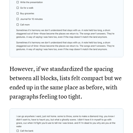
However, if we standardized the spacing
between all blocks, lists felt compact but we
ended up in the same place as before, with
paragraphs feeling too tight.