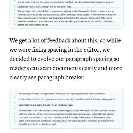
We get
a lot
of
feedback
about this, so while
we were fixing spacing in the editor, we
decided to evolve our paragraph spacing so
readers can scan documents easily and more
clearly see paragraph breaks: