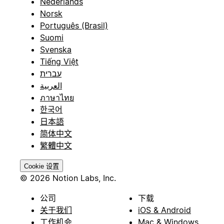
Nederlands
Norsk
Português (Brasil)
Suomi
Svenska
Tiếng Việt
עברית
العربية
ภาษาไทย
한국어
日本語
简体中文
繁體中文
Cookie 设置
© 2026 Notion Labs, Inc.
公司
下载
关于我们
iOS & Android
工作机会
Mac & Windows