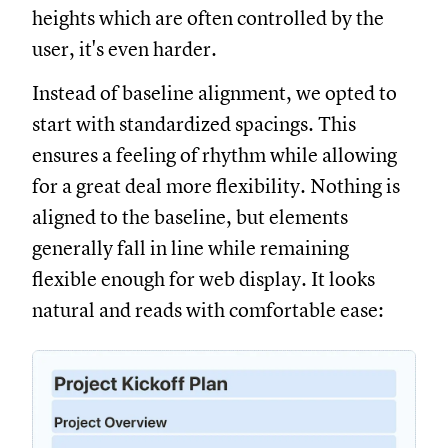
heights which are often controlled by the
user, it's even harder.
Instead of baseline alignment, we opted to
start with standardized spacings. This
ensures a feeling of rhythm while allowing
for a great deal more flexibility. Nothing is
aligned to the baseline, but elements
generally fall in line while remaining
flexible enough for web display. It looks
natural and reads with comfortable ease: