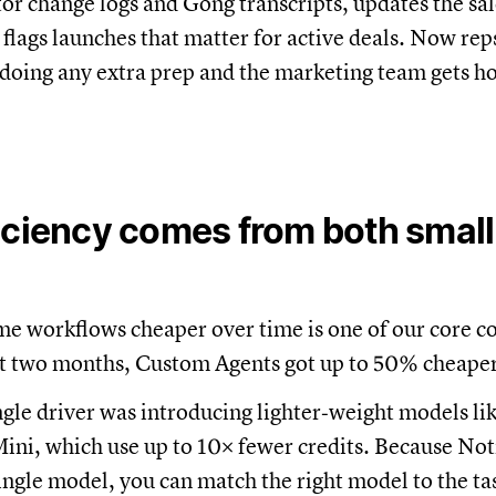
or change logs and Gong transcripts, updates the sa
 flags launches that matter for active deals. Now re
doing any extra prep and the marketing team gets h
iciency comes from both small
me workflows cheaper over time is one of our core 
st two months, Custom Agents got up to 50% cheaper
ngle driver was introducing lighter‑weight models li
ni, which use up to 10× fewer credits. Because Noti
single model, you can match the right model to the ta