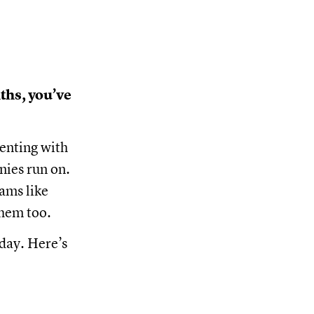
ths, you’ve
enting with
nies run on.
ams like
them too.
oday. Here’s