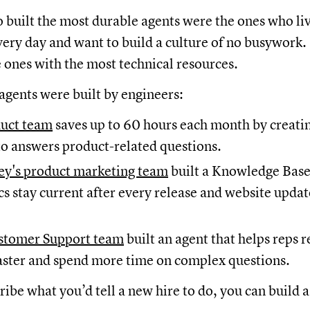
built the most durable agents were the ones who liv
ery day and want to build a culture of no busywork.
e ones with the most technical resources.
agents were built by engineers:
duct team
saves up to 60 hours each month by creatin
o answers product-related questions.
y's product marketing team
built a Knowledge Ba
cs stay current after every release and website updat
stomer Support team
built an agent that helps reps 
aster and spend more time on complex questions.
cribe what you’d tell a new hire to do, you can build