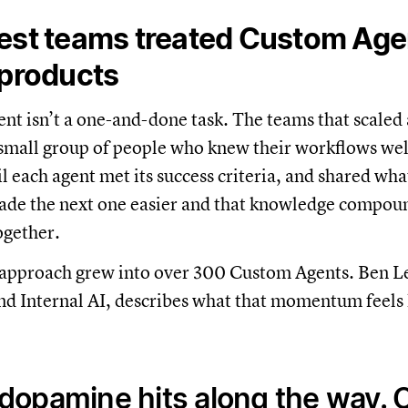
est teams treated Custom Agen
 products
ent isn’t a one-and-done task. The teams that scaled 
 small group of people who knew their workflows well
il each agent met its success criteria, and shared wha
ade the next one easier and that knowledge compou
ogether.
t approach grew into over 300 Custom Agents. Ben Le
d Internal AI, describes what that momentum feels 
 dopamine hits along the way. 