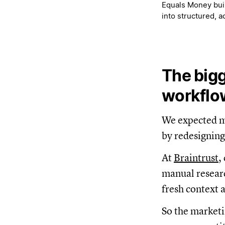
Equals Money buil
into structured, 
The bigg
workflo
We expected mo
by redesigning
At
Braintrust
,
manual researc
fresh context 
So the marketi