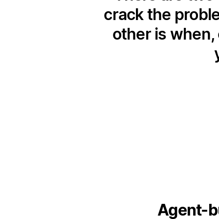
crack the probl
other is when, 
Agent-bu