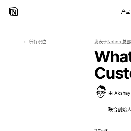
产品
←
所有职位
发表于
Notion 总部
What
Cust
由
Akshay 
联合创始人, 
共享此帖