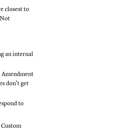
e closest to
 Not
g an internal
se Amendment
es don’t get
respond to
 a Custom