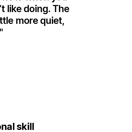
 like doing. The
ttle more quiet,
al skill