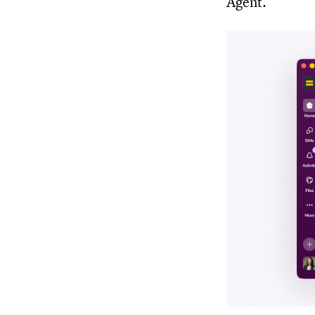
Agent.