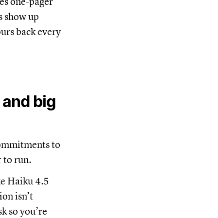
les one-pager
ps show up
ours back every
 and big
commitments to
 to run.
ke Haiku 4.5
on isn’t
sk so you’re