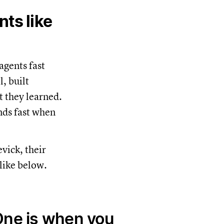
ts like
agents fast
, built
t they learned.
nds fast when
vick, their
like below.
One is when you