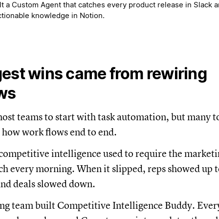
t a Custom Agent that catches every product release in Slack an
actionable knowledge in Notion.
est wins came from rewiring
ws
st teams to start with task automation, but many to
 how work flows end to end.
 competitive intelligence used to require the market
h every morning. When it slipped, reps showed up t
and deals slowed down.
ng team built Competitive Intelligence Buddy. Ever