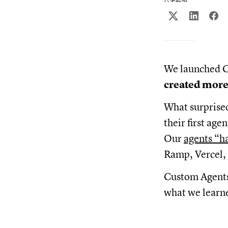
We launched C
created more
What surprise
their first ag
Our
agents “h
Ramp, Vercel, 
Custom Agents 
what we learne