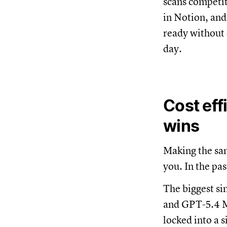
scans competit
in Notion, and
ready without 
day.
Cost eff
wins
Making the sa
you. In the pa
The biggest si
and GPT-5.4 Mi
locked into a 