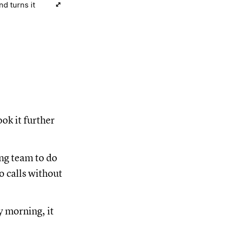
d turns it
ok it further
ing team to do
o calls without
y morning, it