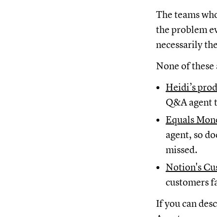
The teams who 
the problem ev
necessarily th
None of these 
Heidi’s pro
Q&A agent t
Equals Mone
agent, so do
missed.
Notion's Cu
customers f
If you can des