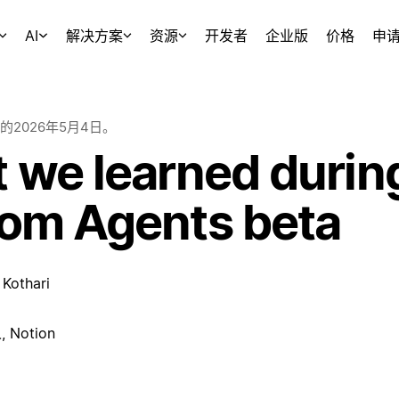
AI
解决方案
资源
开发者
企业版
价格
申
的
2026年5月4日
。
 we learned durin
om Agents beta
Kothari
Notion