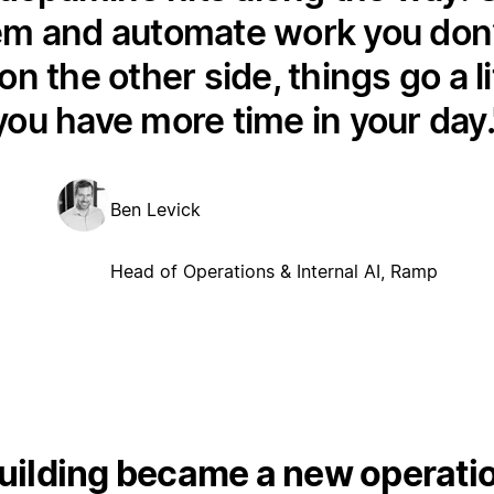
em and automate work you don’t
on the other side, things go a li
you have more time in your day.
Ben Levick
Head of Operations & Internal AI, Ramp
ilding became a new operation