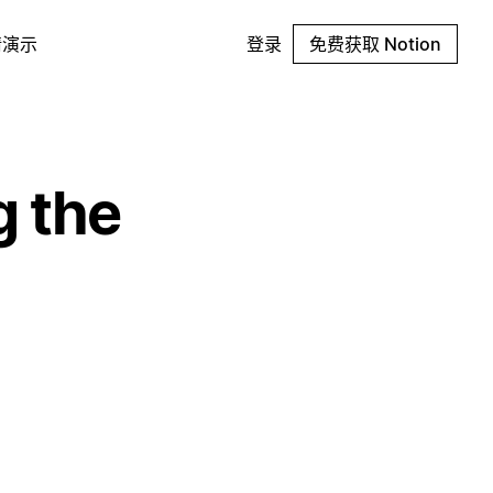
请演示
登录
免费获取 Notion
g the