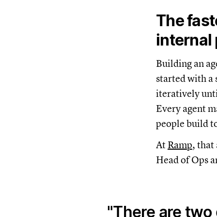
The fast
internal
Building an ag
started with a
iteratively unt
Every agent m
people build t
At
Ramp
, tha
Head of Ops an
There are two