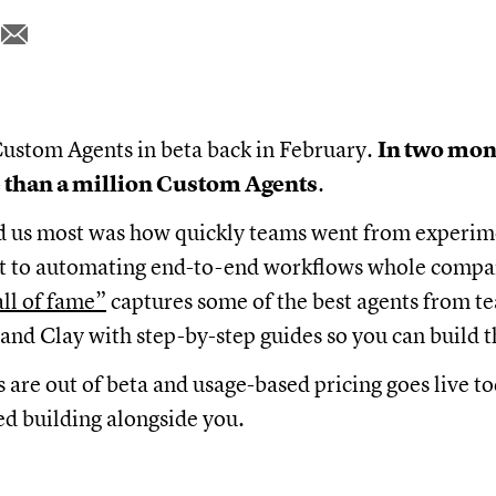
ustom Agents in beta back in February.
In two mon
 than a million Custom Agents
.
d us most was how quickly teams went from experim
ent to automating end-to-end workflows whole compa
all of fame”
captures some of the best agents from te
and Clay with step-by-step guides so you can build 
are out of beta and usage-based pricing goes live t
d building alongside you.