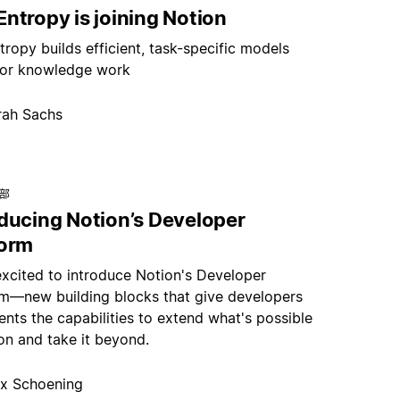
ntropy is joining Notion
ropy builds efficient, task-specific models
or knowledge work
rah Sachs
总部
oducing Notion’s Developer
form
excited to introduce Notion's Developer
rm—new building blocks that give developers
nts the capabilities to extend what's possible
on and take it beyond.
x Schoening