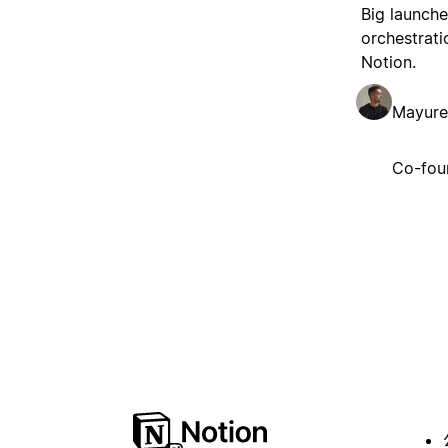
Big launche
orchestrati
Notion.
Mayure
Co-fou