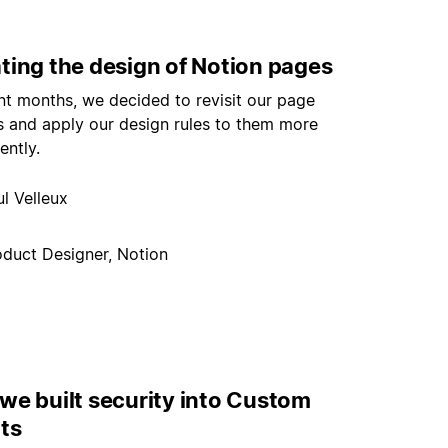
ting the design of Notion pages
nt months, we decided to revisit our page
s and apply our design rules to them more
ently.
l Velleux
oduct Designer, Notion
we built security into Custom
ts