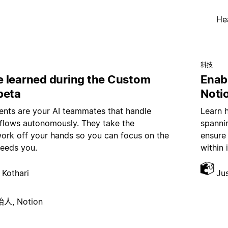
He
科技
 learned during the Custom
Enab
beta
Noti
nts are your AI teammates that handle
Learn 
kflows autonomously. They take the
spannin
work off your hands so you can focus on the
ensure
needs you.
within 
 Kothari
Ju
, Notion