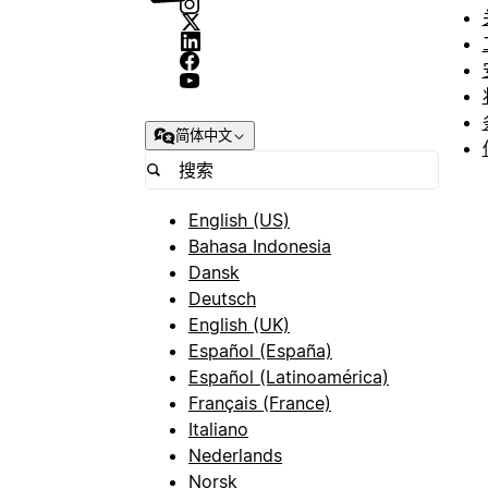
简体中文
English (US)
Bahasa Indonesia
Dansk
Deutsch
English (UK)
Español (España)
Español (Latinoamérica)
Français (France)
Italiano
Nederlands
Norsk