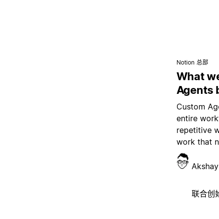
Notion 总部
What we
Agents 
Custom Age
entire wor
repetitive 
work that 
Akshay
联合创始人