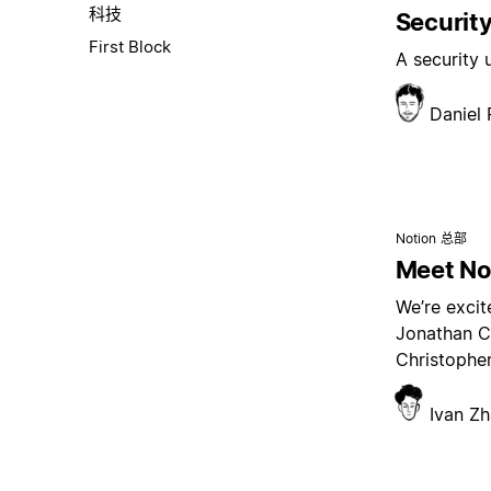
科技
Security
First Block
A security
Daniel
Notion 总部
Meet Not
We’re excit
Jonathan C
Christopher
Ivan Z