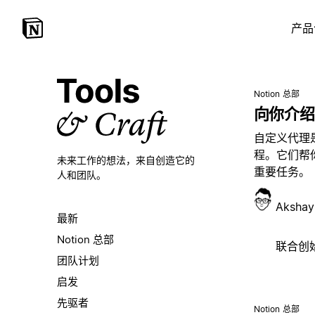
产品
Notion 总部
向你介绍
自定义代理
程。它们帮
未来工作的想法，
来自创造它的
重要任务。
人和团队。
Akshay
最新
Notion 总部
联合创始人
团队计划
启发
先驱者
Notion 总部