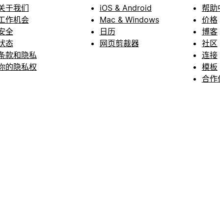
关于我们
iOS & Android
帮助
工作机会
Mac & Windows
价格
安全
日历
博客
状态
网页剪裁器
社区
条款和隐私
连接
你的隐私权
模板
合作