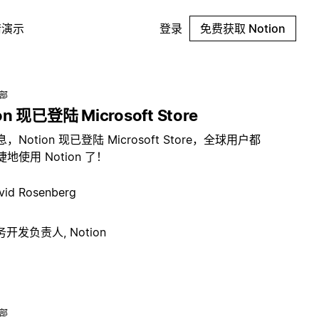
请演示
登录
免费获取 Notion
总部
on 现已登陆 Microsoft Store
，Notion 现已登陆 Microsoft Store，全球用户都
地使用 Notion 了！
vid Rosenberg
开发负责人, Notion
总部