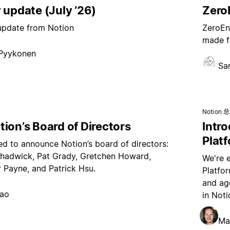
 update (July ’26)
ZeroE
 update from Notion
ZeroEnt
made f
 Pyykonen
Sa
Notion 
ion’s Board of Directors
Intr
Plat
ed to announce Notion’s board of directors:
hadwick, Pat Grady, Gretchen Howard,
We're 
 Payne, and Patrick Hsu.
Platfo
and age
hao
in Noti
Ma