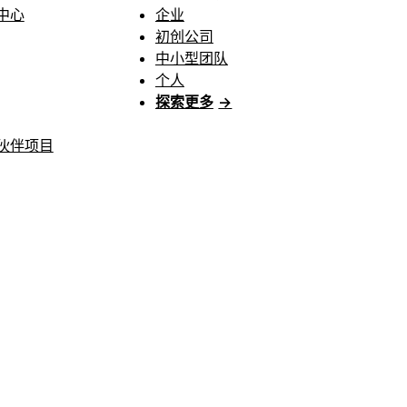
中心
企业
初创公司
中小型团队
个人
探索更多
→
伙伴项目