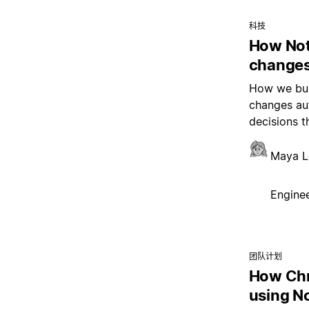
科技
How Not
changes
How we buil
changes aut
decisions t
Maya L
Enginee
团队计划
How Chr
using N