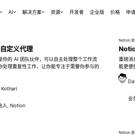
AI
解决方案
资源
开发者
企业版
价格
申
Notion 
自定义代理
Noti
是你的 AI 团队伙伴，可以自主处理整个工作流
重磅消息
你处理重复性工作，让你能专注于需要你参与的
能更便捷
Da
 Kothari
业务
, Notion
Notion 