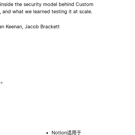
 inside the security model behind Custom
 and what we learned testing it at scale.
an Keenan, Jacob Brackett
→
Notion适用于