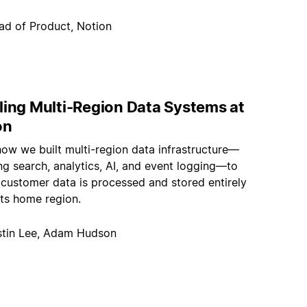
ad of Product, Notion
ling Multi-Region Data Systems at
on
how we built multi-region data infrastructure—
g search, analytics, AI, and event logging—to
 customer data is processed and stored entirely
its home region.
stin Lee, Adam Hudson