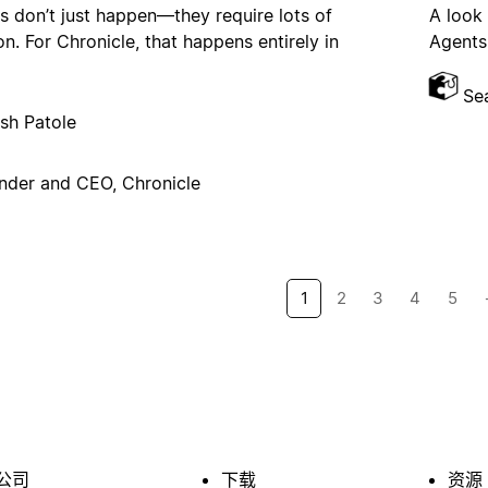
s don’t just happen—they require lots of
A look
on. For Chronicle, that happens entirely in
Agents,
Se
sh Patole
nder and CEO, Chronicle
1
2
3
4
5
公司
下载
资源