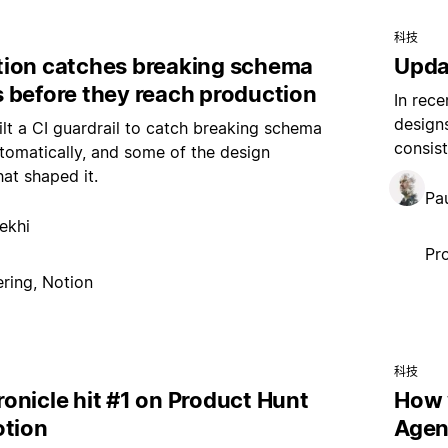
科技
ion catches breaking schema
Upda
 before they reach production
In rece
design
t a CI guardrail to catch breaking schema
consist
omatically, and some of the design
hat shaped it.
Pau
ekhi
Pr
ring, Notion
科技
onicle hit #1 on Product Hunt
How 
otion
Agen