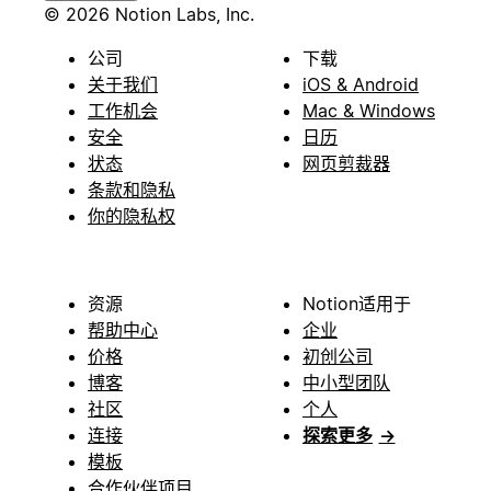
© 2026 Notion Labs, Inc.
公司
下载
关于我们
iOS & Android
工作机会
Mac & Windows
安全
日历
状态
网页剪裁器
条款和隐私
你的隐私权
资源
Notion适用于
帮助中心
企业
价格
初创公司
博客
中小型团队
社区
个人
连接
探索更多
→
模板
合作伙伴项目