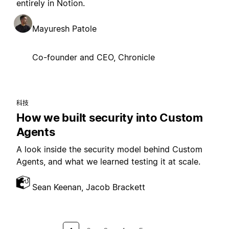
entirely in Notion.
Mayuresh Patole
Co-founder and CEO, Chronicle
科技
How we built security into Custom
Agents
A look inside the security model behind Custom
Agents, and what we learned testing it at scale.
Sean Keenan, Jacob Brackett