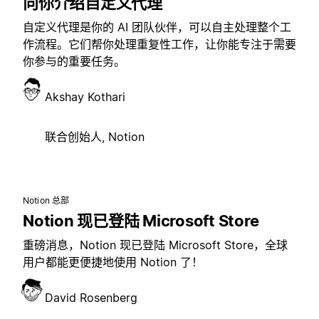
向你介绍自定义代理
自定义代理是你的 AI 团队伙伴，可以自主处理整个工
作流程。它们帮你处理重复性工作，让你能专注于需要
你参与的重要任务。
Akshay Kothari
联合创始人, Notion
Notion 总部
Notion 现已登陆 Microsoft Store
重磅消息，Notion 现已登陆 Microsoft Store，全球
用户都能更便捷地使用 Notion 了！
David Rosenberg