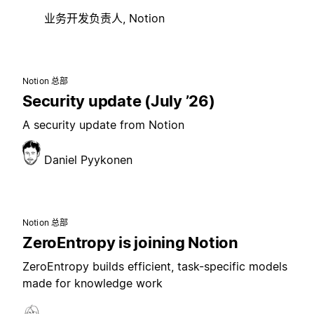
业务开发负责人, Notion
Notion 总部
Security update (July ’26)
A security update from Notion
Daniel Pyykonen
Notion 总部
ZeroEntropy is joining Notion
ZeroEntropy builds efficient, task-specific models
made for knowledge work