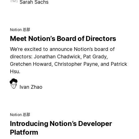
Sarah Sachs
Notion 总部
Meet Notion’s Board of Directors
We’re excited to announce Notion’s board of
directors: Jonathan Chadwick, Pat Grady,
Gretchen Howard, Christopher Payne, and Patrick
Hsu.
Ivan Zhao
Notion 总部
Introducing Notion’s Developer
Platform