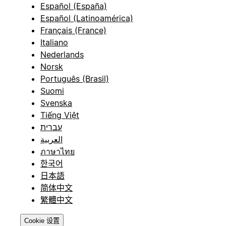
Español (España)
Español (Latinoamérica)
Français (France)
Italiano
Nederlands
Norsk
Português (Brasil)
Suomi
Svenska
Tiếng Việt
עברית
العربية
ภาษาไทย
한국어
日本語
简体中文
繁體中文
Cookie 设置