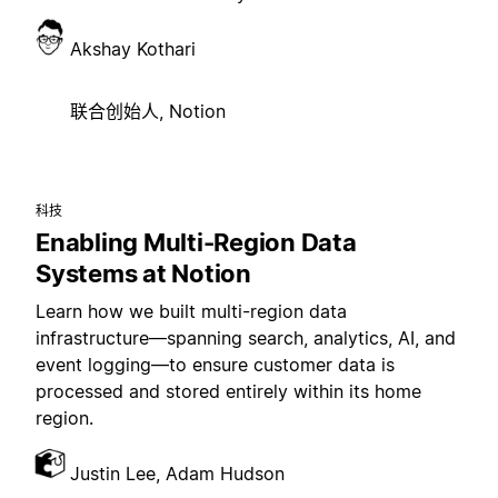
Akshay Kothari
联合创始人, Notion
科技
Enabling Multi-Region Data
Systems at Notion
Learn how we built multi-region data
infrastructure—spanning search, analytics, AI, and
event logging—to ensure customer data is
processed and stored entirely within its home
region.
Justin Lee, Adam Hudson