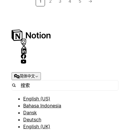
1
2
3
4
5
→
简体中文
English (US)
Bahasa Indonesia
Dansk
Deutsch
English (UK)