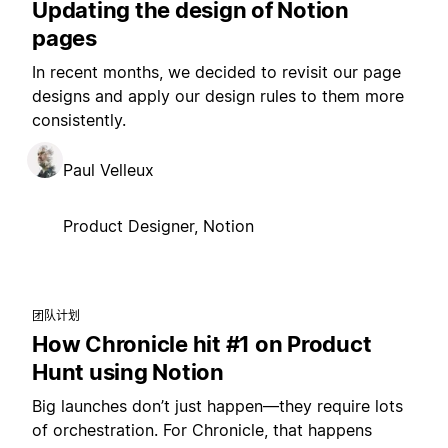
Updating the design of Notion
pages
In recent months, we decided to revisit our page
designs and apply our design rules to them more
consistently.
Paul Velleux
Product Designer, Notion
团队计划
How Chronicle hit #1 on Product
Hunt using Notion
Big launches don’t just happen—they require lots
of orchestration. For Chronicle, that happens