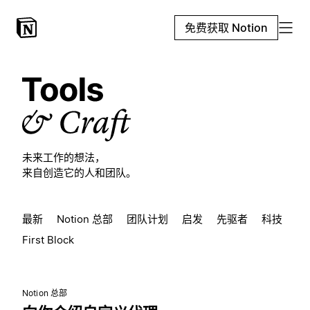
免费获取 Notion
未来工作的想法，
来自创造它的人和团队。
最新
Notion 总部
团队计划
启发
先驱者
科技
First Block
Notion 总部