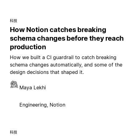
科技
How Notion catches breaking
schema changes before they reach
production
How we built a CI guardrail to catch breaking
schema changes automatically, and some of the
design decisions that shaped it.
Maya Lekhi
Engineering, Notion
科技