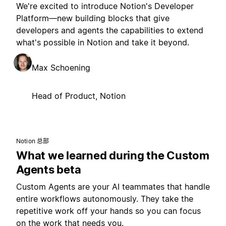
We're excited to introduce Notion's Developer
Platform—new building blocks that give
developers and agents the capabilities to extend
what's possible in Notion and take it beyond.
Max Schoening
Head of Product, Notion
Notion 总部
What we learned during the Custom
Agents beta
Custom Agents are your AI teammates that handle
entire workflows autonomously. They take the
repetitive work off your hands so you can focus
on the work that needs you.