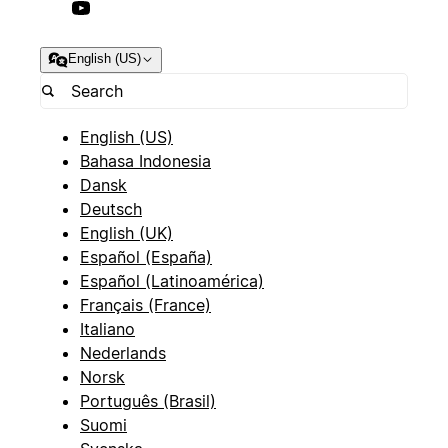
English (US)
English (US)
Bahasa Indonesia
Dansk
Deutsch
English (UK)
Español (España)
Español (Latinoamérica)
Français (France)
Italiano
Nederlands
Norsk
Português (Brasil)
Suomi