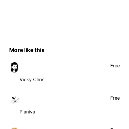
More like this
Free
Vicky Chris
Free
Planiva