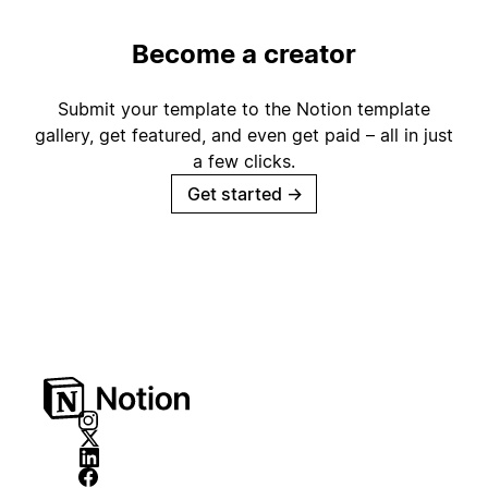
Become a creator
Submit your template to the Notion template
gallery, get featured, and even get paid – all in just
a few clicks.
Get started
→