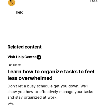
Free
helo
Related content
Visit Help Center
For Teams
Learn how to organize tasks to feel
less overwhelmed
Don't let a busy schedule get you down. We'll
show you how to effectively manage your tasks
and stay organized at work.