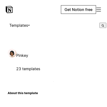
Get Notion free
Templates
Pinkey
23 templates
About this template