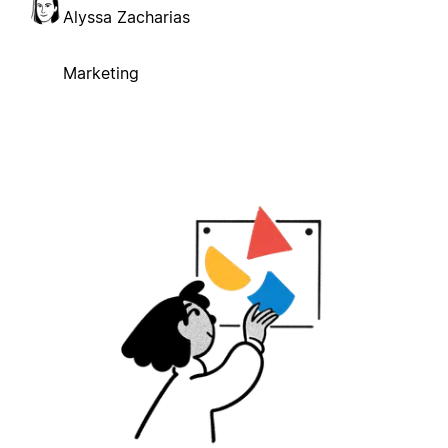
Alyssa Zacharias
Marketing