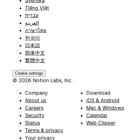
Svenska
Tiếng Việt
עברית
العربية
ภาษาไทย
한국어
日本語
简体中文
繁體中文
Cookie settings
© 2026 Notion Labs, Inc.
Company
Download
About us
iOS & Android
Careers
Mac & Windows
Security
Calendar
Status
Web Clipper
Terms & privacy
Your privacy