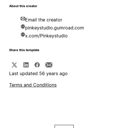
About this creator
Email the creator
pinkeystudio.gumroad.com
x.com/Pinkeystudio
Share this template
Last updated 56 years ago
Terms and Conditions