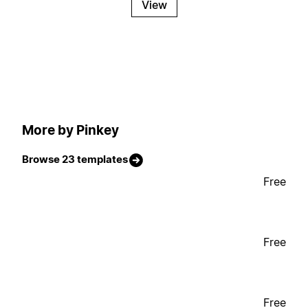
View
More by Pinkey
Browse 23 templates
Free
Free
Free