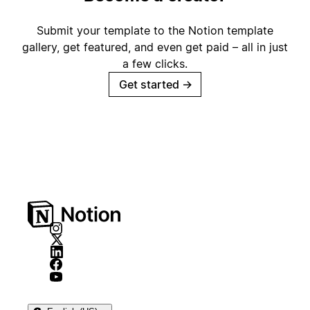
Submit your template to the Notion template
gallery, get featured, and even get paid – all in just
a few clicks.
Get started
→