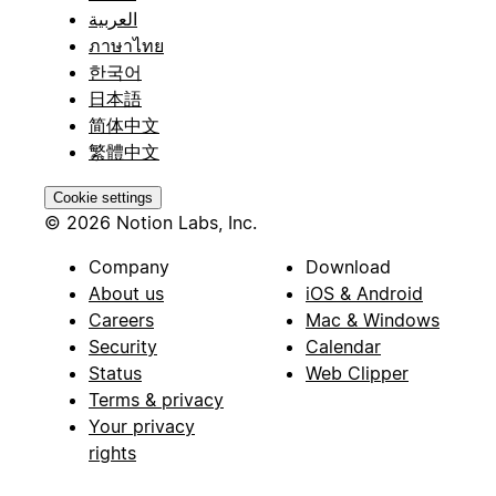
العربية
ภาษาไทย
한국어
日本語
简体中文
繁體中文
Cookie settings
© 2026 Notion Labs, Inc.
Company
Download
About us
iOS & Android
Careers
Mac & Windows
Security
Calendar
Status
Web Clipper
Terms & privacy
Your privacy
rights