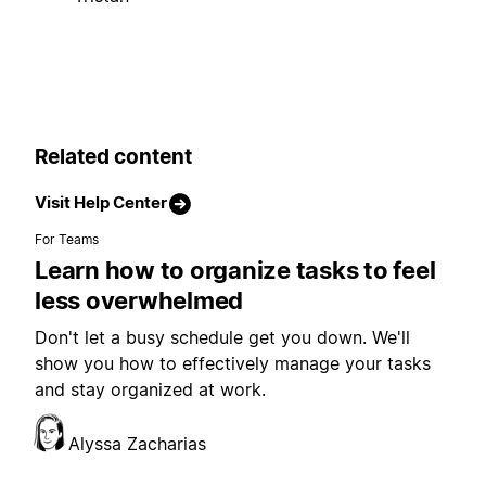
Related content
Visit Help Center
For Teams
Learn how to organize tasks to feel
less overwhelmed
Don't let a busy schedule get you down. We'll
show you how to effectively manage your tasks
and stay organized at work.
Alyssa Zacharias