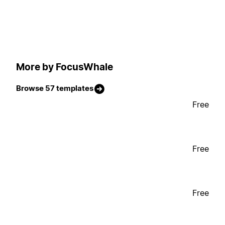
More by FocusWhale
Browse 57 templates
Free
Free
Free