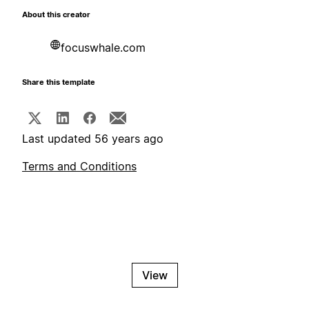
About this creator
focuswhale.com
Share this template
Last updated 56 years ago
Terms and Conditions
View