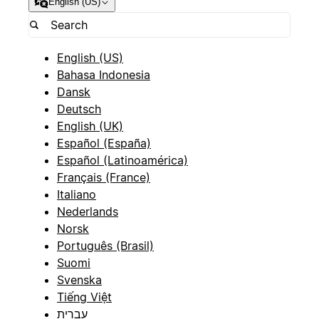
English (US)
English (US)
Bahasa Indonesia
Dansk
Deutsch
English (UK)
Español (España)
Español (Latinoamérica)
Français (France)
Italiano
Nederlands
Norsk
Português (Brasil)
Suomi
Svenska
Tiếng Việt
עברית