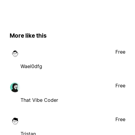
More like this
Free
Wael0dfg
Free
That Vibe Coder
Free
Tristan