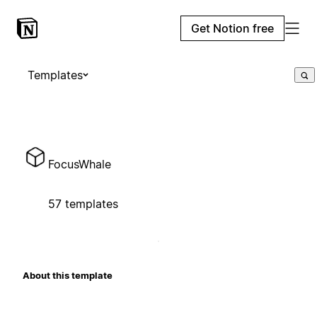
Get Notion free
Templates
FocusWhale
57 templates
About this template