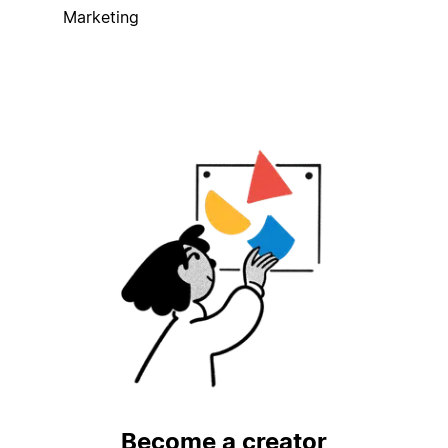
Marketing
Become a creator