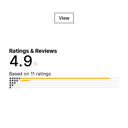
View
Ratings & Reviews
4.9
5
Based on 11 ratings