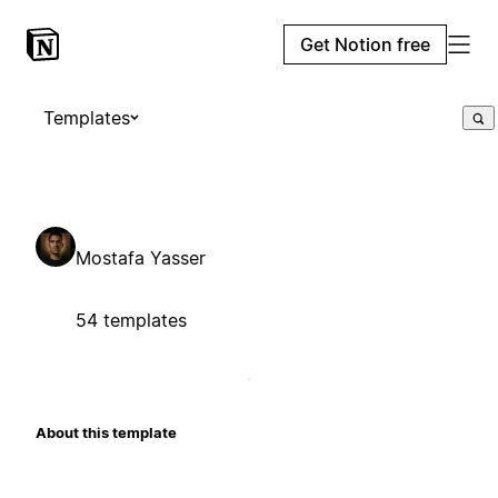
Get Notion free
Templates
Mostafa Yasser
54 templates
About this template