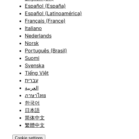
Español (España)
Español (Latinoamérica)
Français (France)
Italiano
Nederlands
Norsk
Português (Brasil)
Suomi
Svenska
Tiếng Việt
עברית
العربية
ภาษาไทย
한국어
日本語
简体中文
繁體中文
Cookie settings