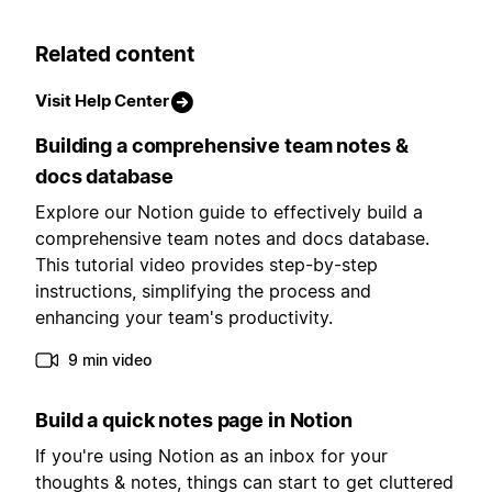
Related content
Visit Help Center
Building a comprehensive team notes &
docs database
Explore our Notion guide to effectively build a
comprehensive team notes and docs database.
This tutorial video provides step-by-step
instructions, simplifying the process and
enhancing your team's productivity.
9 min video
Build a quick notes page in Notion
If you're using Notion as an inbox for your
thoughts & notes, things can start to get cluttered