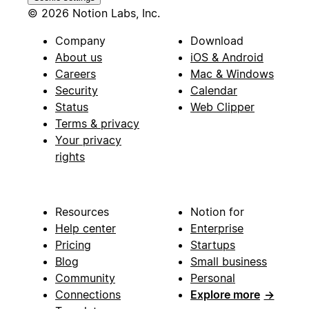
© 2026 Notion Labs, Inc.
Company
Download
About us
iOS & Android
Careers
Mac & Windows
Security
Calendar
Status
Web Clipper
Terms & privacy
Your privacy
rights
Resources
Notion for
Help center
Enterprise
Pricing
Startups
Blog
Small business
Community
Personal
Connections
Explore more
→