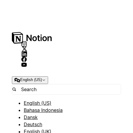
English (US)
English (US)
Bahasa Indonesia
Dansk
Deutsch
English (UK)