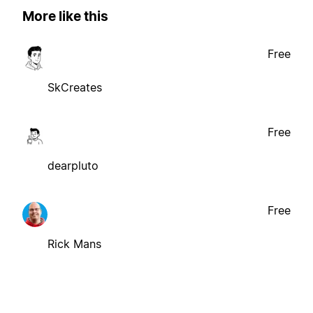
More like this
Free
SkCreates
Free
dearpluto
Free
Rick Mans