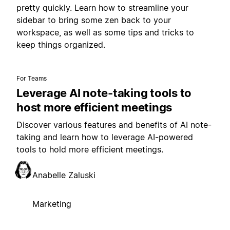
pretty quickly. Learn how to streamline your
sidebar to bring some zen back to your
workspace, as well as some tips and tricks to
keep things organized.
For Teams
Leverage AI note-taking tools to
host more efficient meetings
Discover various features and benefits of AI note-
taking and learn how to leverage AI-powered
tools to hold more efficient meetings.
Anabelle Zaluski
Marketing