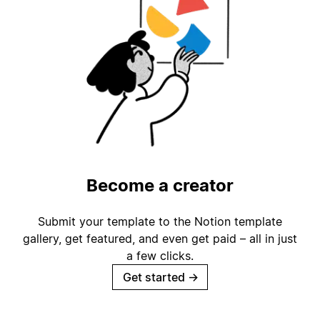
Become a creator
Submit your template to the Notion template
gallery, get featured, and even get paid – all in just
a few clicks.
Get started
→