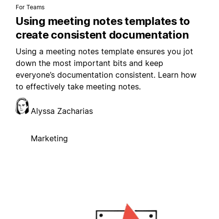
For Teams
Using meeting notes templates to
create consistent documentation
Using a meeting notes template ensures you jot
down the most important bits and keep
everyone’s documentation consistent. Learn how
to effectively take meeting notes.
Alyssa Zacharias
Marketing