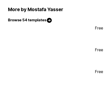
More by Mostafa Yasser
Browse 54 templates
Free
Free
Free