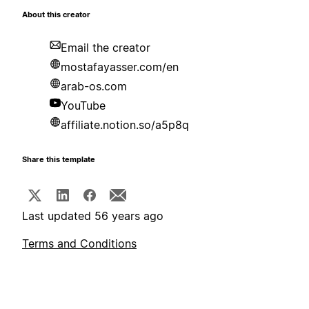
About this creator
Email the creator
mostafayasser.com/en
arab-os.com
YouTube
affiliate.notion.so/a5p8q
Share this template
Last updated 56 years ago
Terms and Conditions