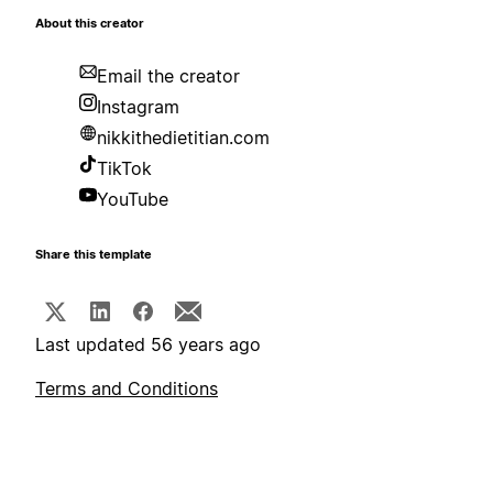
About this creator
Email the creator
Instagram
nikkithedietitian.com
TikTok
YouTube
Share this template
Last updated 56 years ago
Terms and Conditions