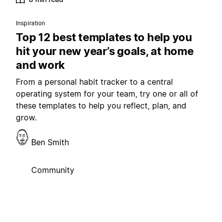
Inspiration
Top 12 best templates to help you
hit your new year’s goals, at home
and work
From a personal habit tracker to a central
operating system for your team, try one or all of
these templates to help you reflect, plan, and
grow.
Ben Smith
Community