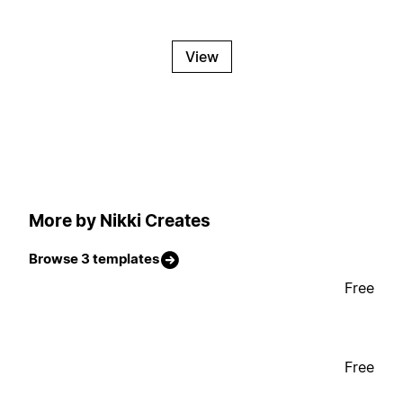
View
More by Nikki Creates
Browse 3 templates
Free
Free