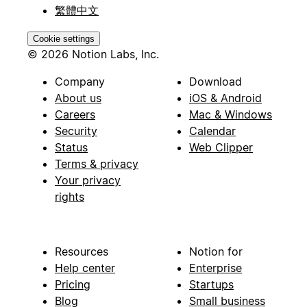
繁體中文
Cookie settings
© 2026 Notion Labs, Inc.
Company
Download
About us
iOS & Android
Careers
Mac & Windows
Security
Calendar
Status
Web Clipper
Terms & privacy
Your privacy
rights
Resources
Notion for
Help center
Enterprise
Pricing
Startups
Blog
Small business