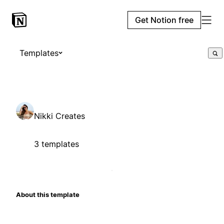
Get Notion free
Templates
Nikki Creates
3 templates
About this template