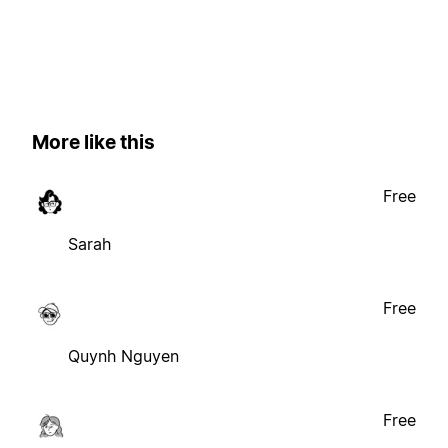
More like this
Free
Sarah
Free
Quynh Nguyen
Free