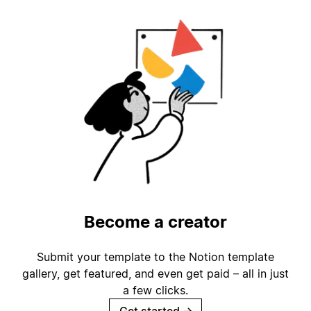
Become a creator
Submit your template to the Notion template
gallery, get featured, and even get paid – all in just
a few clicks.