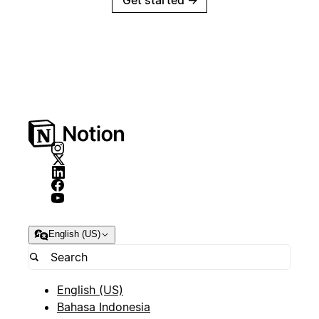
Get started
→
English (US)
English (US)
Bahasa Indonesia