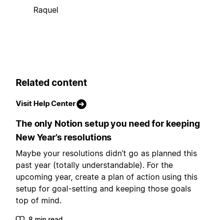
Raquel
Related content
Visit Help Center
The only Notion setup you need for keeping
New Year’s resolutions
Maybe your resolutions didn’t go as planned this
past year (totally understandable). For the
upcoming year, create a plan of action using this
setup for goal-setting and keeping those goals
top of mind.
8 min read