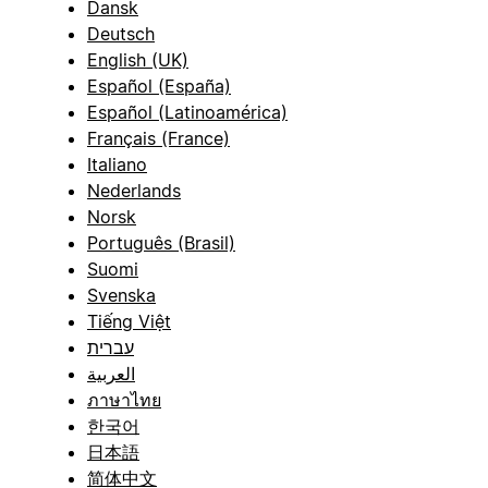
Dansk
Deutsch
English (UK)
Español (España)
Español (Latinoamérica)
Français (France)
Italiano
Nederlands
Norsk
Português (Brasil)
Suomi
Svenska
Tiếng Việt
עברית
العربية
ภาษาไทย
한국어
日本語
简体中文