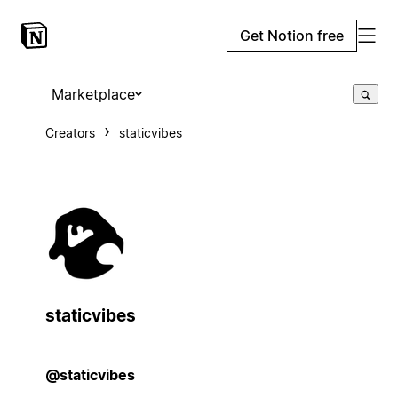
Get Notion free
Marketplace
Creators
staticvibes
staticvibes
@staticvibes