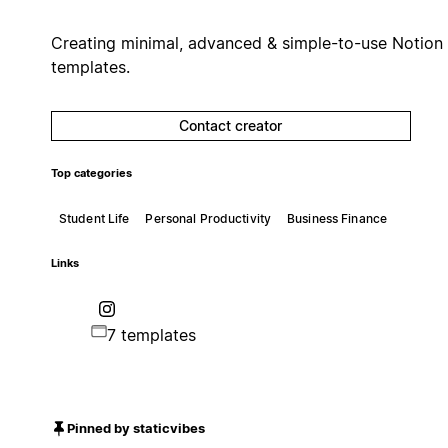
Creating minimal, advanced & simple-to-use Notion
templates.
Contact creator
Top categories
Student Life
Personal Productivity
Business Finance
Links
7 templates
Pinned by staticvibes