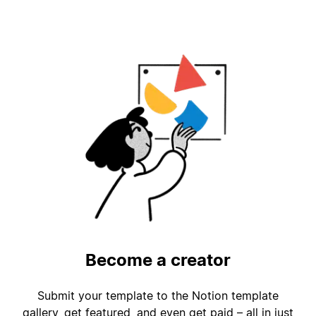
Become a creator
Submit your template to the Notion template
gallery, get featured, and even get paid – all in just