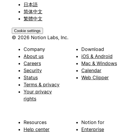
日本語
简体中文
繁體中文
Cookie settings
© 2026 Notion Labs, Inc.
Company
Download
About us
iOS & Android
Careers
Mac & Windows
Security
Calendar
Status
Web Clipper
Terms & privacy
Your privacy
rights
Resources
Notion for
Help center
Enterprise