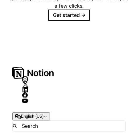
a few clicks.
Get started
→
English (US)