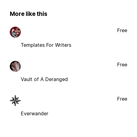
More like this
Free
Templates For Writers
Free
Vault of A Deranged
Free
Everwander