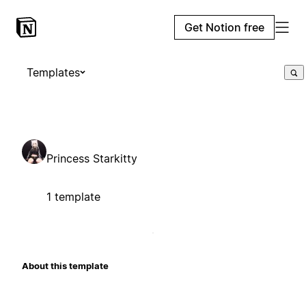
Get Notion free
Templates
Princess Starkitty
1 template
About this template