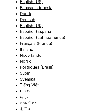
English (US)
Bahasa Indonesia
Dansk
Deutsch
English (UK)
Español (España)
Español (Latinoamérica)
Français (France)
Italiano
Nederlands
Norsk
Português (Brasil)
Suomi
Svenska
Tiếng Việt
עברית
العربية
ภาษาไทย
한국어