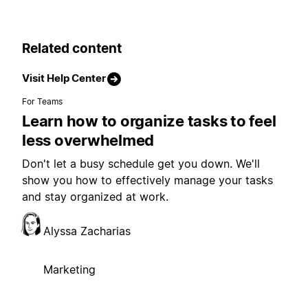
Related content
Visit Help Center
For Teams
Learn how to organize tasks to feel
less overwhelmed
Don't let a busy schedule get you down. We'll
show you how to effectively manage your tasks
and stay organized at work.
Alyssa Zacharias
Marketing