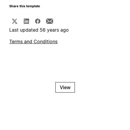
Share this template
Last updated 56 years ago
Terms and Conditions
View